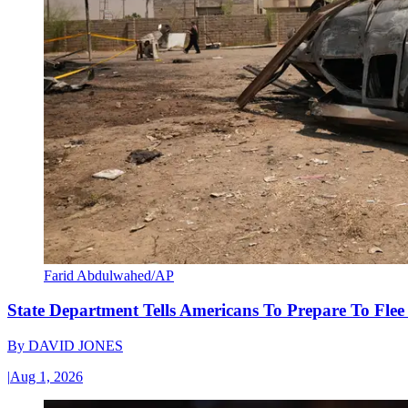
Farid Abdulwahed/AP
State Department Tells Americans To Prepare To Fle
By
DAVID JONES
|
Aug 1, 2026