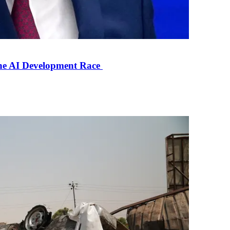
the AI Development Race