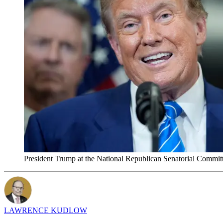
President Trump at the National Republican Senatorial Commit
LAWRENCE KUDLOW