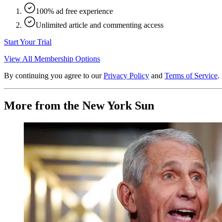
100% ad free experience
Unlimited article and commenting access
Start Your Trial
View All Membership Options
By continuing you agree to our
Privacy Policy
and
Terms of Service
.
More from the New York Sun