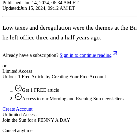
Published:
Jun 14, 2024, 06:34 AM ET
Updated:
Jun 15, 2024, 09:12 AM ET
Low taxes and deregulation were the themes at the Bus
he left office three and a half years ago.
Already have a subscription?
Sign in to continue reading
or
Limited Access
Unlock 1 Free Article by Creating Your Free Account
Get 1 FREE article
Access to our Morning and Evening Sun newsletters
Create Account
Unlimited Access
Join the Sun for a
PENNY A DAY
Cancel anytime