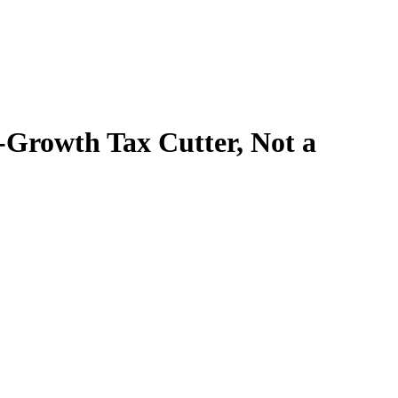
o-Growth Tax Cutter, Not a