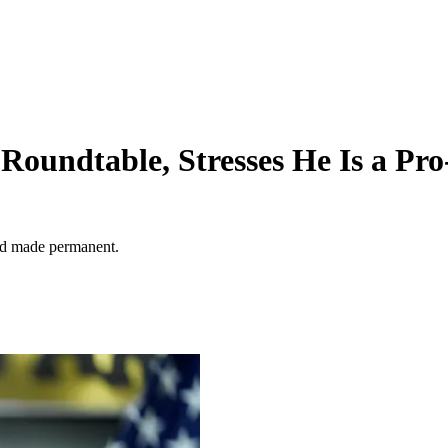
 Roundtable, Stresses He Is a Pr
nd made permanent.