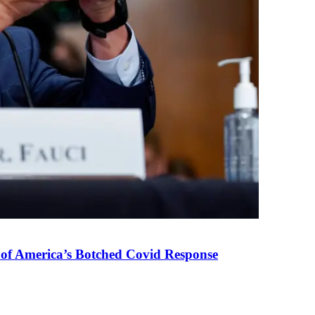
 of America’s Botched Covid Response