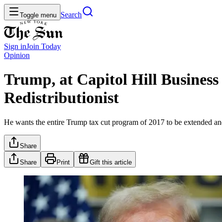
Search
Toggle menu
Sign in
Join
Today
Opinion
Trump, at Capitol Hill Business
Redistributionist
He wants the entire Trump tax cut program of 2017 to be extended a
Share
Share
Print
Gift this article