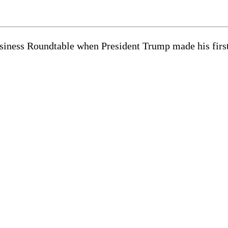
iness Roundtable when President Trump made his first v