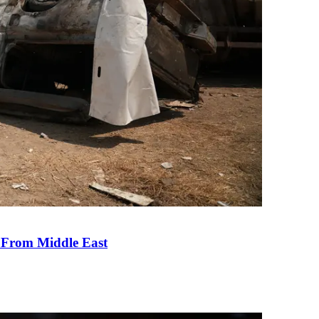
e From Middle East