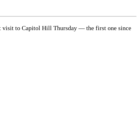
isit to Capitol Hill Thursday — the first one since