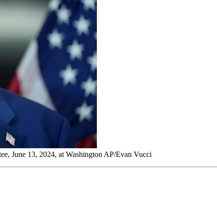
tee, June 13, 2024, at Washington AP/Evan Vucci