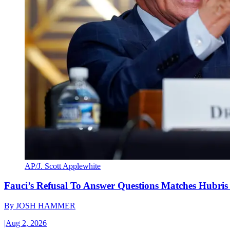
AP/J. Scott Applewhite
Fauci’s Refusal To Answer Questions Matches Hubris
By
JOSH HAMMER
|
Aug 2, 2026