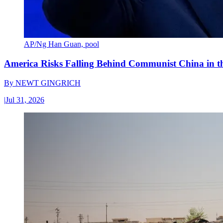
AP/Ng Han Guan, pool
America Risks Falling Behind Communist China in 
By
NEWT GINGRICH
|
Jul 31, 2026