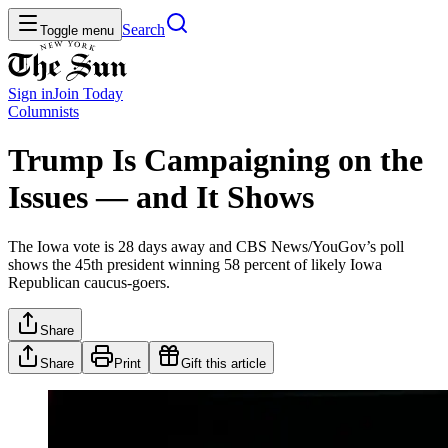
Search
Toggle menu
Sign in
Join
Today
Columnists
Trump Is Campaigning on the
Issues — and It Shows
The Iowa vote is 28 days away and CBS News/YouGov’s poll
shows the 45th president winning 58 percent of likely Iowa
Republican caucus-goers.
Share
Share
Print
Gift this article