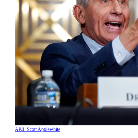
AP/J. Scott Applewhite