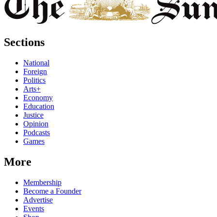
Sections
National
Foreign
Politics
Arts+
Economy
Education
Justice
Opinion
Podcasts
Games
More
Membership
Become a Founder
Advertise
Events