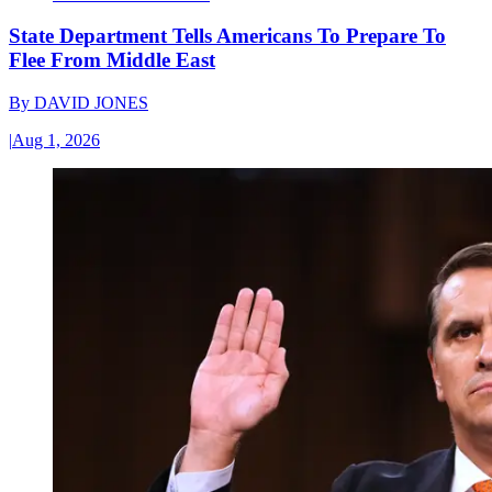
State Department Tells Americans To Prepare To
Flee From Middle East
By
DAVID JONES
|
Aug 1, 2026