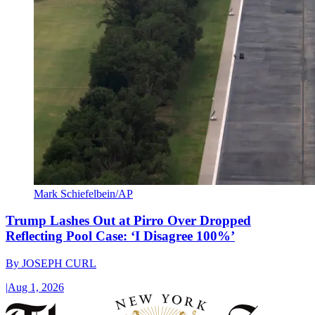
Mark Schiefelbein/AP
Trump Lashes Out at Pirro Over Dropped
Reflecting Pool Case: ‘I Disagree 100%’
By
JOSEPH CURL
|
Aug 1, 2026