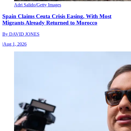
Adri Salido/Getty Images
Spain Claims Ceuta Crisis Easing, With Most
Migrants Already Returned to Morocco
By
DAVID JONES
|
Aug 1, 2026