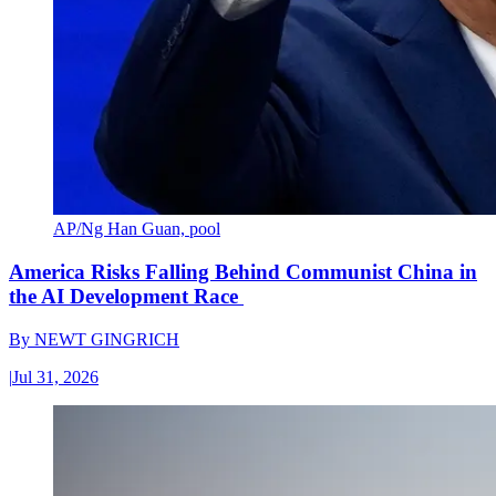
AP/Ng Han Guan, pool
America Risks Falling Behind Communist China in
the AI Development Race
By
NEWT GINGRICH
|
Jul 31, 2026