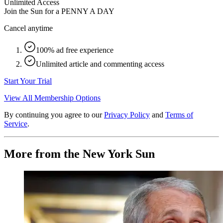
Unlimited Access
Join the Sun for a
PENNY A DAY
Cancel anytime
100% ad free experience
Unlimited article and commenting access
Start Your Trial
View All Membership Options
By continuing you agree to our
Privacy Policy
and
Terms of
Service
.
More from the New York Sun