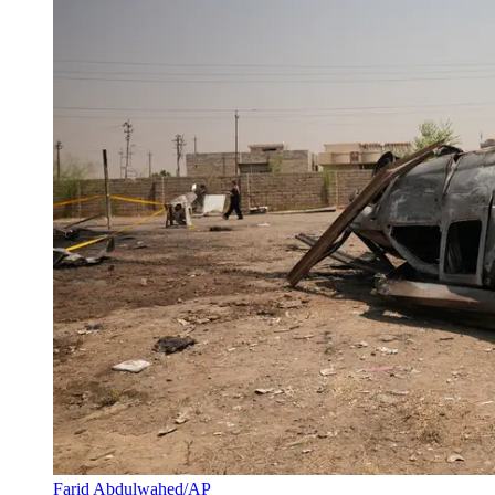
Farid Abdulwahed/AP