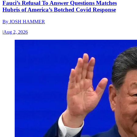
Fauci’s Refusal To Answer Questions Matches
Hubris of America’s Botched Covid Response
By
JOSH HAMMER
|
Aug 2, 2026