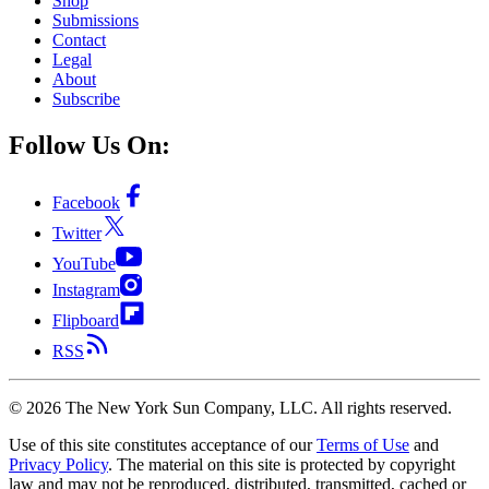
Shop
Submissions
Contact
Legal
About
Subscribe
Follow Us On:
Facebook
Twitter
YouTube
Instagram
Flipboard
RSS
©
2026
The New York Sun Company, LLC. All rights reserved.
Use of this site constitutes acceptance of our
Terms of Use
and
Privacy Policy
. The material on this site is protected by copyright
law and may not be reproduced, distributed, transmitted, cached or