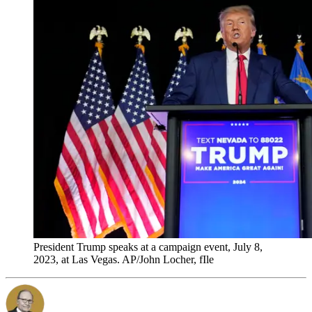
President Trump speaks at a campaign event, July 8,
2023, at Las Vegas. AP/John Locher, fIle