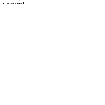
otherwise used.