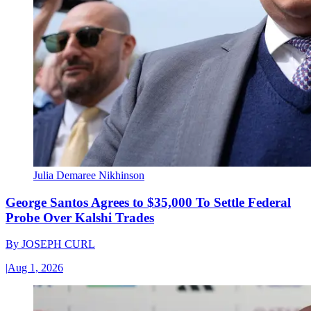
Julia Demaree Nikhinson
George Santos Agrees to $35,000 To Settle Federal
Probe Over Kalshi Trades
By
JOSEPH CURL
|
Aug 1, 2026