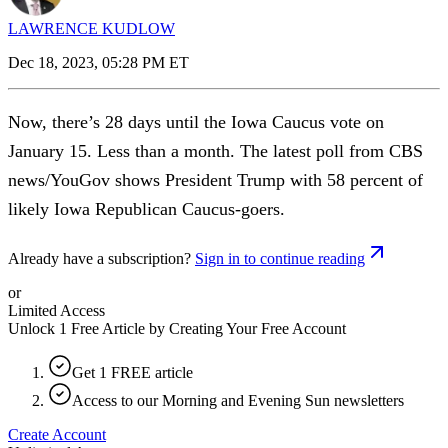
LAWRENCE KUDLOW
Dec 18, 2023, 05:28 PM ET
Now, there’s 28 days until the Iowa Caucus vote on
January 15. Less than a month. The latest poll from CBS
news/YouGov shows President Trump with 58 percent of
likely Iowa Republican Caucus-goers.
Already have a subscription?
Sign in to continue reading
or
Limited Access
Unlock 1 Free Article by Creating Your Free Account
Get 1 FREE article
Access to our Morning and Evening Sun newsletters
Create Account