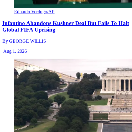
Eduardo Verdugo/AP
Infantino Abandons Kushner Deal But Fails To Halt
Global FIFA Uprising
By
GEORGE WILLIS
|
Aug 1, 2026