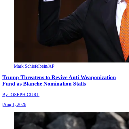
Mark Schiefelbein/AP
Trump Threatens to Revive Anti-Weaponization
Fund as Blanche Nomination Stalls
By
JOSEPH CURL
|
Aug 1, 2026