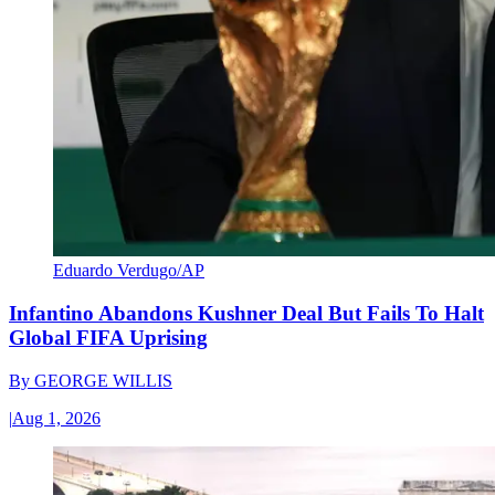
Eduardo Verdugo/AP
Infantino Abandons Kushner Deal But Fails To Halt
Global FIFA Uprising
By
GEORGE WILLIS
|
Aug 1, 2026