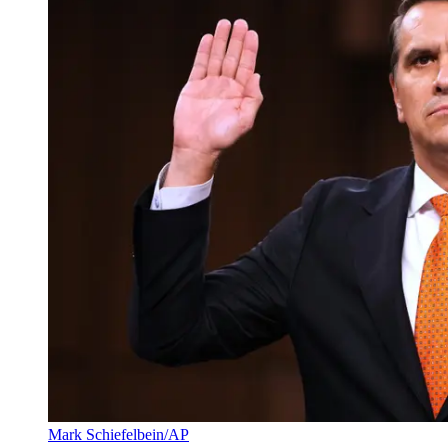
Mark Schiefelbein/AP