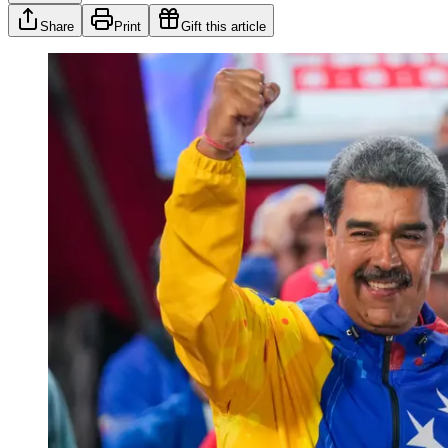
Share
Print
Gift this article