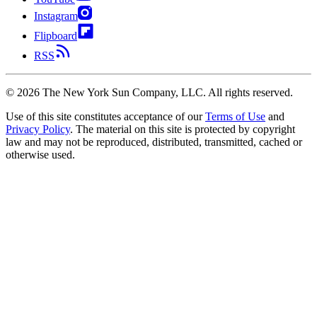
Instagram
Flipboard
RSS
©
2026
The New York Sun Company, LLC. All rights reserved.
Use of this site constitutes acceptance of our
Terms of Use
and
Privacy Policy
. The material on this site is protected by copyright
law and may not be reproduced, distributed, transmitted, cached or
otherwise used.