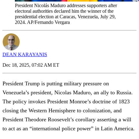
President Nicolás Maduro addresses supporters after
electoral authorities declared him the winner of the
presidential election at Caracas, Venezuela, July 29,
2024. AP/Fernando Vergara
DEAN KARAYANIS
Dec 18, 2025, 07:02 AM ET
President Trump is putting military pressure on
Venezuela’s president, Nicolas Maduro, an ally to Russia.
The policy invokes President Monroe’s doctrine of 1823
closing the Western Hemisphere to colonization, and
President Theodore Roosevelt’s corollary asserting a will
to act as an “international police power” in Latin America.