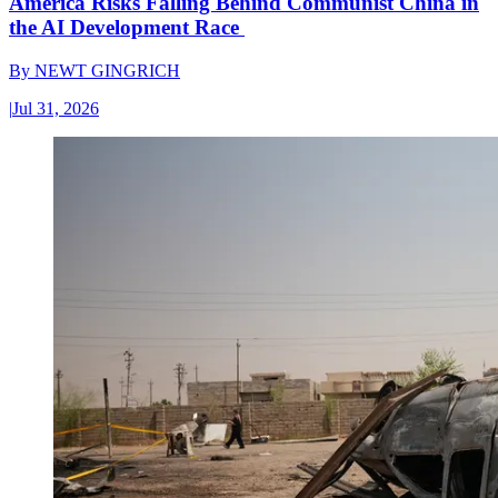
America Risks Falling Behind Communist China in
the AI Development Race
By
NEWT GINGRICH
|
Jul 31, 2026