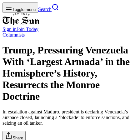
Search
Toggle menu
Sign in
Join
Today
Columnists
Trump, Pressuring Venezuela
With ‘Largest Armada’ in the
Hemisphere’s History,
Resurrects the Monroe
Doctrine
In escalation against Maduro, president is declaring Venezuela’s
airspace closed, launching a ‘blockade’ to enforce sanctions, and
seizing an oil tanker.
Share