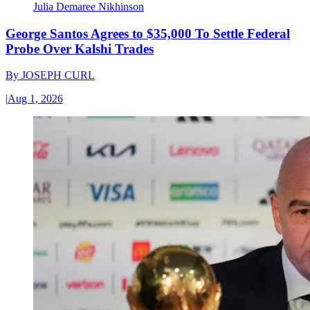
Julia Demaree Nikhinson
George Santos Agrees to $35,000 To Settle Federal
Probe Over Kalshi Trades
By
JOSEPH CURL
|
Aug 1, 2026