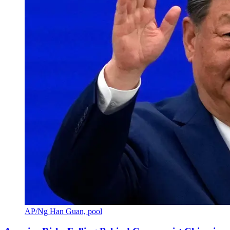
AP/Ng Han Guan, pool