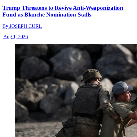
Trump Threatens to Revive Anti-Weaponization
Fund as Blanche Nomination Stalls
By
JOSEPH CURL
|
Aug 1, 2026