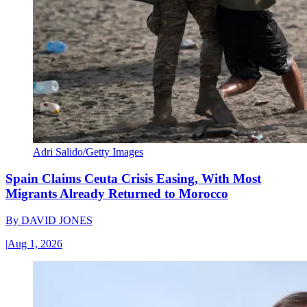
Adri Salido/Getty Images
Spain Claims Ceuta Crisis Easing, With Most
Migrants Already Returned to Morocco
By
DAVID JONES
|
Aug 1, 2026