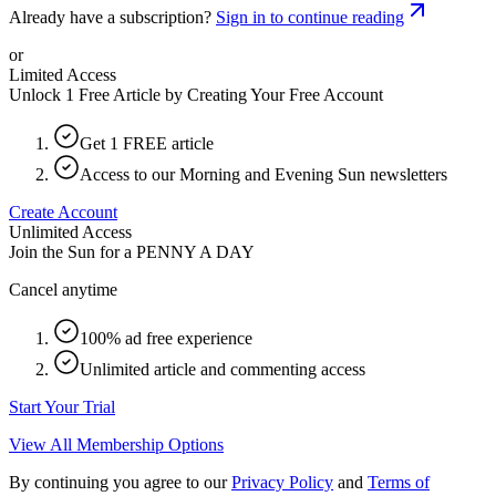
Already have a subscription?
Sign in to continue reading
or
Limited Access
Unlock 1 Free Article by Creating Your Free Account
Get 1 FREE article
Access to our Morning and Evening Sun newsletters
Create Account
Unlimited Access
Join the Sun for a
PENNY A DAY
Cancel anytime
100% ad free experience
Unlimited article and commenting access
Start Your Trial
View All Membership Options
By continuing you agree to our
Privacy Policy
and
Terms of