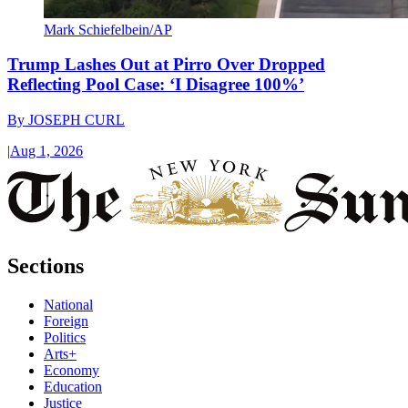
Mark Schiefelbein/AP
Trump Lashes Out at Pirro Over Dropped
Reflecting Pool Case: ‘I Disagree 100%’
By
JOSEPH CURL
|
Aug 1, 2026
Sections
National
Foreign
Politics
Arts+
Economy
Education
Justice