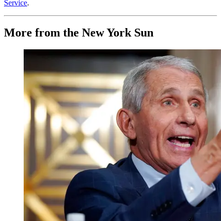
Service
.
More from the New York Sun