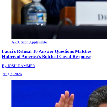
AP/J. Scott Applewhite
Fauci’s Refusal To Answer Questions Matches
Hubris of America’s Botched Covid Response
By
JOSH HAMMER
|
Aug 2, 2026