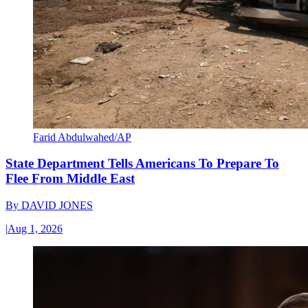
Farid Abdulwahed/AP
State Department Tells Americans To Prepare To
Flee From Middle East
By
DAVID JONES
|
Aug 1, 2026