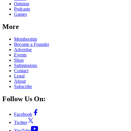
Opinion
Podcasts
Games
More
Membership
Become a Founder
Advertise
Events
Shop
Submissions
Contact
Legal
About
Subscribe
Follow Us On:
Facebook
Twitter
YouTube