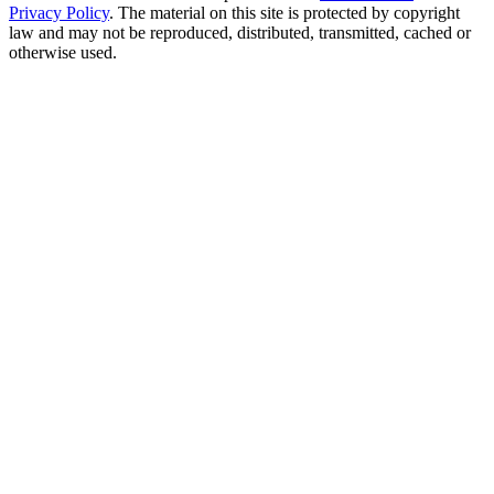
Privacy Policy
. The material on this site is protected by copyright
law and may not be reproduced, distributed, transmitted, cached or
otherwise used.