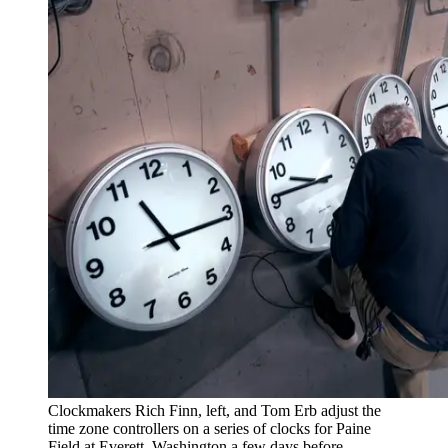
Clockmakers Rich Finn, left, and Tom Erb adjust the
time zone controllers on a series of clocks for Paine
Field at Everett, Washington a few days before