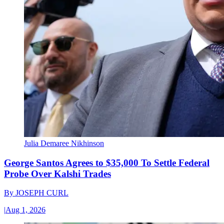
Julia Demaree Nikhinson
George Santos Agrees to $35,000 To Settle Federal
Probe Over Kalshi Trades
By
JOSEPH CURL
|
Aug 1, 2026