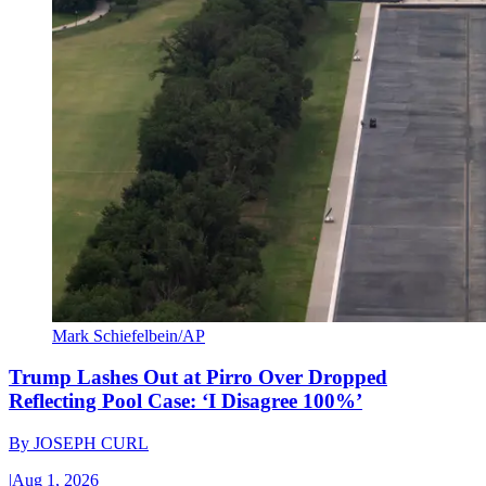
Mark Schiefelbein/AP
Trump Lashes Out at Pirro Over Dropped
Reflecting Pool Case: ‘I Disagree 100%’
By
JOSEPH CURL
|
Aug 1, 2026