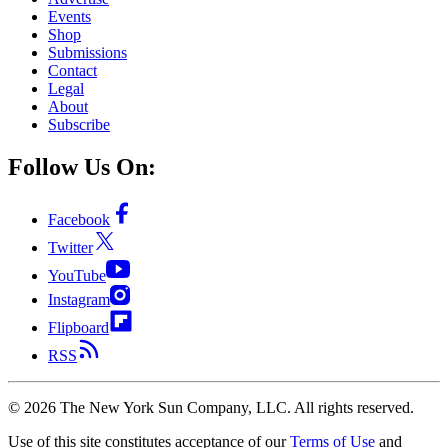
Events
Shop
Submissions
Contact
Legal
About
Subscribe
Follow Us On:
Facebook
Twitter
YouTube
Instagram
Flipboard
RSS
©
2026
The New York Sun Company, LLC. All rights reserved.
Use of this site constitutes acceptance of our
Terms of Use
and