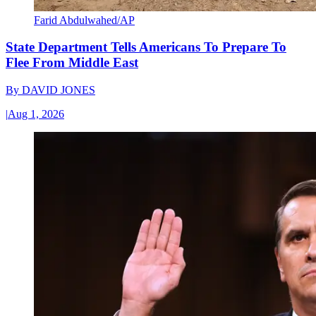
Farid Abdulwahed/AP
State Department Tells Americans To Prepare To
Flee From Middle East
By
DAVID JONES
|
Aug 1, 2026