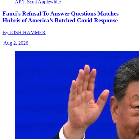
AP/J. Scott Applewhite
Fauci’s Refusal To Answer Questions Matches
Hubris of America’s Botched Covid Response
By
JOSH HAMMER
|
Aug 2, 2026