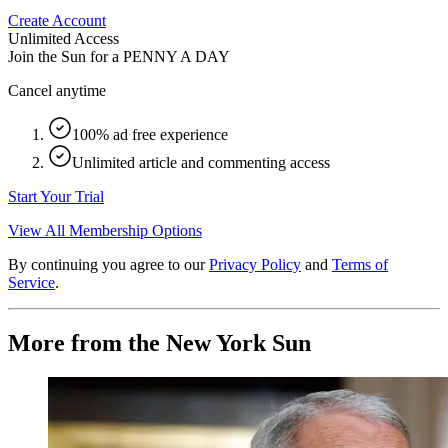
Create Account
Unlimited Access
Join the Sun for a
PENNY A DAY
Cancel anytime
100% ad free experience
Unlimited article and commenting access
Start Your Trial
View All Membership Options
By continuing you agree to our
Privacy Policy
and
Terms of
Service
.
More from the New York Sun