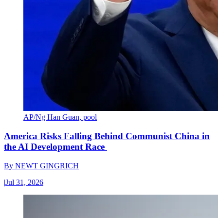
AP/Ng Han Guan, pool
America Risks Falling Behind Communist China in
the AI Development Race
By
NEWT GINGRICH
|
Jul 31, 2026