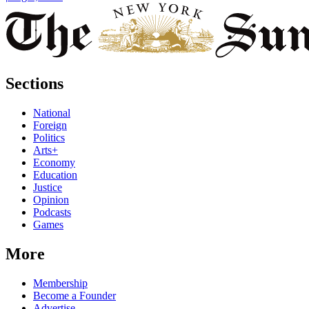
Sections
National
Foreign
Politics
Arts+
Economy
Education
Justice
Opinion
Podcasts
Games
More
Membership
Become a Founder
Advertise