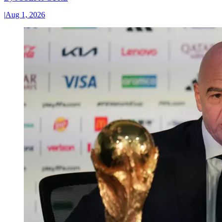
|
Aug 1, 2026