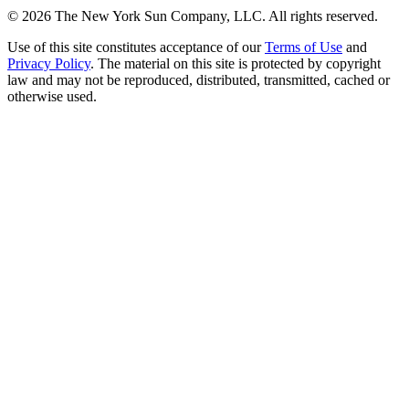
©
2026
The New York Sun Company, LLC. All rights reserved.
Use of this site constitutes acceptance of our
Terms of Use
and
Privacy Policy
. The material on this site is protected by copyright
law and may not be reproduced, distributed, transmitted, cached or
otherwise used.