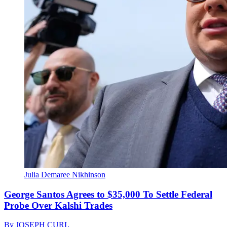
Julia Demaree Nikhinson
George Santos Agrees to $35,000 To Settle Federal
Probe Over Kalshi Trades
By
JOSEPH CURL