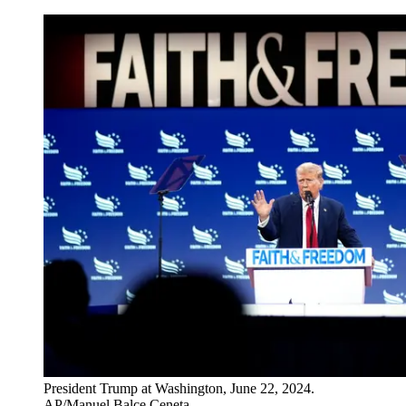
President Trump at Washington, June 22, 2024.
AP/Manuel Balce Ceneta