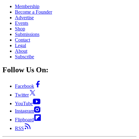
Membership
Become a Founder
Advertise
Events
Shop
Submissions
Contact
Legal
About
Subscribe
Follow Us On:
Facebook
Twitter
YouTube
Instagram
Flipboard
RSS