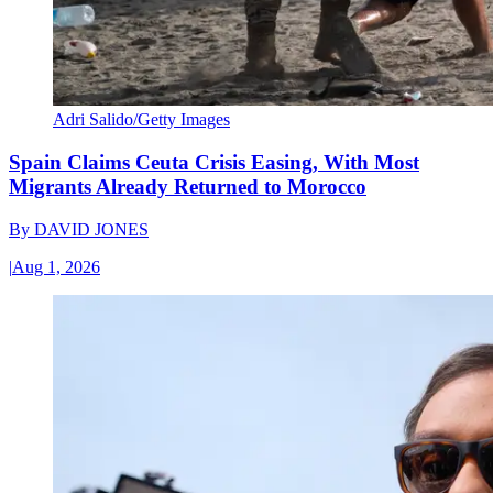
Adri Salido/Getty Images
Spain Claims Ceuta Crisis Easing, With Most
Migrants Already Returned to Morocco
By
DAVID JONES
|
Aug 1, 2026