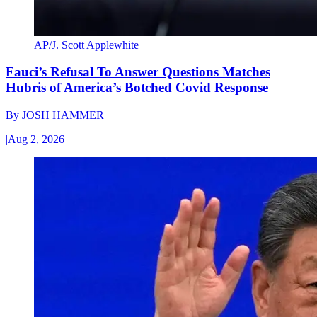
AP/J. Scott Applewhite
Fauci’s Refusal To Answer Questions Matches
Hubris of America’s Botched Covid Response
By
JOSH HAMMER
|
Aug 2, 2026