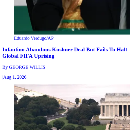
Eduardo Verdugo/AP
Infantino Abandons Kushner Deal But Fails To Halt
Global FIFA Uprising
By
GEORGE WILLIS
|
Aug 1, 2026