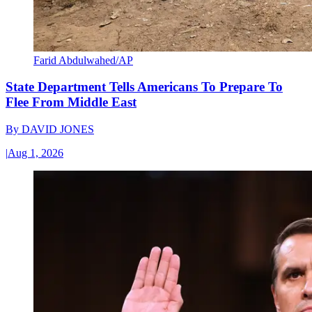
Farid Abdulwahed/AP
State Department Tells Americans To Prepare To
Flee From Middle East
By
DAVID JONES
|
Aug 1, 2026