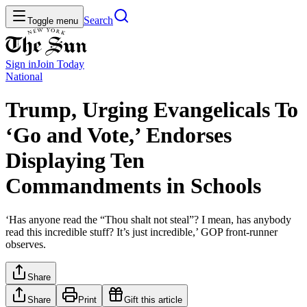
Search
Toggle menu
Sign in
Join
Today
National
Trump, Urging Evangelicals To
‘Go and Vote,’ Endorses
Displaying Ten
Commandments in Schools
‘Has anyone read the “Thou shalt not steal”? I mean, has anybody
read this incredible stuff? It’s just incredible,’ GOP front-runner
observes.
Share
Share
Print
Gift this article