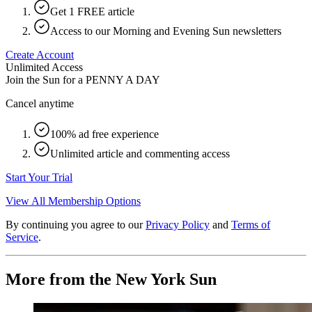
Get 1 FREE article
Access to our Morning and Evening Sun newsletters
Create Account
Unlimited Access
Join the Sun for a
PENNY A DAY
Cancel anytime
100% ad free experience
Unlimited article and commenting access
Start Your Trial
View All Membership Options
By continuing you agree to our
Privacy Policy
and
Terms of
Service
.
More from the New York Sun