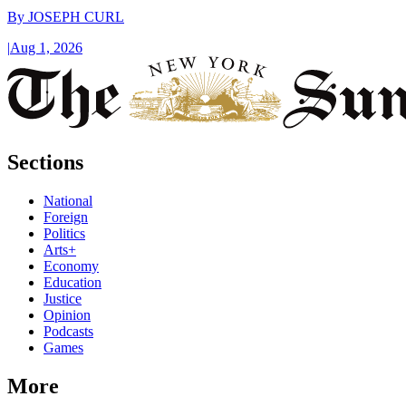
By
JOSEPH CURL
|
Aug 1, 2026
Sections
National
Foreign
Politics
Arts+
Economy
Education
Justice
Opinion
Podcasts
Games
More