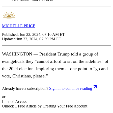
MICHELLE PRICE
Published:
Jun 22, 2024, 07:10 AM ET
Updated:
Jun 22, 2024, 07:39 PM ET
WASHINGTON — President Trump told a group of
evangelicals they “cannot afford to sit on the sidelines” of
the 2024 election, imploring them at one point to “go and
vote, Christians, please.”
Already have a subscription?
Sign in to continue reading
or
Limited Access
Unlock 1 Free Article by Creating Your Free Account