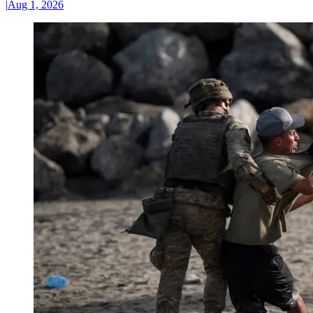
|
Aug 1, 2026