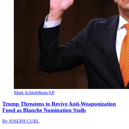
Mark Schiefelbein/AP
Trump Threatens to Revive Anti-Weaponization
Fund as Blanche Nomination Stalls
By
JOSEPH CURL