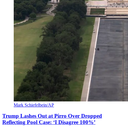
Mark Schiefelbein/AP
Trump Lashes Out at Pirro Over Dropped
Reflecting Pool Case: ‘I Disagree 100%’