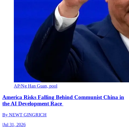
AP/Ng Han Guan, pool
America Risks Falling Behind Communist China in
the AI Development Race
By
NEWT GINGRICH
|
Jul 31, 2026