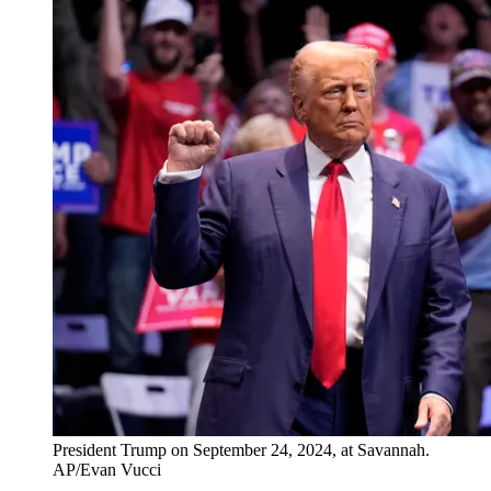
President Trump on September 24, 2024, at Savannah.
AP/Evan Vucci