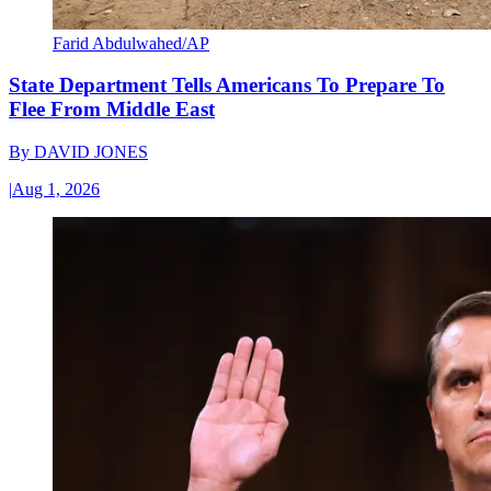
Farid Abdulwahed/AP
State Department Tells Americans To Prepare To
Flee From Middle East
By
DAVID JONES
|
Aug 1, 2026