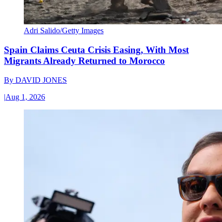
Adri Salido/Getty Images
Spain Claims Ceuta Crisis Easing, With Most
Migrants Already Returned to Morocco
By
DAVID JONES
|
Aug 1, 2026