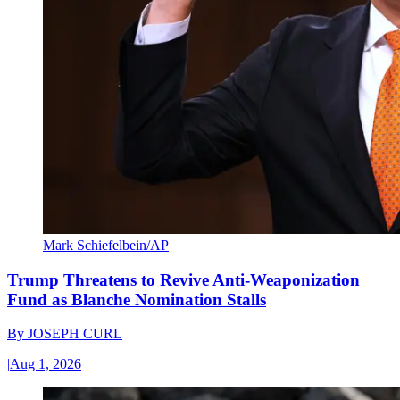
Mark Schiefelbein/AP
Trump Threatens to Revive Anti-Weaponization
Fund as Blanche Nomination Stalls
By
JOSEPH CURL
|
Aug 1, 2026