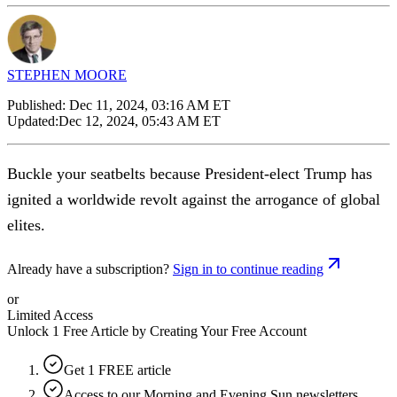
STEPHEN MOORE
Published:
Dec 11, 2024, 03:16 AM ET
Updated:
Dec 12, 2024, 05:43 AM ET
Buckle your seatbelts because President-elect Trump has
ignited a worldwide revolt against the arrogance of global
elites.
Already have a subscription?
Sign in to continue reading
or
Limited Access
Unlock 1 Free Article by Creating Your Free Account
Get 1 FREE article
Access to our Morning and Evening Sun newsletters