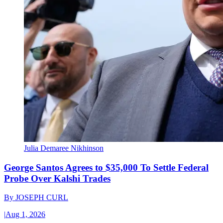
Julia Demaree Nikhinson
George Santos Agrees to $35,000 To Settle Federal
Probe Over Kalshi Trades
By
JOSEPH CURL
|
Aug 1, 2026