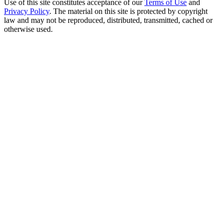
Use of this site constitutes acceptance of our
Terms of Use
and
Privacy Policy
. The material on this site is protected by copyright
law and may not be reproduced, distributed, transmitted, cached or
otherwise used.