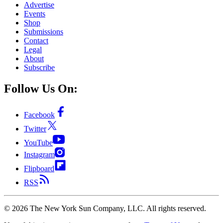
Advertise
Events
Shop
Submissions
Contact
Legal
About
Subscribe
Follow Us On:
Facebook
Twitter
YouTube
Instagram
Flipboard
RSS
©
2026
The New York Sun Company, LLC. All rights reserved.