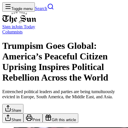
Search
Toggle menu
Sign in
Join
Today
Columnists
Trumpism Goes Global:
America’s Peaceful Citizen
Uprising Inspires Political
Rebellion Across the World
Entrenched political leaders and parties are being tumultuously
evicted in Europe, South America, the Middle East, and Asia.
Share
Share
Print
Gift this article