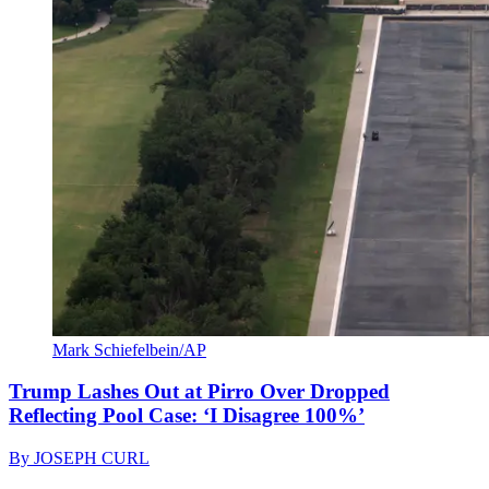
Mark Schiefelbein/AP
Trump Lashes Out at Pirro Over Dropped
Reflecting Pool Case: ‘I Disagree 100%’
By
JOSEPH CURL