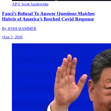
AP/J. Scott Applewhite
Fauci’s Refusal To Answer Questions Matches
Hubris of America’s Botched Covid Response
By
JOSH HAMMER
|
Aug 2, 2026