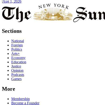
|
Aug 1, 2026
Sections
National
Foreign
Politics
Arts+
Economy
Education
Justice
Opinion
Podcasts
Games
More
Membership
Become a Founder