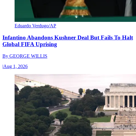
Eduardo Verdugo/AP
Infantino Abandons Kushner Deal But Fails To Halt
Global FIFA Uprising
By
GEORGE WILLIS
|
Aug 1, 2026