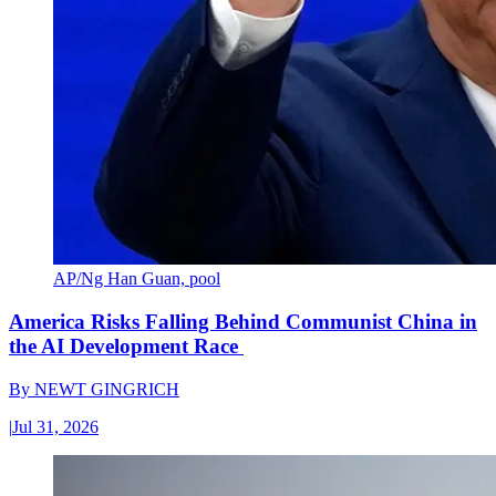
AP/Ng Han Guan, pool
America Risks Falling Behind Communist China in
the AI Development Race
By
NEWT GINGRICH
|
Jul 31, 2026