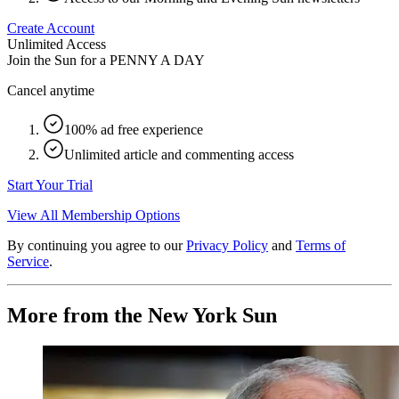
Create Account
Unlimited Access
Join the Sun for a
PENNY A DAY
Cancel anytime
100% ad free experience
Unlimited article and commenting access
Start Your Trial
View All Membership Options
By continuing you agree to our
Privacy Policy
and
Terms of
Service
.
More from the New York Sun