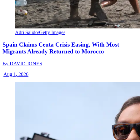
Adri Salido/Getty Images
Spain Claims Ceuta Crisis Easing, With Most
Migrants Already Returned to Morocco
By
DAVID JONES
|
Aug 1, 2026