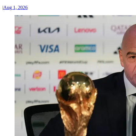
|
Aug 1, 2026