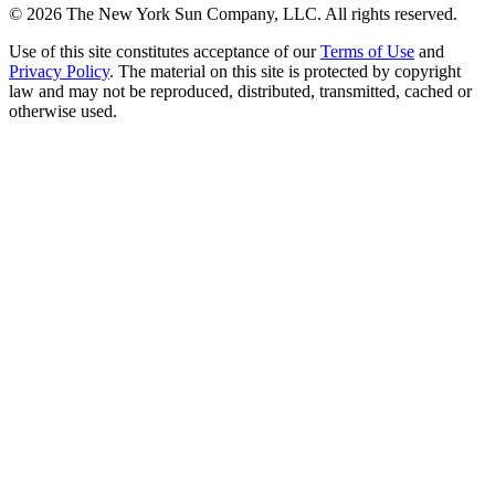
©
2026
The New York Sun Company, LLC. All rights reserved.
Use of this site constitutes acceptance of our
Terms of Use
and
Privacy Policy
. The material on this site is protected by copyright
law and may not be reproduced, distributed, transmitted, cached or
otherwise used.