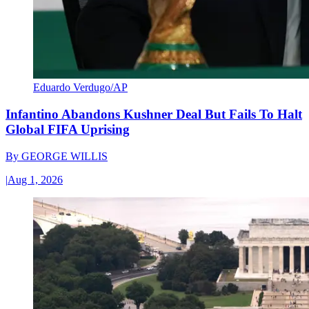
Eduardo Verdugo/AP
Infantino Abandons Kushner Deal But Fails To Halt
Global FIFA Uprising
By
GEORGE WILLIS
|
Aug 1, 2026