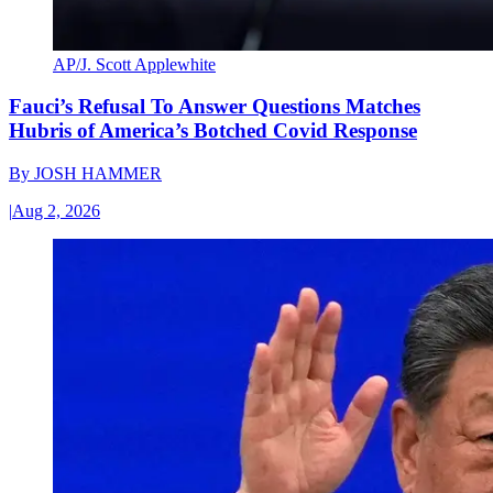
AP/J. Scott Applewhite
Fauci’s Refusal To Answer Questions Matches
Hubris of America’s Botched Covid Response
By
JOSH HAMMER
|
Aug 2, 2026