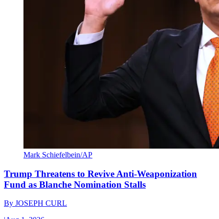
Mark Schiefelbein/AP
Trump Threatens to Revive Anti-Weaponization
Fund as Blanche Nomination Stalls
By
JOSEPH CURL