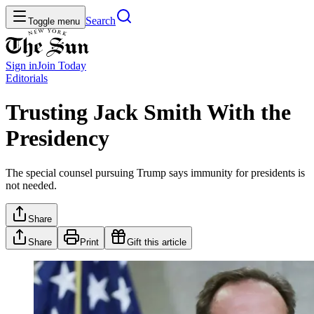
Search
Toggle menu
Sign in
Join
Today
Editorials
Trusting Jack Smith With the
Presidency
The special counsel pursuing Trump says immunity for presidents is
not needed.
Share
Share
Print
Gift this article