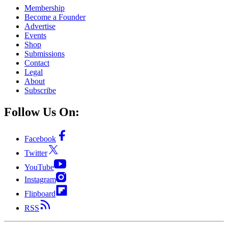
Membership
Become a Founder
Advertise
Events
Shop
Submissions
Contact
Legal
About
Subscribe
Follow Us On:
Facebook
Twitter
YouTube
Instagram
Flipboard
RSS