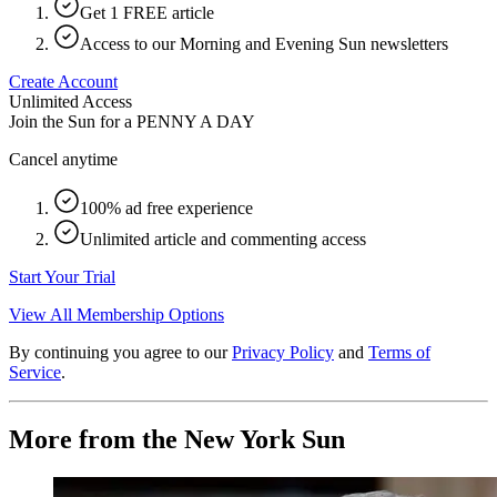
Get 1 FREE article
Access to our Morning and Evening Sun newsletters
Create Account
Unlimited Access
Join the Sun for a
PENNY A DAY
Cancel anytime
100% ad free experience
Unlimited article and commenting access
Start Your Trial
View All Membership Options
By continuing you agree to our
Privacy Policy
and
Terms of
Service
.
More from the New York Sun