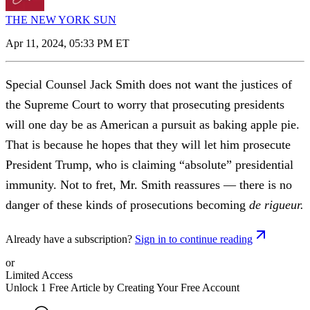
THE NEW YORK SUN
Apr 11, 2024, 05:33 PM ET
Special Counsel Jack Smith does not want the justices of
the Supreme Court to worry that prosecuting presidents
will one day be as American a pursuit as baking apple pie.
That is because he hopes that they will let him prosecute
President Trump, who is claiming “absolute” presidential
immunity. Not to fret, Mr. Smith reassures — there is no
danger of these kinds of prosecutions becoming
de rigueur.
Already have a subscription?
Sign in to continue reading
or
Limited Access
Unlock 1 Free Article by Creating Your Free Account