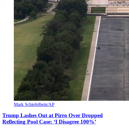
Mark Schiefelbein/AP
Trump Lashes Out at Pirro Over Dropped
Reflecting Pool Case: ‘I Disagree 100%’