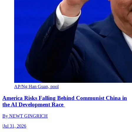
AP/Ng Han Guan, pool
America Risks Falling Behind Communist China in
the AI Development Race
By
NEWT GINGRICH
|
Jul 31, 2026