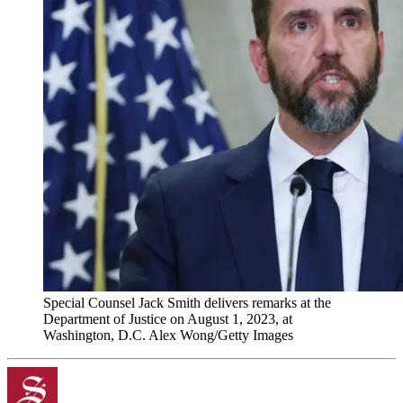
Special Counsel Jack Smith delivers remarks at the
Department of Justice on August 1, 2023, at
Washington, D.C. Alex Wong/Getty Images