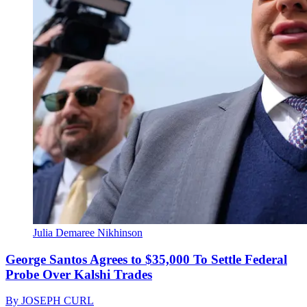
Julia Demaree Nikhinson
George Santos Agrees to $35,000 To Settle Federal
Probe Over Kalshi Trades
By
JOSEPH CURL