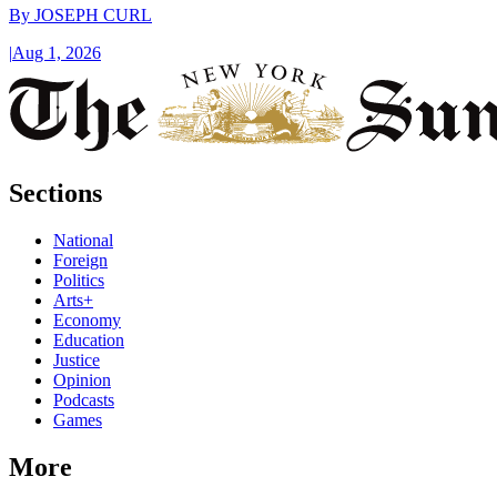
By
JOSEPH CURL
|
Aug 1, 2026
Sections
National
Foreign
Politics
Arts+
Economy
Education
Justice
Opinion
Podcasts
Games
More