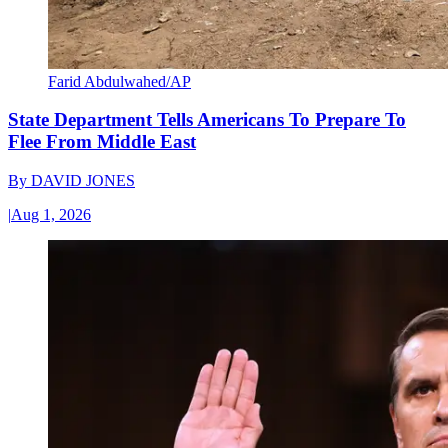
Farid Abdulwahed/AP
State Department Tells Americans To Prepare To
Flee From Middle East
By
DAVID JONES
|
Aug 1, 2026