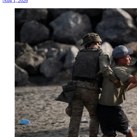
|
Aug 1, 2026