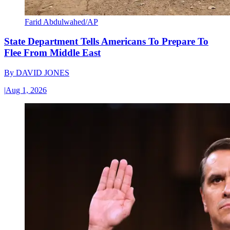
Farid Abdulwahed/AP
State Department Tells Americans To Prepare To
Flee From Middle East
By
DAVID JONES
|
Aug 1, 2026