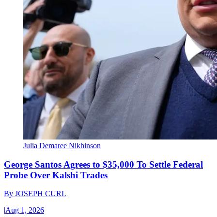
Julia Demaree Nikhinson
George Santos Agrees to $35,000 To Settle Federal
Probe Over Kalshi Trades
By
JOSEPH CURL
|
Aug 1, 2026