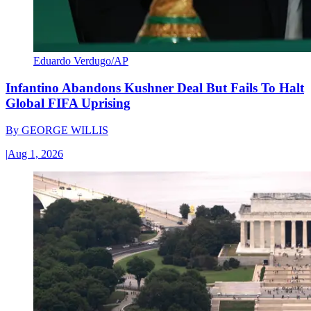
Eduardo Verdugo/AP
Infantino Abandons Kushner Deal But Fails To Halt
Global FIFA Uprising
By
GEORGE WILLIS
|
Aug 1, 2026