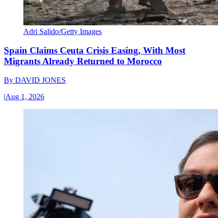
Adri Salido/Getty Images
Spain Claims Ceuta Crisis Easing, With Most
Migrants Already Returned to Morocco
By
DAVID JONES
|
Aug 1, 2026