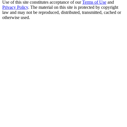
Use of this site constitutes acceptance of our
Terms of Use
and
Privacy Policy
. The material on this site is protected by copyright
law and may not be reproduced, distributed, transmitted, cached or
otherwise used.