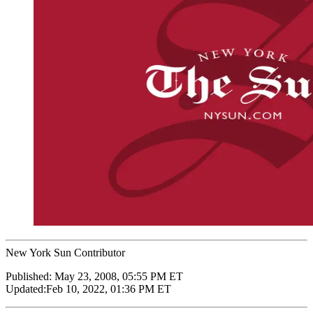
New York Sun Contributor
Published:
May 23, 2008, 05:55 PM ET
Updated:
Feb 10, 2022, 01:36 PM ET