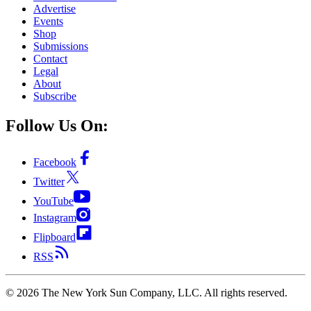
Advertise
Events
Shop
Submissions
Contact
Legal
About
Subscribe
Follow Us On:
Facebook
Twitter
YouTube
Instagram
Flipboard
RSS
©
2026
The New York Sun Company, LLC. All rights reserved.