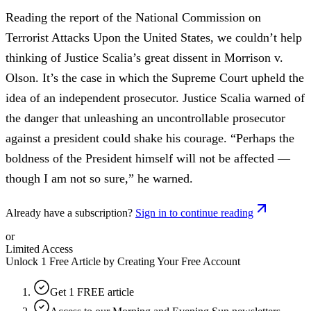
Reading the report of the National Commission on
Terrorist Attacks Upon the United States, we couldn’t help
thinking of Justice Scalia’s great dissent in Morrison v.
Olson. It’s the case in which the Supreme Court upheld the
idea of an independent prosecutor. Justice Scalia warned of
the danger that unleashing an uncontrollable prosecutor
against a president could shake his courage. “Perhaps the
boldness of the President himself will not be affected —
though I am not so sure,” he warned.
Already have a subscription?
Sign in to continue reading
or
Limited Access
Unlock 1 Free Article by Creating Your Free Account
Get 1 FREE article