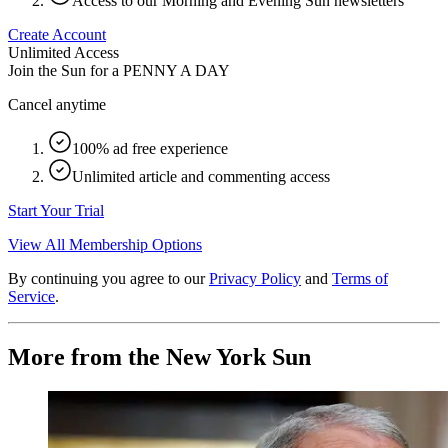
Access to our Morning and Evening Sun newsletters
Create Account
Unlimited Access
Join the Sun for a
PENNY A DAY
Cancel anytime
100% ad free experience
Unlimited article and commenting access
Start Your Trial
View All Membership Options
By continuing you agree to our
Privacy Policy
and
Terms of
Service
.
More from the New York Sun