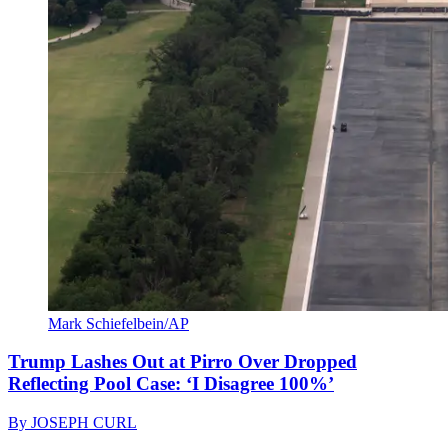
Mark Schiefelbein/AP
Trump Lashes Out at Pirro Over Dropped
Reflecting Pool Case: ‘I Disagree 100%’
By
JOSEPH CURL