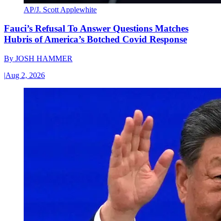
AP/J. Scott Applewhite
Fauci’s Refusal To Answer Questions Matches
Hubris of America’s Botched Covid Response
By
JOSH HAMMER
|
Aug 2, 2026