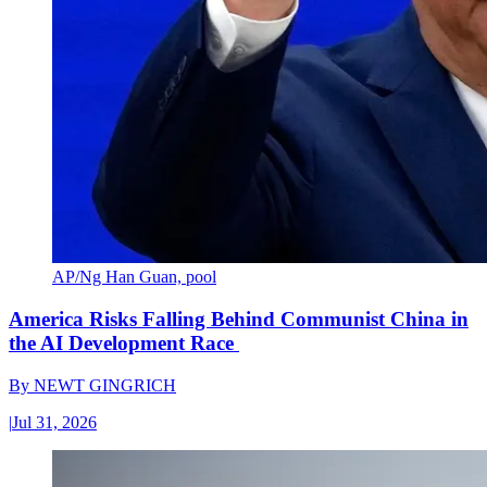
AP/Ng Han Guan, pool
America Risks Falling Behind Communist China in
the AI Development Race
By
NEWT GINGRICH
|
Jul 31, 2026