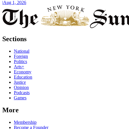
|
Aug 1, 2026
Sections
National
Foreign
Politics
Arts+
Economy
Education
Justice
Opinion
Podcasts
Games
More
Membership
Become a Founder