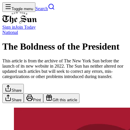
Search
Toggle menu
Sign in
Join
Today
National
The Boldness of the President
This article is from the archive of The New York Sun before the
launch of its new website in 2022. The Sun has neither altered nor
updated such articles but will seek to correct any errors, mis-
categorizations or other problems introduced during transfer.
Share
Share
Print
Gift this article