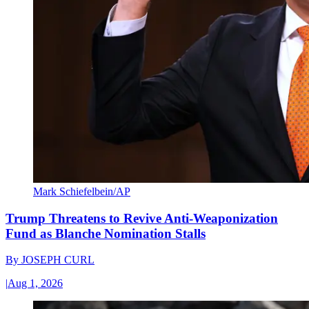
Mark Schiefelbein/AP
Trump Threatens to Revive Anti-Weaponization
Fund as Blanche Nomination Stalls
By
JOSEPH CURL
|
Aug 1, 2026