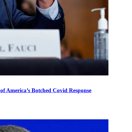
 of America’s Botched Covid Response