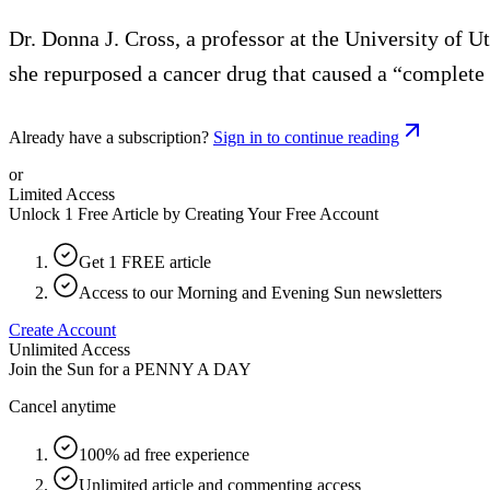
Dr. Donna J. Cross, a professor at the University of U
she repurposed a cancer drug that caused a “complete 
Already have a subscription?
Sign in to continue reading
or
Limited Access
Unlock 1 Free Article by Creating Your Free Account
Get 1 FREE article
Access to our Morning and Evening Sun newsletters
Create Account
Unlimited Access
Join the Sun for a
PENNY A DAY
Cancel anytime
100% ad free experience
Unlimited article and commenting access