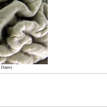
d Duprey