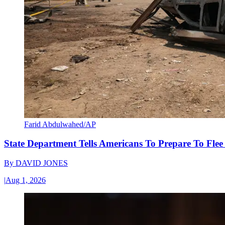
Farid Abdulwahed/AP
State Department Tells Americans To Prepare To Fle
By
DAVID JONES
|
Aug 1, 2026