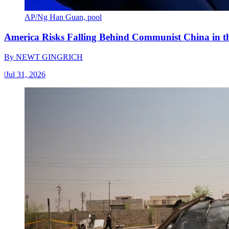
AP/Ng Han Guan, pool
America Risks Falling Behind Communist China in 
By
NEWT GINGRICH
|
Jul 31, 2026