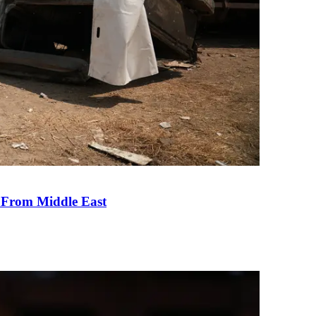
e From Middle East