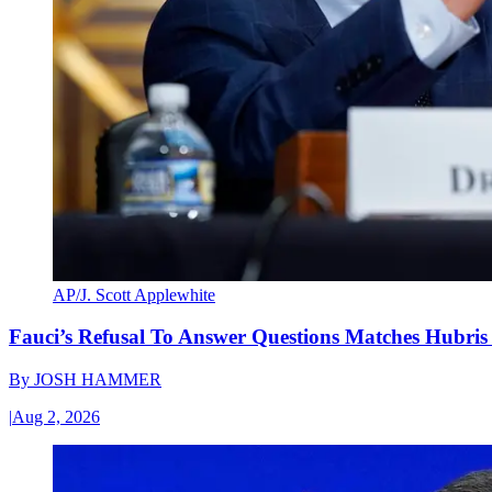
AP/J. Scott Applewhite
Fauci’s Refusal To Answer Questions Matches Hubris
By
JOSH HAMMER
|
Aug 2, 2026