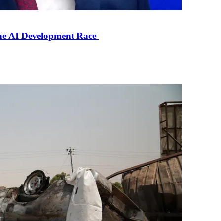
the AI Development Race