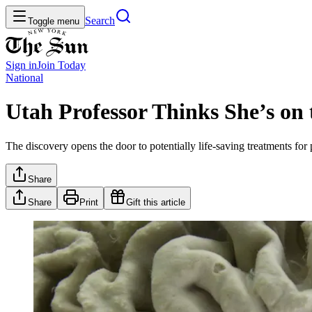
Search
Toggle menu
Sign in
Join
Today
National
Utah Professor Thinks She’s on
The discovery opens the door to potentially life-saving treatments for 
Share
Share
Print
Gift this article