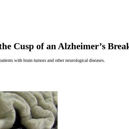
 the Cusp of an Alzheimer’s Bre
patients with brain tumors and other neurological diseases.