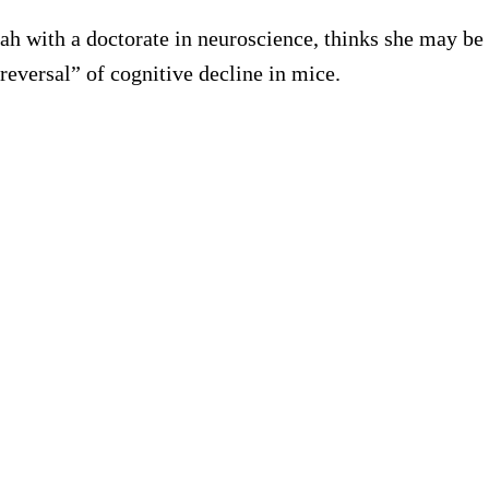
tah with a doctorate in neuroscience, thinks she may be
reversal” of cognitive decline in mice.