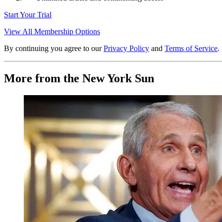
Start Your Trial
View All Membership Options
By continuing you agree to our
Privacy Policy
and
Terms of Service
.
More from the New York Sun