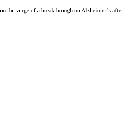
 on the verge of a breakthrough on Alzheimer’s after