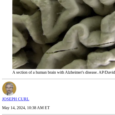
A section of a human brain with Alzheimer's disease. AP/Davi
JOSEPH CURL
May 14, 2024, 10:38 AM ET