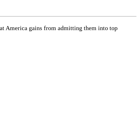
what America gains from admitting them into top