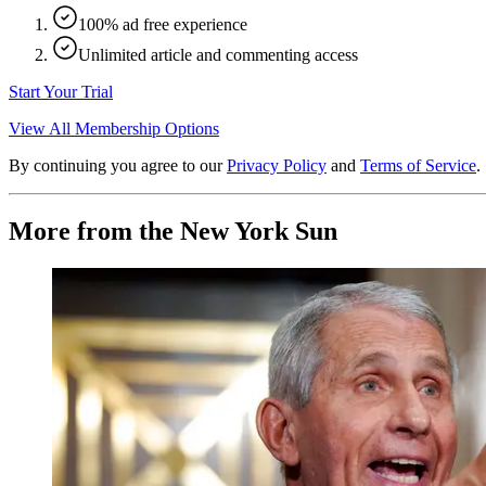
100% ad free experience
Unlimited article and commenting access
Start Your Trial
View All Membership Options
By continuing you agree to our
Privacy Policy
and
Terms of Service
.
More from the New York Sun