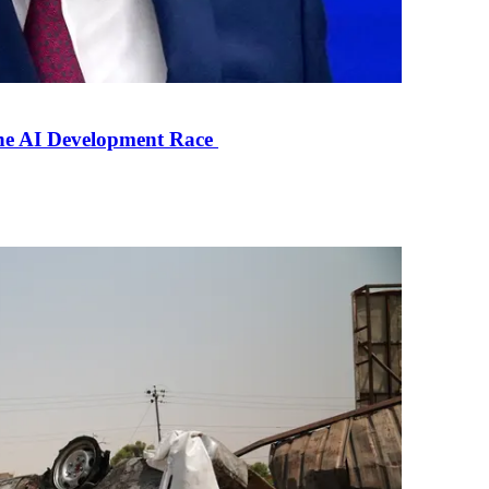
the AI Development Race