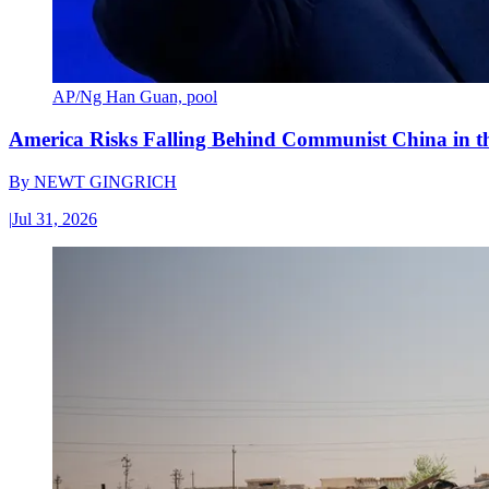
AP/Ng Han Guan, pool
America Risks Falling Behind Communist China in 
By
NEWT GINGRICH
|
Jul 31, 2026