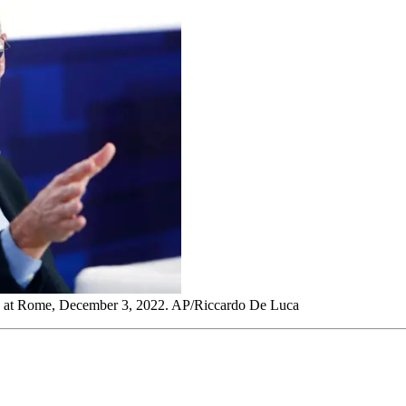
ley, at Rome, December 3, 2022. AP/Riccardo De Luca