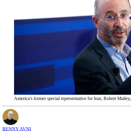
America's former special representative for Iran, Robert Mal
BENNY AVNI