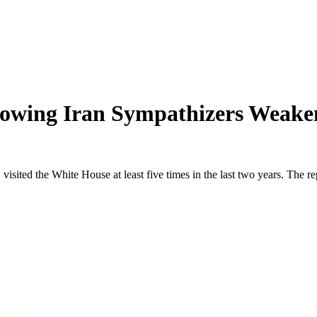
howing Iran Sympathizers Weaken
 visited the White House at least five times in the last two years. The 