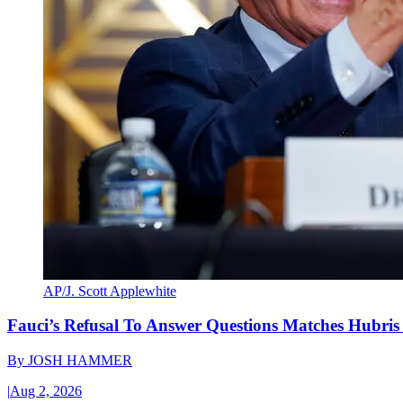
AP/J. Scott Applewhite
Fauci’s Refusal To Answer Questions Matches Hubris
By
JOSH HAMMER
|
Aug 2, 2026