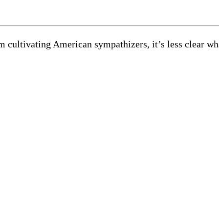
rom cultivating American sympathizers, it’s less clear 