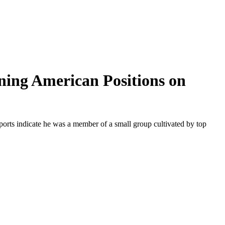
ing American Positions on
reports indicate he was a member of a small group cultivated by top