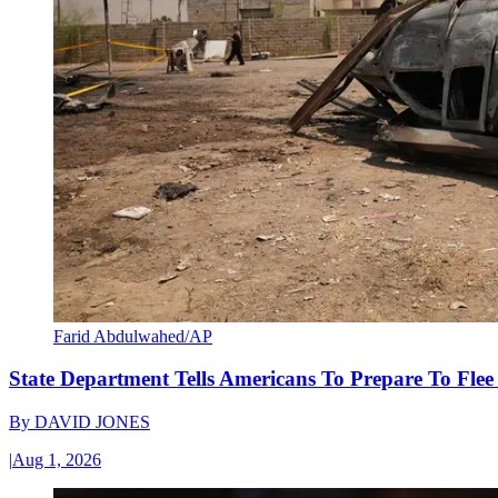
Farid Abdulwahed/AP
State Department Tells Americans To Prepare To Fle
By
DAVID JONES
|
Aug 1, 2026