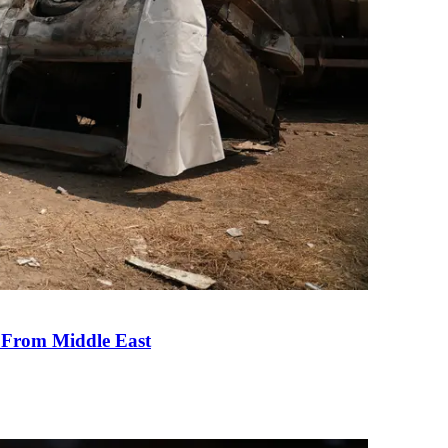
e From Middle East