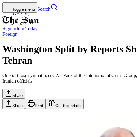
Search
Toggle menu
Sign in
Join
Today
Foreign
Washington Split by Reports S
Tehran
One of those sympathizers, Ali Vaez of the International Crisis Group,
Iranian officials.
Share
Share
Print
Gift this article