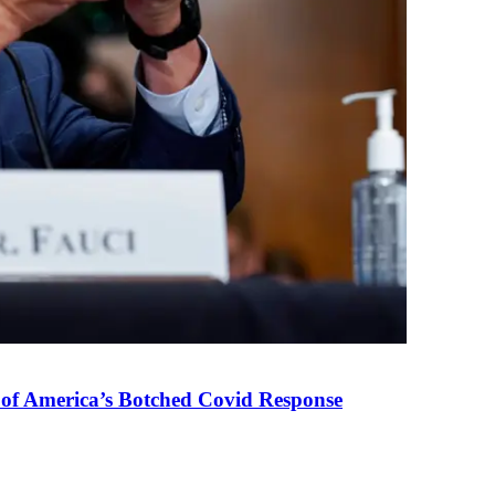
 of America’s Botched Covid Response