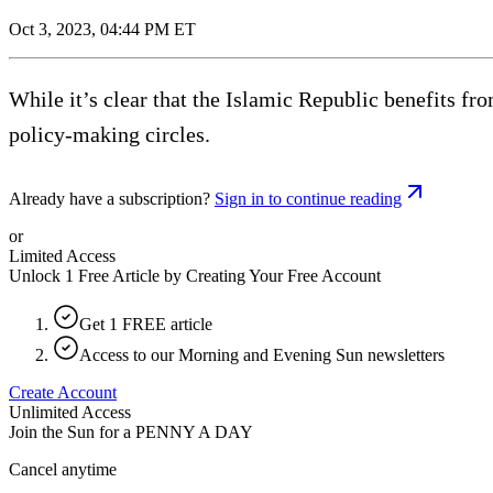
Oct 3, 2023, 04:44 PM ET
While it’s clear that the Islamic Republic benefits f
policy-making circles.
Already have a subscription?
Sign in to continue reading
or
Limited Access
Unlock 1 Free Article by Creating Your Free Account
Get 1 FREE article
Access to our Morning and Evening Sun newsletters
Create Account
Unlimited Access
Join the Sun for a
PENNY A DAY
Cancel anytime