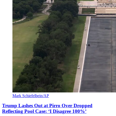
Mark Schiefelbein/AP
Trump Lashes Out at Pirro Over Dropped
Reflecting Pool Case: ‘I Disagree 100%’