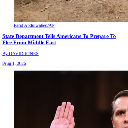
Farid Abdulwahed/AP
State Department Tells Americans To Prepare To
Flee From Middle East
By
DAVID JONES
|
Aug 1, 2026