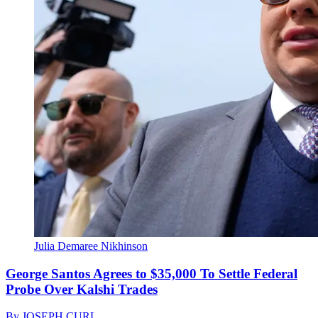
Julia Demaree Nikhinson
George Santos Agrees to $35,000 To Settle Federal
Probe Over Kalshi Trades
By
JOSEPH CURL