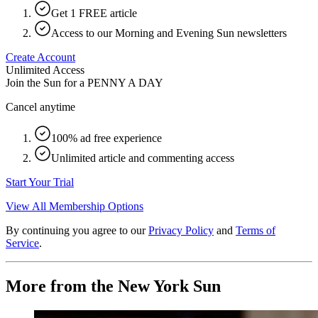
Get 1 FREE article
Access to our Morning and Evening Sun newsletters
Create Account
Unlimited Access
Join the Sun for a
PENNY A DAY
Cancel anytime
100% ad free experience
Unlimited article and commenting access
Start Your Trial
View All Membership Options
By continuing you agree to our
Privacy Policy
and
Terms of
Service
.
More from the New York Sun