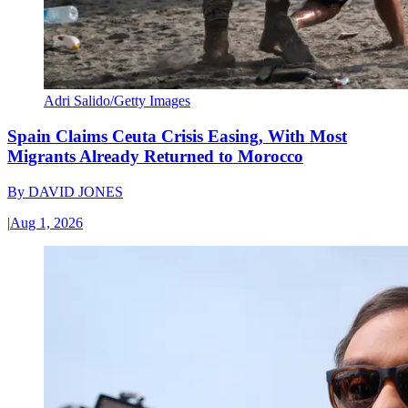
Adri Salido/Getty Images
Spain Claims Ceuta Crisis Easing, With Most
Migrants Already Returned to Morocco
By
DAVID JONES
|
Aug 1, 2026