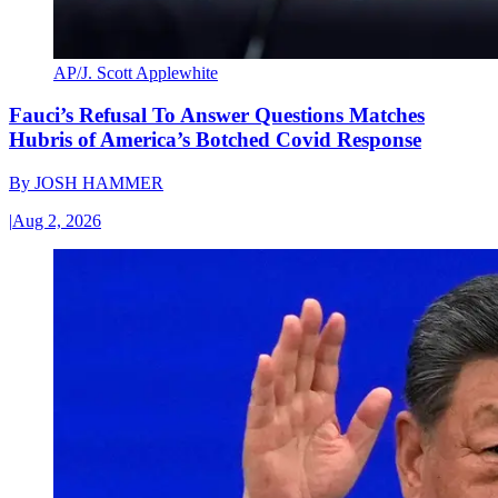
AP/J. Scott Applewhite
Fauci’s Refusal To Answer Questions Matches
Hubris of America’s Botched Covid Response
By
JOSH HAMMER
|
Aug 2, 2026