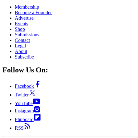
Membership
Become a Founder
Advertise
Events
Shop
Submissions
Contact
Legal
About
Subscribe
Follow Us On:
Facebook
Twitter
YouTube
Instagram
Flipboard
RSS