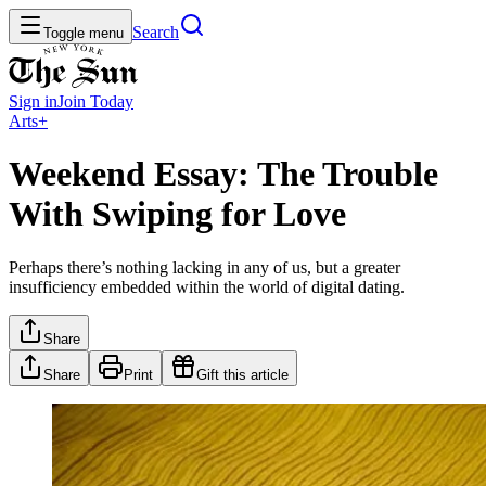
Search
Toggle menu
Sign in
Join
Today
Arts+
Weekend Essay: The Trouble
With Swiping for Love
Perhaps there’s nothing lacking in any of us, but a greater
insufficiency embedded within the world of digital dating.
Share
Share
Print
Gift this article