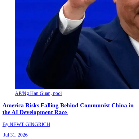
AP/Ng Han Guan, pool
America Risks Falling Behind Communist China in
the AI Development Race
By
NEWT GINGRICH
|
Jul 31, 2026