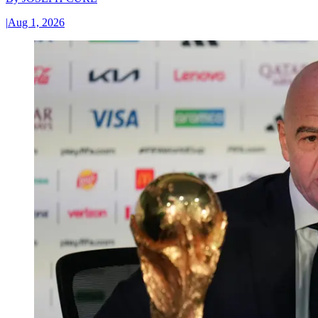
|
Aug 1, 2026