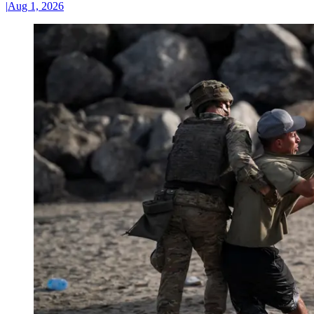
|
Aug 1, 2026