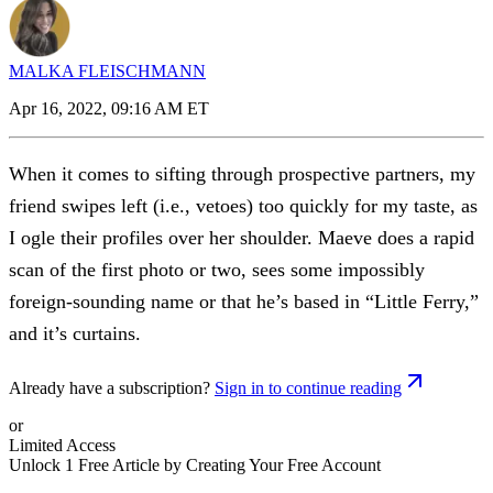
MALKA FLEISCHMANN
Apr 16, 2022, 09:16 AM ET
When it comes to sifting through prospective partners, my
friend swipes left (i.e., vetoes) too quickly for my taste, as
I ogle their profiles over her shoulder. Maeve does a rapid
scan of the first photo or two, sees some impossibly
foreign-sounding name or that he’s based in “Little Ferry,”
and it’s curtains.
Already have a subscription?
Sign in to continue reading
or
Limited Access
Unlock 1 Free Article by Creating Your Free Account