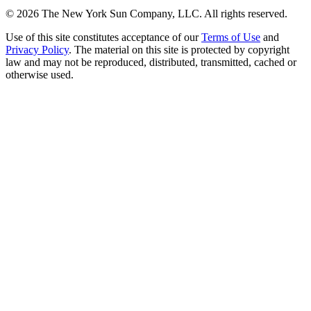
©
2026
The New York Sun Company, LLC. All rights reserved.
Use of this site constitutes acceptance of our
Terms of Use
and
Privacy Policy
. The material on this site is protected by copyright
law and may not be reproduced, distributed, transmitted, cached or
otherwise used.