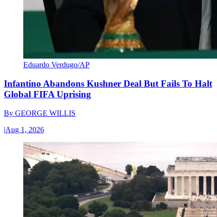
Eduardo Verdugo/AP
Infantino Abandons Kushner Deal But Fails To Halt
Global FIFA Uprising
By
GEORGE WILLIS
|
Aug 1, 2026