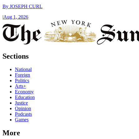
By
JOSEPH CURL
|
Aug 1, 2026
Sections
National
Foreign
Politics
Arts+
Economy
Education
Justice
Opinion
Podcasts
Games
More