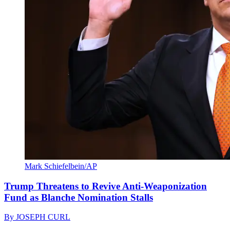
Mark Schiefelbein/AP
Trump Threatens to Revive Anti-Weaponization
Fund as Blanche Nomination Stalls
By
JOSEPH CURL