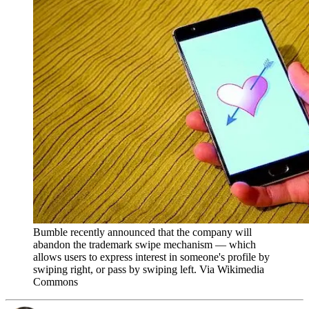
Bumble recently announced that the company will
abandon the trademark swipe mechanism — which
allows users to express interest in someone's profile by
swiping right, or pass by swiping left. Via Wikimedia
Commons