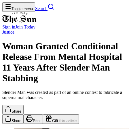
Search
Toggle menu
Sign in
Join
Today
Justice
Woman Granted Conditional
Release From Mental Hospital
11 Years After Slender Man
Stabbing
Slender Man was created as part of an online contest to fabricate a
supernatural character.
Share
Share
Print
Gift this article