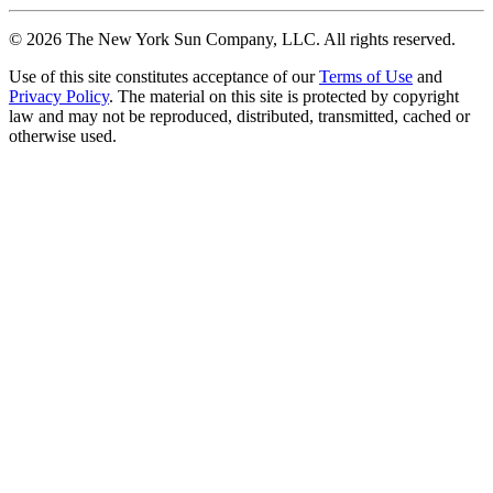
©
2026
The New York Sun Company, LLC. All rights reserved.
Use of this site constitutes acceptance of our
Terms of Use
and
Privacy Policy
. The material on this site is protected by copyright
law and may not be reproduced, distributed, transmitted, cached or
otherwise used.