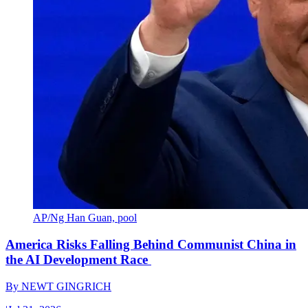
AP/Ng Han Guan, pool
America Risks Falling Behind Communist China in
the AI Development Race
By
NEWT GINGRICH