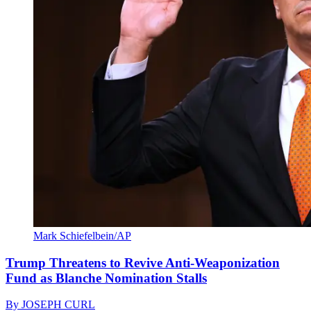
Mark Schiefelbein/AP
Trump Threatens to Revive Anti-Weaponization
Fund as Blanche Nomination Stalls
By
JOSEPH CURL