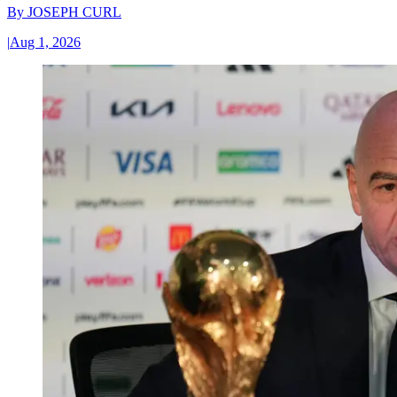
By
JOSEPH CURL
|
Aug 1, 2026