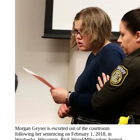
Morgan Geyser is escorted out of the courtroom
following her sentencing on February 1, 2018, in
Waukesha, Wisconsin. Rick Wood/Milwaukee Journal-