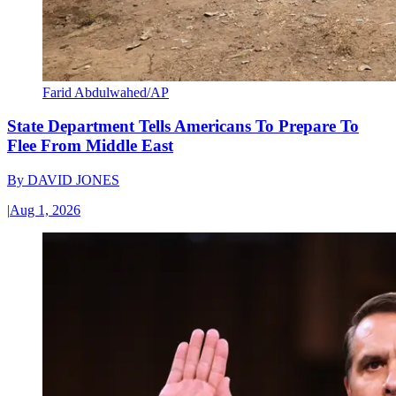
Farid Abdulwahed/AP
State Department Tells Americans To Prepare To
Flee From Middle East
By
DAVID JONES
|
Aug 1, 2026