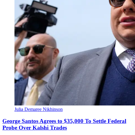
Julia Demaree Nikhinson
George Santos Agrees to $35,000 To Settle Federal
Probe Over Kalshi Trades