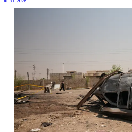
|
Jul 31, 2026