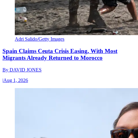
Adri Salido/Getty Images
Spain Claims Ceuta Crisis Easing, With Most
Migrants Already Returned to Morocco
By
DAVID JONES
|
Aug 1, 2026