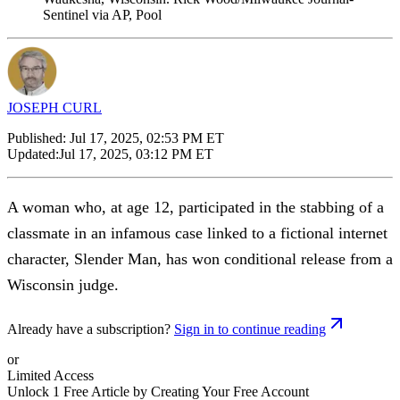
Sentinel via AP, Pool
JOSEPH CURL
Published:
Jul 17, 2025, 02:53 PM ET
Updated:
Jul 17, 2025, 03:12 PM ET
A woman who, at age 12, participated in the stabbing of a
classmate in an infamous case linked to a fictional internet
character, Slender Man, has won conditional release from a
Wisconsin judge.
Already have a subscription?
Sign in to continue reading
or
Limited Access
Unlock 1 Free Article by Creating Your Free Account