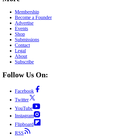
Membership
Become a Founder
Advertise
Events
Shop
Submissions
Contact
Legal
About
Subscribe
Follow Us On:
Facebook
Twitter
YouTube
Instagram
Flipboard
RSS