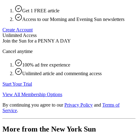
Get 1 FREE article
Access to our Morning and Evening Sun newsletters
Create Account
Unlimited Access
Join the Sun for a
PENNY A DAY
Cancel anytime
100% ad free experience
Unlimited article and commenting access
Start Your Trial
View All Membership Options
By continuing you agree to our
Privacy Policy
and
Terms of
Service
.
More from the New York Sun