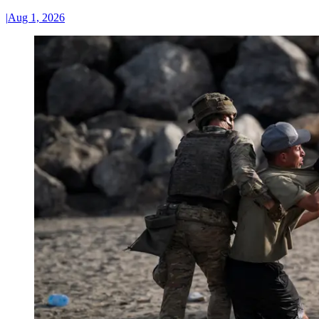
|
Aug 1, 2026