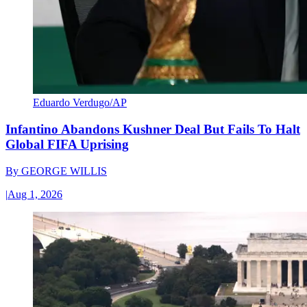
Eduardo Verdugo/AP
Infantino Abandons Kushner Deal But Fails To Halt
Global FIFA Uprising
By
GEORGE WILLIS
|
Aug 1, 2026