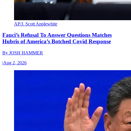
AP/J. Scott Applewhite
Fauci’s Refusal To Answer Questions Matches
Hubris of America’s Botched Covid Response
By
JOSH HAMMER
|
Aug 2, 2026