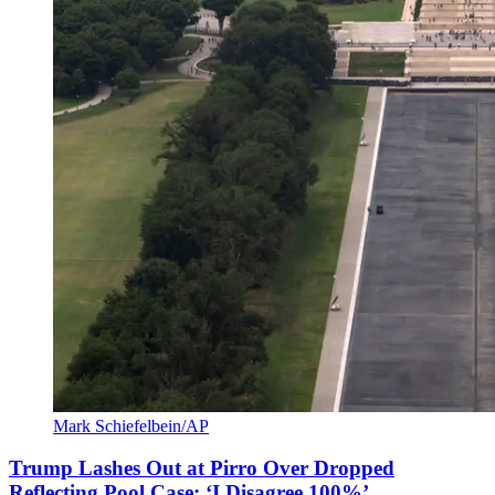
Mark Schiefelbein/AP
Trump Lashes Out at Pirro Over Dropped
Reflecting Pool Case: ‘I Disagree 100%’