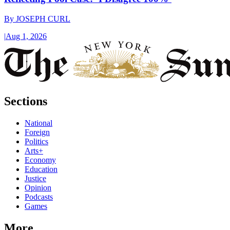
By
JOSEPH CURL
|
Aug 1, 2026
Sections
National
Foreign
Politics
Arts+
Economy
Education
Justice
Opinion
Podcasts
Games
More