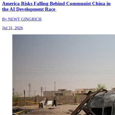
America Risks Falling Behind Communist China in
the AI Development Race
By
NEWT GINGRICH
|
Jul 31, 2026