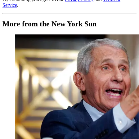
Service
.
More from the New York Sun