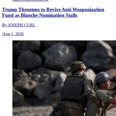
Trump Threatens to Revive Anti-Weaponization
Fund as Blanche Nomination Stalls
By
JOSEPH CURL
|
Aug 1, 2026