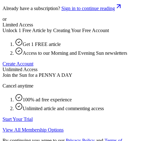
Already have a subscription?
Sign in to continue reading
or
Limited Access
Unlock 1 Free Article by Creating Your Free Account
Get 1 FREE article
Access to our Morning and Evening Sun newsletters
Create Account
Unlimited Access
Join the Sun for a
PENNY A DAY
Cancel anytime
100% ad free experience
Unlimited article and commenting access
Start Your Trial
View All Membership Options
By continuing you agree to our
Privacy Policy
and
Terms of