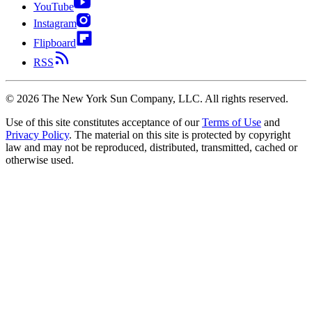
YouTube
Instagram
Flipboard
RSS
©
2026
The New York Sun Company, LLC. All rights reserved.
Use of this site constitutes acceptance of our
Terms of Use
and
Privacy Policy
. The material on this site is protected by copyright
law and may not be reproduced, distributed, transmitted, cached or
otherwise used.