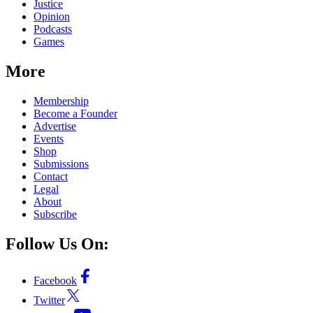
Justice
Opinion
Podcasts
Games
More
Membership
Become a Founder
Advertise
Events
Shop
Submissions
Contact
Legal
About
Subscribe
Follow Us On:
Facebook
Twitter