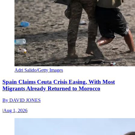
Adri Salido/Getty Images
Spain Claims Ceuta Crisis Easing, With Most
Migrants Already Returned to Morocco
By
DAVID JONES
|
Aug 1, 2026