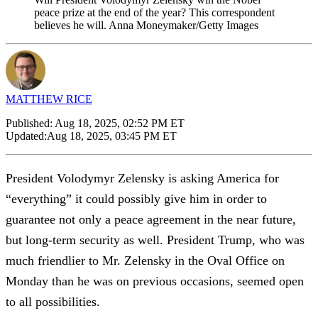
peace prize at the end of the year? This correspondent
believes he will. Anna Moneymaker/Getty Images
MATTHEW RICE
Published:
Aug 18, 2025, 02:52 PM ET
Updated:
Aug 18, 2025, 03:45 PM ET
President Volodymyr Zelensky is asking America for
“everything” it could possibly give him in order to
guarantee not only a peace agreement in the near future,
but long-term security as well. President Trump, who was
much friendlier to Mr. Zelensky in the Oval Office on
Monday than he was on previous occasions, seemed open
to all possibilities.