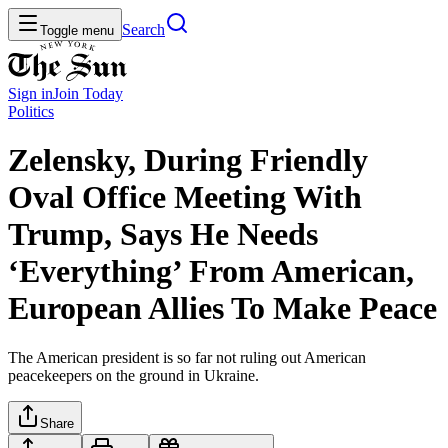
Search
Toggle menu
Sign in
Join
Today
Politics
Zelensky, During Friendly
Oval Office Meeting With
Trump, Says He Needs
‘Everything’ From American,
European Allies To Make Peace
The American president is so far not ruling out American
peacekeepers on the ground in Ukraine.
Share