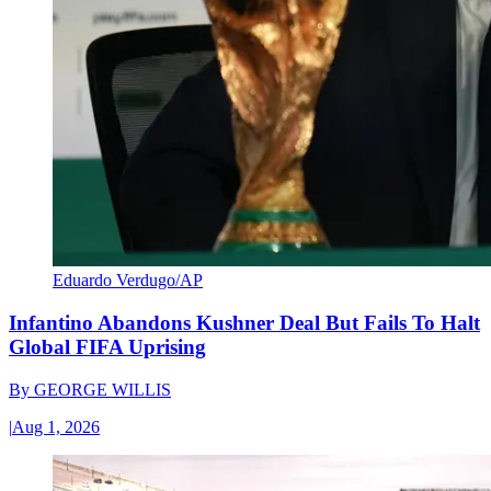
Eduardo Verdugo/AP
Infantino Abandons Kushner Deal But Fails To Halt
Global FIFA Uprising
By
GEORGE WILLIS
|
Aug 1, 2026