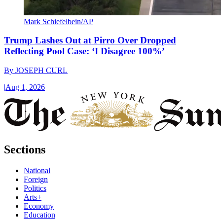
Mark Schiefelbein/AP
Trump Lashes Out at Pirro Over Dropped
Reflecting Pool Case: ‘I Disagree 100%’
By
JOSEPH CURL
|
Aug 1, 2026
Sections
National
Foreign
Politics
Arts+
Economy
Education