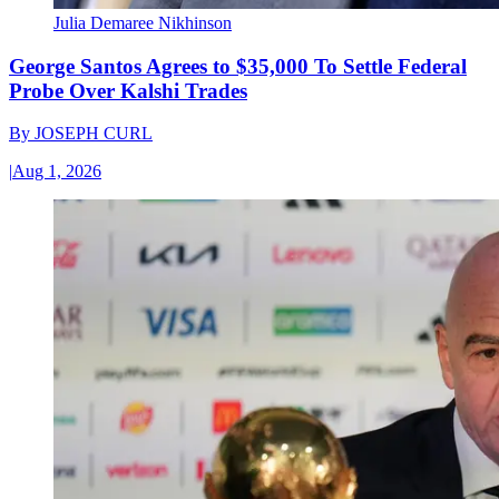
Julia Demaree Nikhinson
George Santos Agrees to $35,000 To Settle Federal
Probe Over Kalshi Trades
By
JOSEPH CURL
|
Aug 1, 2026