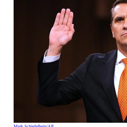
Mark Schiefelbein/AP