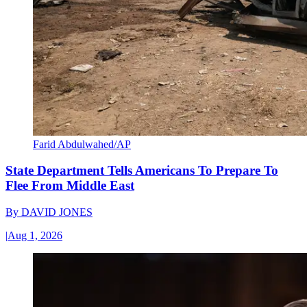
Farid Abdulwahed/AP
State Department Tells Americans To Prepare To
Flee From Middle East
By
DAVID JONES
|
Aug 1, 2026