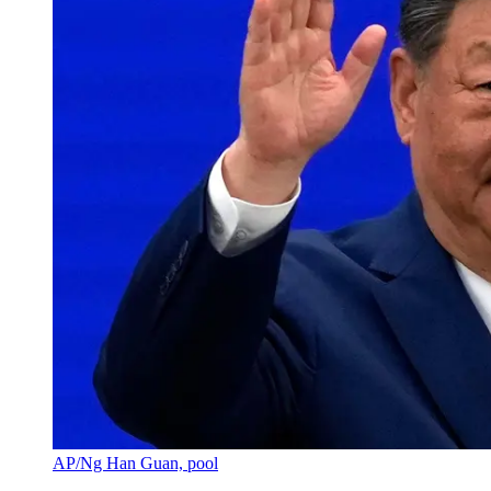
AP/Ng Han Guan, pool