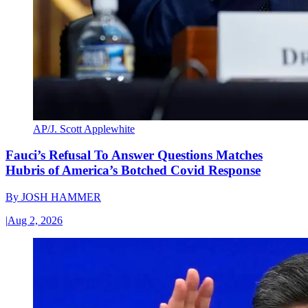
AP/J. Scott Applewhite
Fauci’s Refusal To Answer Questions Matches
Hubris of America’s Botched Covid Response
By
JOSH HAMMER
|
Aug 2, 2026