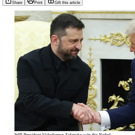
Share
Print
Gift this article
Will President Volodymyr Zelensky win the Nobel