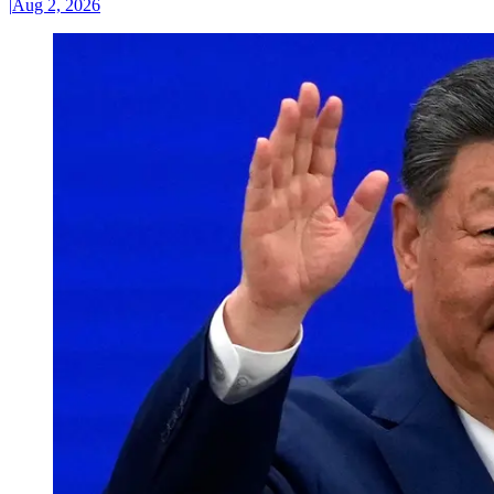
|
Aug 2, 2026