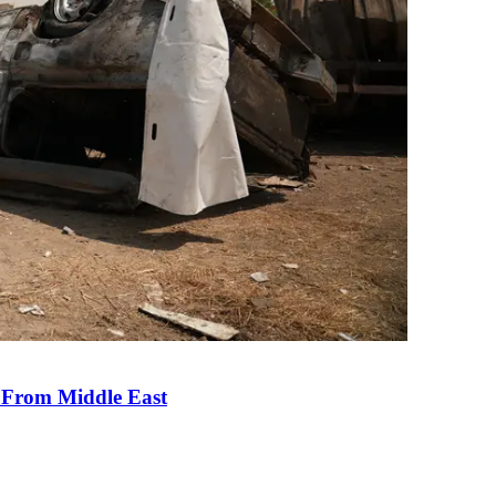
e From Middle East