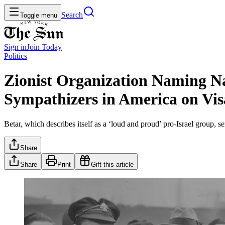
Search
Toggle menu
Sign in
Join
Today
Politics
Zionist Organization Naming Na
Sympathizers in America on Vis
Betar, which describes itself as a ‘loud and proud’ pro-Israel group, s
Share
Share
Print
Gift this article