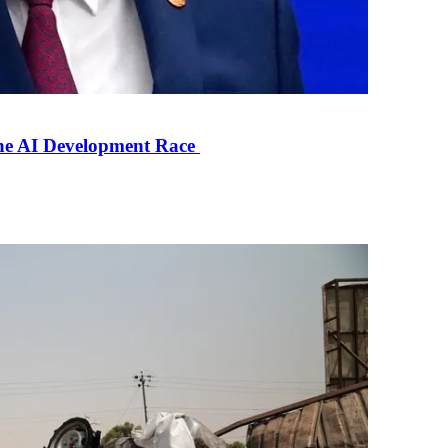
the AI Development Race