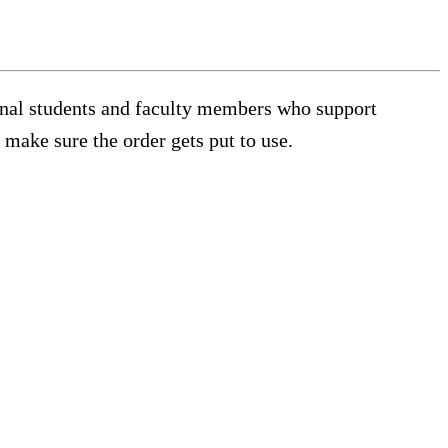
tional students and faculty members who support
 make sure the order gets put to use.