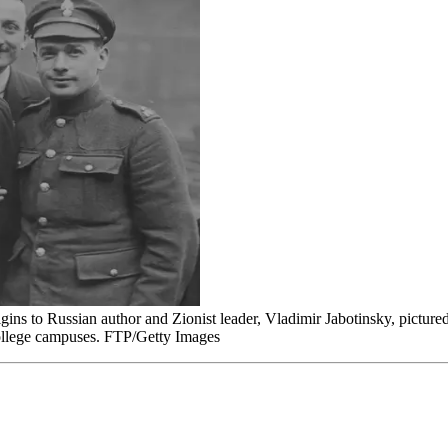
rigins to Russian author and Zionist leader, Vladimir Jabotinsky, picture
 college campuses. FTP/Getty Images