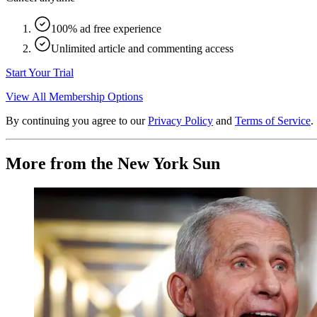
100% ad free experience
Unlimited article and commenting access
Start Your Trial
View All Membership Options
By continuing you agree to our
Privacy Policy
and
Terms of Service
.
More from the New York Sun