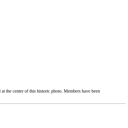
d at the center of this historic photo. Members have been