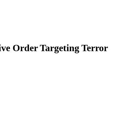
ve Order Targeting Terror