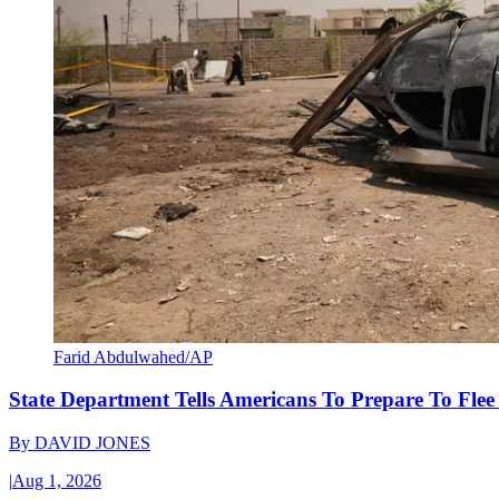
Farid Abdulwahed/AP
State Department Tells Americans To Prepare To Fle
By
DAVID JONES
|
Aug 1, 2026