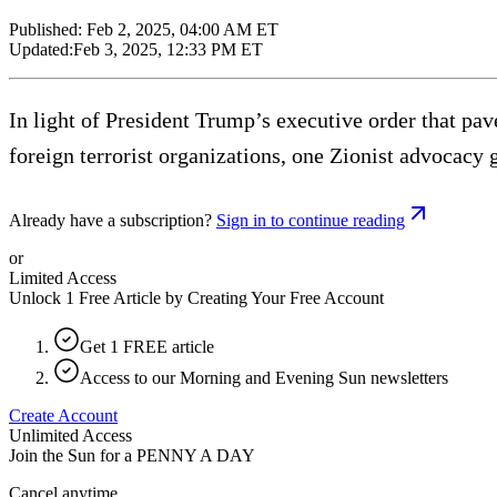
Published:
Feb 2, 2025, 04:00 AM ET
Updated:
Feb 3, 2025, 12:33 PM ET
In light of President Trump’s executive order that pav
foreign terrorist organizations, one Zionist advocacy 
Already have a subscription?
Sign in to continue reading
or
Limited Access
Unlock 1 Free Article by Creating Your Free Account
Get 1 FREE article
Access to our Morning and Evening Sun newsletters
Create Account
Unlimited Access
Join the Sun for a
PENNY A DAY
Cancel anytime