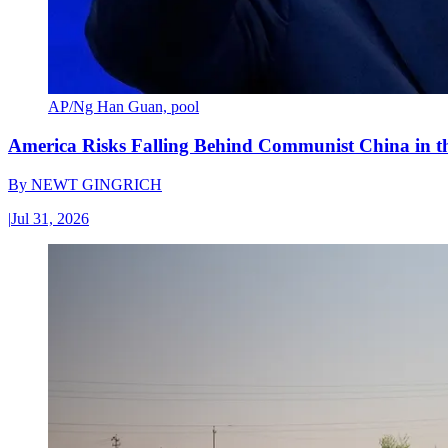
AP/Ng Han Guan, pool
America Risks Falling Behind Communist China in 
By
NEWT GINGRICH
|
Jul 31, 2026