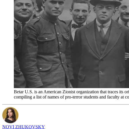
Betar U.S. is an American Zionist organization that traces its o
compiling a list of names of pro-terror students and faculty at
NOVI ZHUKOVSKY