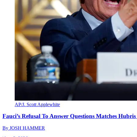
AP/J. Scott Applewhite
Fauci’s Refusal To Answer Questions Matches Hubris
By
JOSH HAMMER