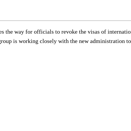
es the way for officials to revoke the visas of interna
group is working closely with the new administration to