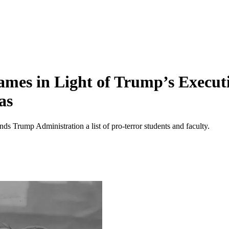
mes in Light of Trump’s Executi
as
ends Trump Administration a list of pro-terror students and faculty.