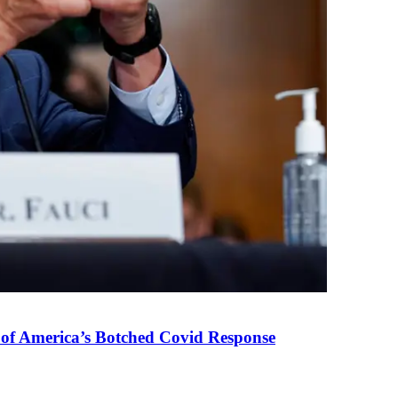
 of America’s Botched Covid Response