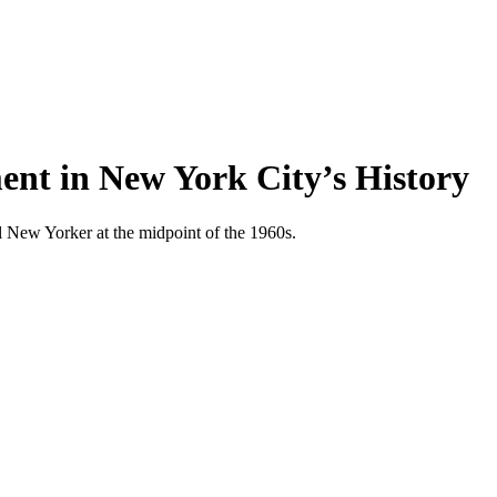
ent in New York City’s History
cal New Yorker at the midpoint of the 1960s.