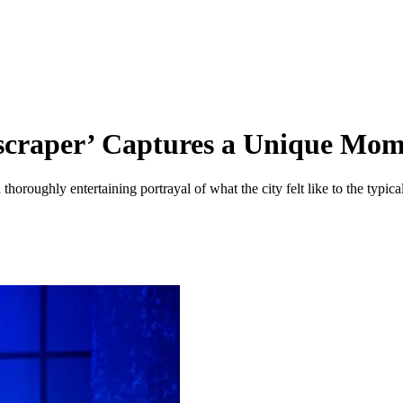
scraper’ Captures a Unique Mom
 thoroughly entertaining portrayal of what the city felt like to the typi