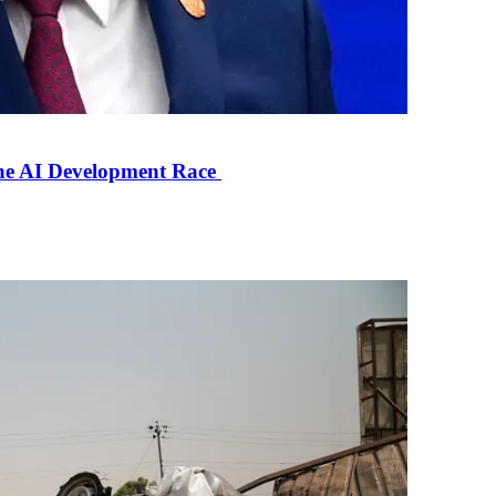
the AI Development Race