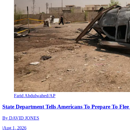
Farid Abdulwahed/AP
State Department Tells Americans To Prepare To Fle
By
DAVID JONES
|
Aug 1, 2026