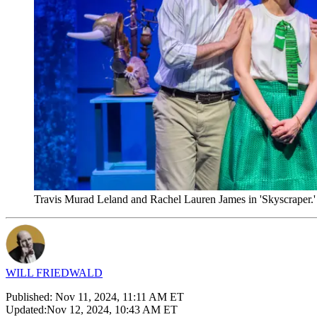
Travis Murad Leland and Rachel Lauren James in 'Skyscraper.'
WILL FRIEDWALD
Published:
Nov 11, 2024, 11:11 AM ET
Updated:
Nov 12, 2024, 10:43 AM ET