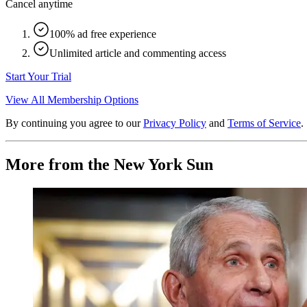
Cancel anytime
100% ad free experience
Unlimited article and commenting access
Start Your Trial
View All Membership Options
By continuing you agree to our
Privacy Policy
and
Terms of Service
.
More from the New York Sun