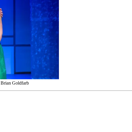
 Brian Goldfarb