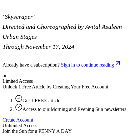
‘Skyscraper’
Directed and Choreographed by Avital Asuleen
Urban Stages
Through November 17, 2024
Already have a subscription?
Sign in to continue reading
or
Limited Access
Unlock 1 Free Article by Creating Your Free Account
Get 1 FREE article
Access to our Morning and Evening Sun newsletters
Create Account
Unlimited Access
Join the Sun for a
PENNY A DAY