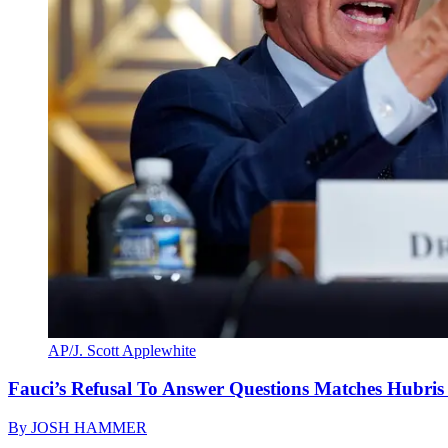
AP/J. Scott Applewhite
Fauci’s Refusal To Answer Questions Matches Hubris
By
JOSH HAMMER