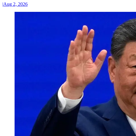
|
Aug 2, 2026