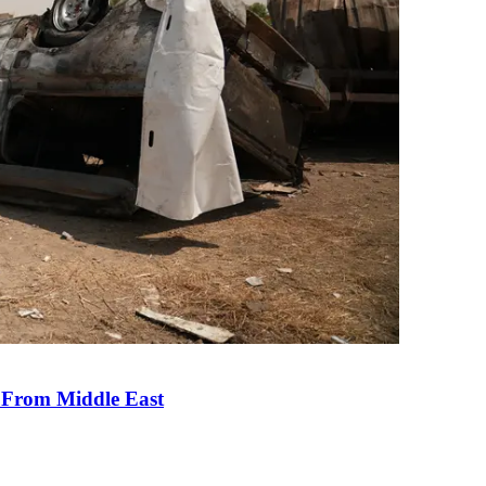
e From Middle East