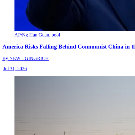
AP/Ng Han Guan, pool
America Risks Falling Behind Communist China in 
By
NEWT GINGRICH
|
Jul 31, 2026