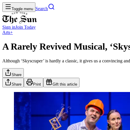
Search
Toggle menu
Sign in
Join
Today
Arts+
A Rarely Revived Musical, ‘Sky
Although ‘Skyscraper’ is hardly a classic, it gives us a convincing and
Share
Share
Print
Gift this article