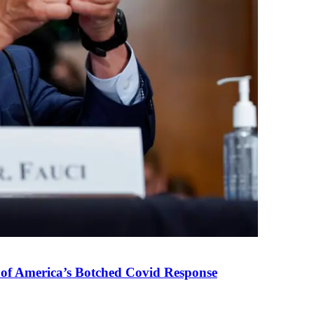
 of America’s Botched Covid Response