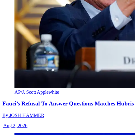
AP/J. Scott Applewhite
Fauci’s Refusal To Answer Questions Matches Hubris
By
JOSH HAMMER
|
Aug 2, 2026