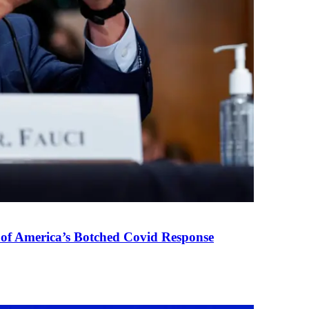
 of America’s Botched Covid Response