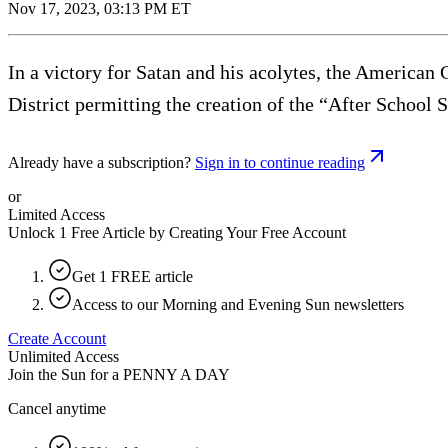
Nov 17, 2023, 03:13 PM ET
In a victory for Satan and his acolytes, the American
District permitting the creation of the “After School
Already have a subscription?
Sign in to continue reading
or
Limited Access
Unlock 1 Free Article by Creating Your Free Account
Get 1 FREE article
Access to our Morning and Evening Sun newsletters
Create Account
Unlimited Access
Join the Sun for a
PENNY A DAY
Cancel anytime