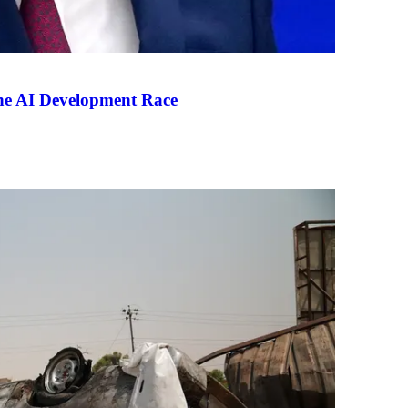
the AI Development Race