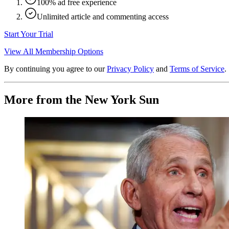
100% ad free experience
Unlimited article and commenting access
Start Your Trial
View All Membership Options
By continuing you agree to our
Privacy Policy
and
Terms of Service
.
More from the New York Sun