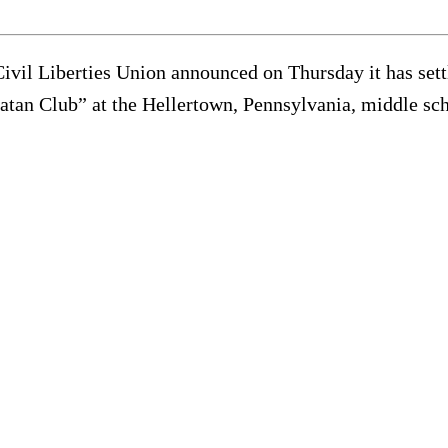
 Civil Liberties Union announced on Thursday it has set
 Satan Club” at the Hellertown, Pennsylvania, middle sc