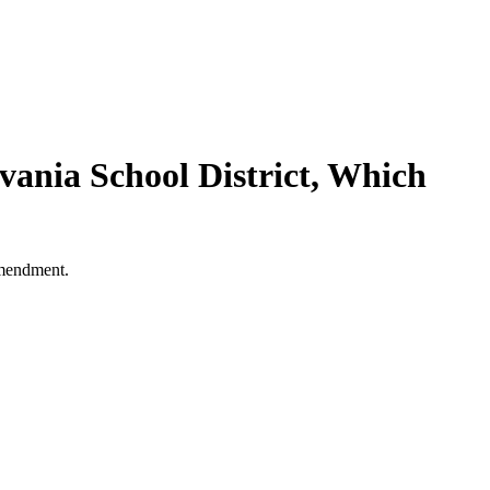
ania School District, Which
 Amendment.