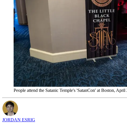
People attend the Satanic Temple's 'SatanCon' at Boston, April
JORDAN ESRIG