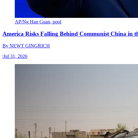
AP/Ng Han Guan, pool
America Risks Falling Behind Communist China in 
By
NEWT GINGRICH
|
Jul 31, 2026