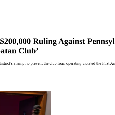
200,000 Ruling Against Pennsylv
Satan Club’
 district’s attempt to prevent the club from operating violated the First