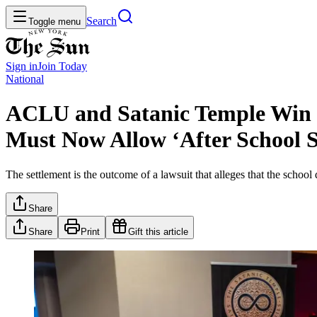
Search
Toggle menu
Sign in
Join
Today
National
ACLU and Satanic Temple Win $
Must Now Allow ‘After School 
The settlement is the outcome of a lawsuit that alleges that the school
Share
Share
Print
Gift this article