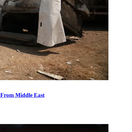
e From Middle East