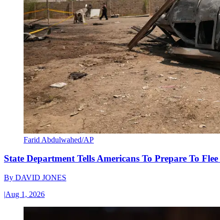
Farid Abdulwahed/AP
State Department Tells Americans To Prepare To Fle
By
DAVID JONES
|
Aug 1, 2026