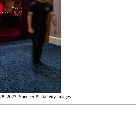
 28, 2023. Spencer Platt/Getty Images