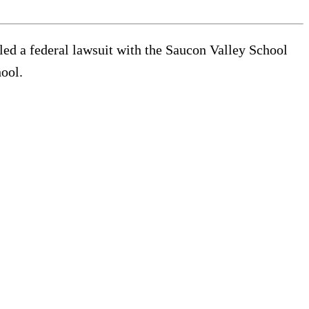
tled a federal lawsuit with the Saucon Valley School
hool.