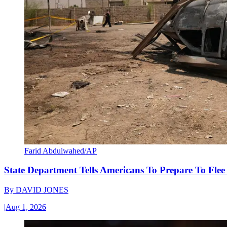
Farid Abdulwahed/AP
State Department Tells Americans To Prepare To Fle
By
DAVID JONES
|
Aug 1, 2026