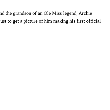
d the grandson of an Ole Miss legend, Archie
t to get a picture of him making his first official