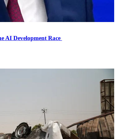
the AI Development Race