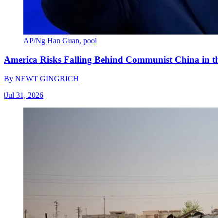
AP/Ng Han Guan, pool
America Risks Falling Behind Communist China in 
By
NEWT GINGRICH
|
Jul 31, 2026