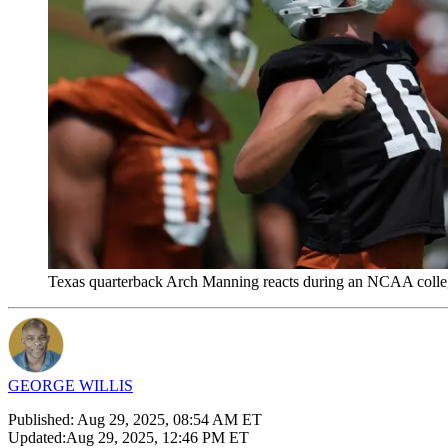
Texas quarterback Arch Manning reacts during an NCAA college
GEORGE WILLIS
Published:
Aug 29, 2025, 08:54 AM ET
Updated:
Aug 29, 2025, 12:46 PM ET