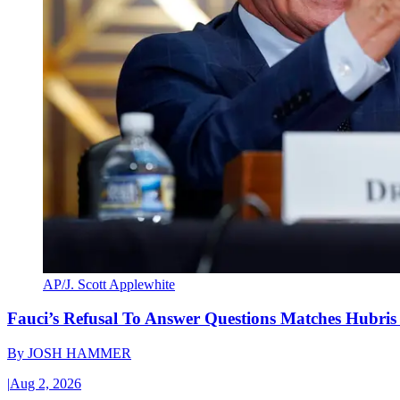
AP/J. Scott Applewhite
Fauci’s Refusal To Answer Questions Matches Hubris
By
JOSH HAMMER
|
Aug 2, 2026