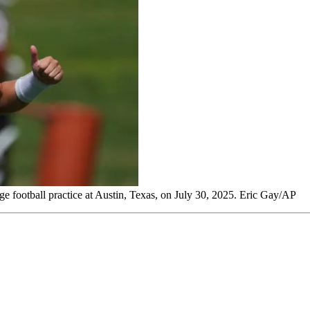
 football practice at Austin, Texas, on July 30, 2025. Eric Gay/AP