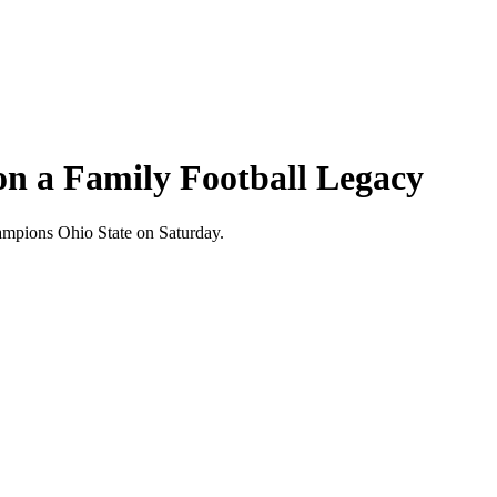
on a Family Football Legacy
hampions Ohio State on Saturday.