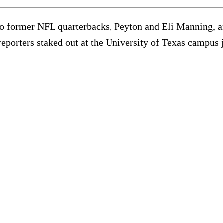
former NFL quarterbacks, Peyton and Eli Manning, an
orters staked out at the University of Texas campus jus