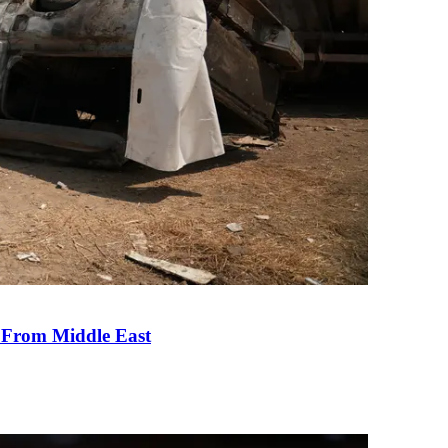
e From Middle East