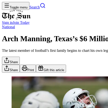
Search
Toggle menu
Sign in
Join
Today
National
Arch Manning, Texas’s $6 Milli
The latest member of football’s first family begins to chart his own
Share
Share
Print
Gift this article