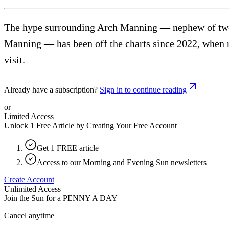
The hype surrounding Arch Manning — nephew of two 
Manning — has been off the charts since 2022, when rep
visit.
Already have a subscription?
Sign in to continue reading
or
Limited Access
Unlock 1 Free Article by Creating Your Free Account
Get 1 FREE article
Access to our Morning and Evening Sun newsletters
Create Account
Unlimited Access
Join the Sun for a
PENNY A DAY
Cancel anytime