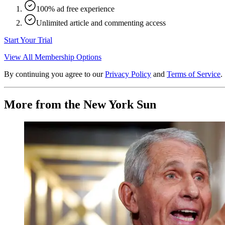
100% ad free experience
Unlimited article and commenting access
Start Your Trial
View All Membership Options
By continuing you agree to our
Privacy Policy
and
Terms of Service
.
More from the New York Sun