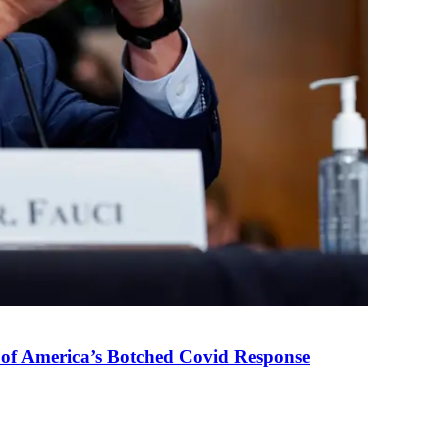
 of America’s Botched Covid Response