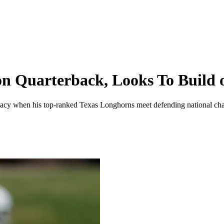
on Quarterback, Looks To Build 
 legacy when his top-ranked Texas Longhorns meet defending national c