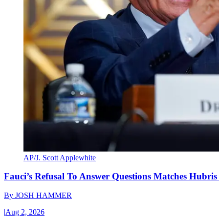
AP/J. Scott Applewhite
Fauci’s Refusal To Answer Questions Matches Hubris
By
JOSH HAMMER
|
Aug 2, 2026