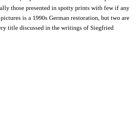
ally those presented in spotty prints with few if any
 pictures is a 1990s German restoration, but two are
 title discussed in the writings of Siegfried