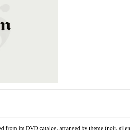
ed from its DVD catalog, arranged by theme (noir, silent