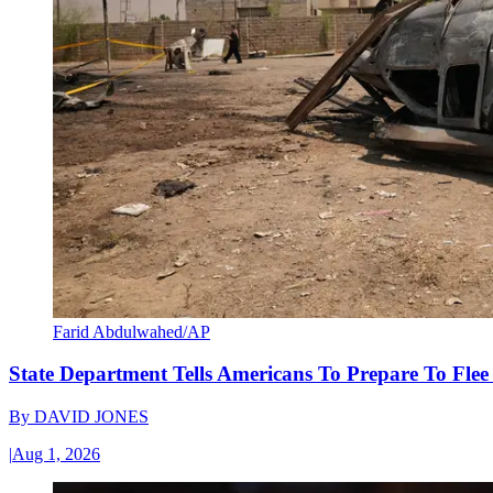
Farid Abdulwahed/AP
State Department Tells Americans To Prepare To Fle
By
DAVID JONES
|
Aug 1, 2026