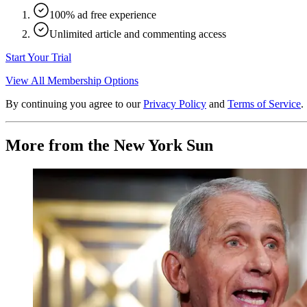
100% ad free experience
Unlimited article and commenting access
Start Your Trial
View All Membership Options
By continuing you agree to our
Privacy Policy
and
Terms of Service
.
More from the New York Sun