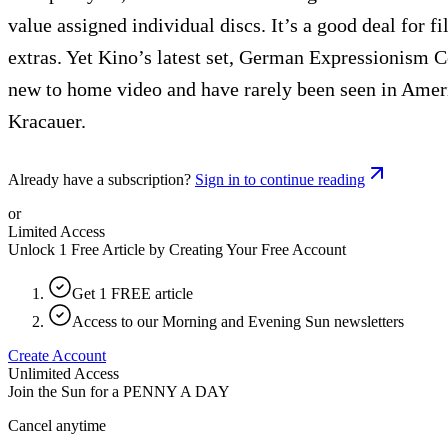
value assigned individual discs. It’s a good deal for f
extras. Yet Kino’s latest set, German Expressionism Co
new to home video and have rarely been seen in Ameri
Kracauer.
Already have a subscription?
Sign in to continue reading
or
Limited Access
Unlock 1 Free Article by Creating Your Free Account
Get 1 FREE article
Access to our Morning and Evening Sun newsletters
Create Account
Unlimited Access
Join the Sun for a
PENNY A DAY
Cancel anytime