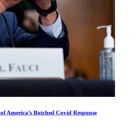
 of America’s Botched Covid Response