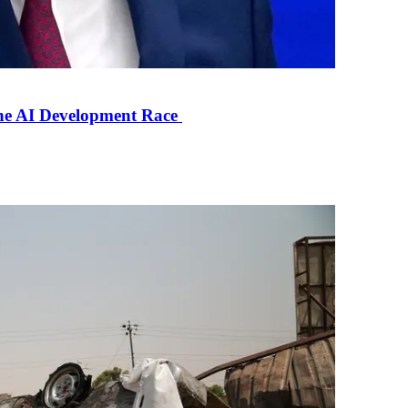
the AI Development Race