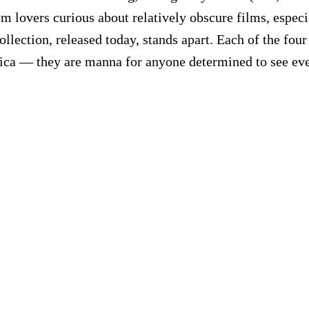
ilm lovers curious about relatively obscure films, especi
llection, released today, stands apart. Each of the four
ca — they are manna for anyone determined to see every