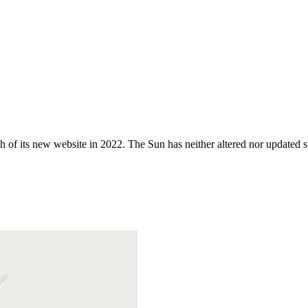
 of its new website in 2022. The Sun has neither altered nor updated suc