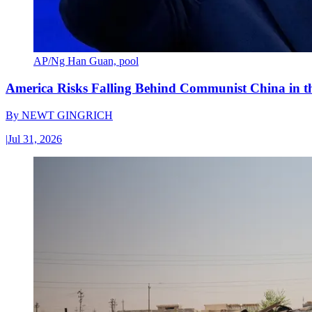
AP/Ng Han Guan, pool
America Risks Falling Behind Communist China in 
By
NEWT GINGRICH
|
Jul 31, 2026