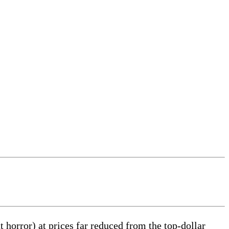
 horror) at prices far reduced from the top-dollar