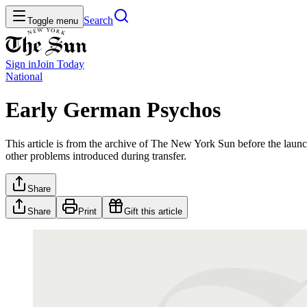
Search
Toggle menu
Sign in
Join
Today
National
Early German Psychos
This article is from the archive of The New York Sun before the launch
other problems introduced during transfer.
Share
Share
Print
Gift this article