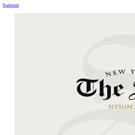
National