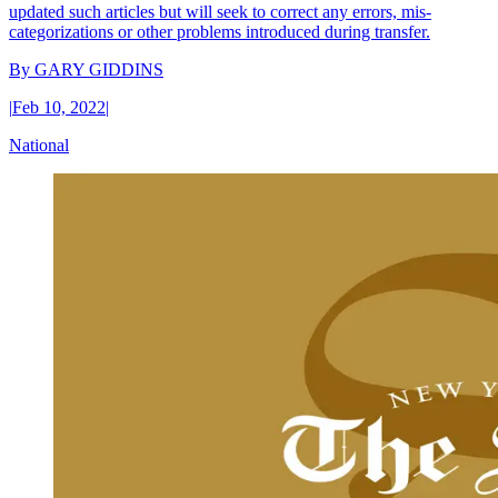
updated such articles but will seek to correct any errors, mis-
categorizations or other problems introduced during transfer.
By
GARY GIDDINS
|
Feb 10, 2022
|
National