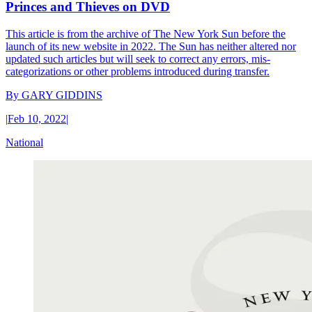
Princes and Thieves on DVD
This article is from the archive of The New York Sun before the
launch of its new website in 2022. The Sun has neither altered nor
updated such articles but will seek to correct any errors, mis-
categorizations or other problems introduced during transfer.
By
GARY GIDDINS
|
Feb 10, 2022
|
National