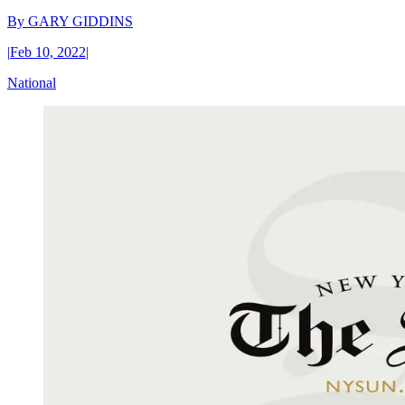
By
GARY GIDDINS
|
Feb 10, 2022
|
National