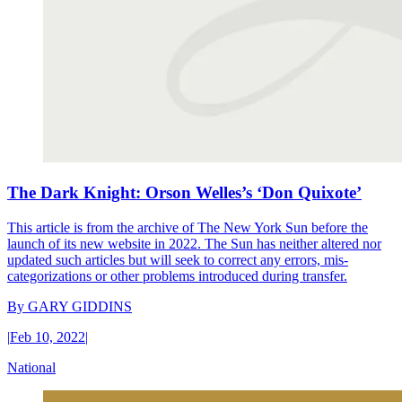
The Dark Knight: Orson Welles’s ‘Don Quixote’
This article is from the archive of The New York Sun before the
launch of its new website in 2022. The Sun has neither altered nor
updated such articles but will seek to correct any errors, mis-
categorizations or other problems introduced during transfer.
By
GARY GIDDINS
|
Feb 10, 2022
|
National