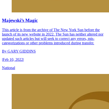
Majewski’s Magic
This article is from the archive of The New York Sun before the
launch of its new website in 2022. The Sun has neither altered nor
updated such articles but will seek to correct any errors, mis-
categorizations or other problems introduced during transfer.
By
GARY GIDDINS
|
Feb 10, 2022
|
National