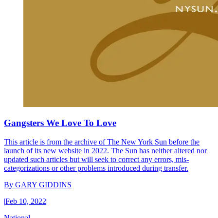
Gangsters We Love To Love
This article is from the archive of The New York Sun before the
launch of its new website in 2022. The Sun has neither altered nor
updated such articles but will seek to correct any errors, mis-
categorizations or other problems introduced during transfer.
By
GARY GIDDINS
|
Feb 10, 2022
|
National