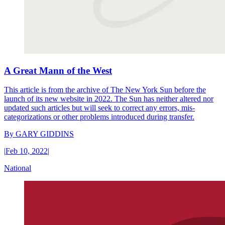
A Great Mann of the West
This article is from the archive of The New York Sun before the
launch of its new website in 2022. The Sun has neither altered nor
updated such articles but will seek to correct any errors, mis-
categorizations or other problems introduced during transfer.
By
GARY GIDDINS
|
Feb 10, 2022
|
National