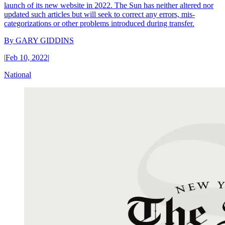
launch of its new website in 2022. The Sun has neither altered nor
updated such articles but will seek to correct any errors, mis-
categorizations or other problems introduced during transfer.
By
GARY GIDDINS
|
Feb 10, 2022
|
National