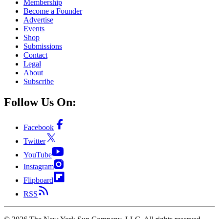
Membership
Become a Founder
Advertise
Events
Shop
Submissions
Contact
Legal
About
Subscribe
Follow Us On:
Facebook
Twitter
YouTube
Instagram
Flipboard
RSS