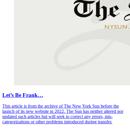
Let’s Be Frank…
This article is from the archive of The New York Sun before the
launch of its new website in 2022. The Sun has neither altered nor
updated such articles but will seek to correct any errors, mis-
categorizations or other problems introduced during transfer.