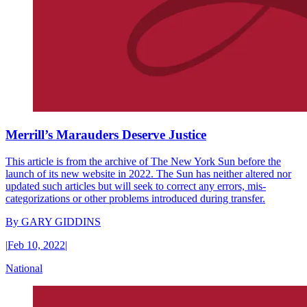
Merrill’s Marauders Deserve Justice
This article is from the archive of The New York Sun before the
launch of its new website in 2022. The Sun has neither altered nor
updated such articles but will seek to correct any errors, mis-
categorizations or other problems introduced during transfer.
By
GARY GIDDINS
|
Feb 10, 2022
|
National