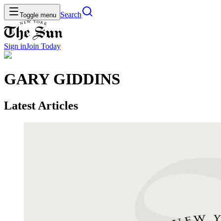
Search
Toggle menu
Sign in
Join
Today
GARY GIDDINS
Latest Articles