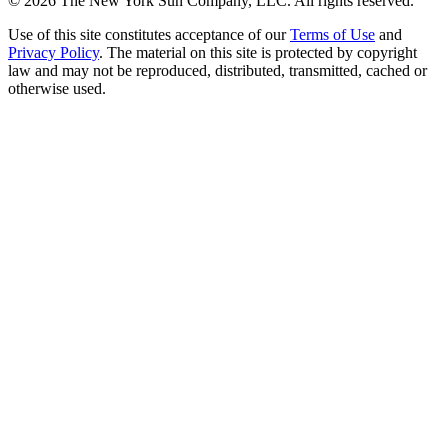
©
2026
The New York Sun Company, LLC. All rights reserved.
Use of this site constitutes acceptance of our
Terms of Use
and
Privacy Policy
. The material on this site is protected by copyright
law and may not be reproduced, distributed, transmitted, cached or
otherwise used.