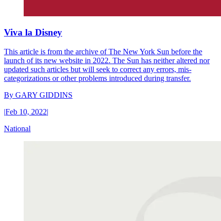
Viva la Disney
This article is from the archive of The New York Sun before the
launch of its new website in 2022. The Sun has neither altered nor
updated such articles but will seek to correct any errors, mis-
categorizations or other problems introduced during transfer.
By
GARY GIDDINS
|
Feb 10, 2022
|
National