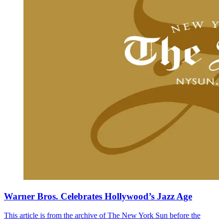
Warner Bros. Celebrates Hollywood’s Jazz Age
This article is from the archive of The New York Sun before the