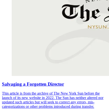
Salvaging a Forgotten Director
This article is from the archive of The New York Sun before the
launch of its new website in 2022. The Sun has neither altered nor
updated such articles but will seek to correct any errors, mis-
categorizations or other problems introduced during transfer.