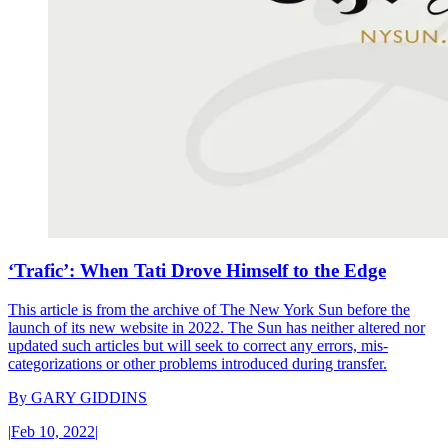
‘Trafic’: When Tati Drove Himself to the Edge
This article is from the archive of The New York Sun before the
launch of its new website in 2022. The Sun has neither altered nor
updated such articles but will seek to correct any errors, mis-
categorizations or other problems introduced during transfer.
By
GARY GIDDINS
|
Feb 10, 2022
|