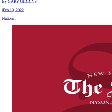
By
GARY GIDDINS
|
Feb 10, 2022
|
National