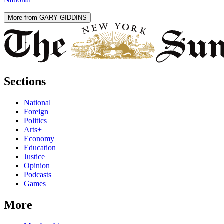
More from GARY GIDDINS
Sections
National
Foreign
Politics
Arts+
Economy
Education
Justice
Opinion
Podcasts
Games
More