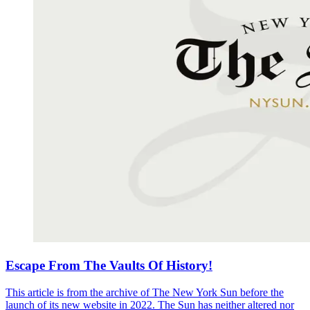
Escape From The Vaults Of History!
This article is from the archive of The New York Sun before the
launch of its new website in 2022. The Sun has neither altered nor