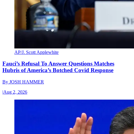
AP/J. Scott Applewhite
Fauci’s Refusal To Answer Questions Matches
Hubris of America’s Botched Covid Response
By
JOSH HAMMER
|
Aug 2, 2026