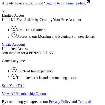
Already have a subscription?
Sign in to continue reading
or
Limited Access
Unlock 1 Free Article by Creating Your Free Account
Get 1 FREE article
Access to our Morning and Evening Sun newsletters
Create Account
Unlimited Access
Join the Sun for a
PENNY A DAY
Cancel anytime
100% ad free experience
Unlimited article and commenting access
Start Your Trial
View All Membership Options
By continuing you agree to our
Privacy Policy
and
Terms of