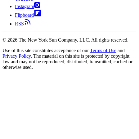
Instagram
Flipboard
RSS
©
2026
The New York Sun Company, LLC. All rights reserved.
Use of this site constitutes acceptance of our
Terms of Use
and
Privacy Policy
. The material on this site is protected by copyright
law and may not be reproduced, distributed, transmitted, cached or
otherwise used.