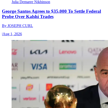
Julia Demaree Nikhinson
George Santos Agrees to $35,000 To Settle Federal
Probe Over Kalshi Trades
By
JOSEPH CURL
|
Aug 1, 2026