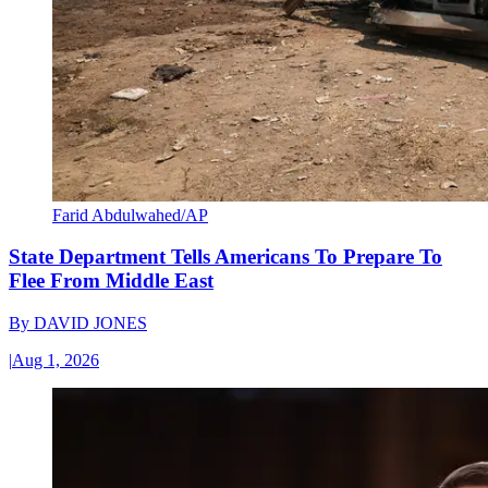
Farid Abdulwahed/AP
State Department Tells Americans To Prepare To
Flee From Middle East
By
DAVID JONES
|
Aug 1, 2026