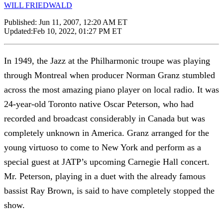
WILL FRIEDWALD
Published:
Jun 11, 2007, 12:20 AM ET
Updated:
Feb 10, 2022, 01:27 PM ET
In 1949, the Jazz at the Philharmonic troupe was playing
through Montreal when producer Norman Granz stumbled
across the most amazing piano player on local radio. It was
24-year-old Toronto native Oscar Peterson, who had
recorded and broadcast considerably in Canada but was
completely unknown in America. Granz arranged for the
young virtuoso to come to New York and perform as a
special guest at JATP’s upcoming Carnegie Hall concert.
Mr. Peterson, playing in a duet with the already famous
bassist Ray Brown, is said to have completely stopped the
show.