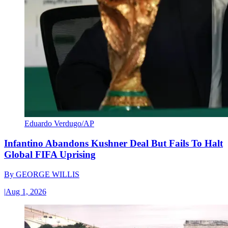
Eduardo Verdugo/AP
Infantino Abandons Kushner Deal But Fails To Halt
Global FIFA Uprising
By
GEORGE WILLIS
|
Aug 1, 2026