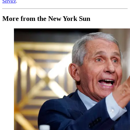
Service
.
More from the New York Sun