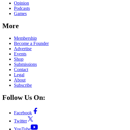
Opinion
Podcasts
Games
More
Membership
Become a Founder
Advertise
Events
Shop
Submissions
Contact
Legal
About
Subscribe
Follow Us On:
Facebook
Twitter
YouTube