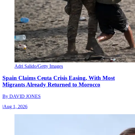
Adri Salido/Getty Images
Spain Claims Ceuta Crisis Easing, With Most
Migrants Already Returned to Morocco
By
DAVID JONES
|
Aug 1, 2026