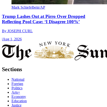
Mark Schiefelbein/AP
Trump Lashes Out at Pirro Over Dropped
Reflecting Pool Case: ‘I Disagree 100%’
By
JOSEPH CURL
|
Aug 1, 2026
Sections
National
Foreign
Politics
Arts+
Economy
Education
Justice