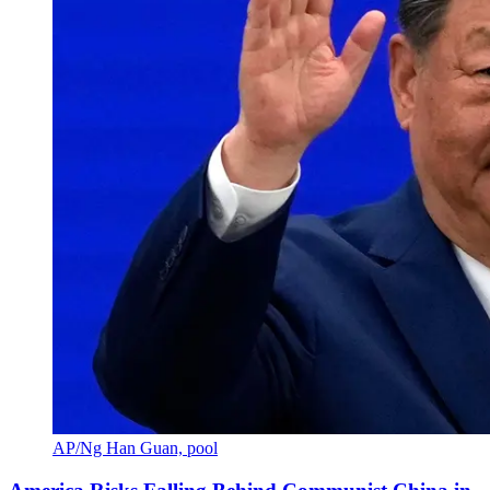
AP/Ng Han Guan, pool