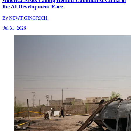
America Risks Falling Behind Communist China in
the AI Development Race
By
NEWT GINGRICH
|
Jul 31, 2026