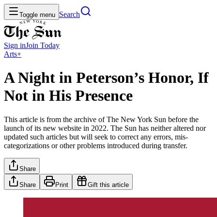
Search
Toggle menu
Sign in
Join
Today
Arts+
A Night in Peterson’s Honor, If
Not in His Presence
This article is from the archive of The New York Sun before the
launch of its new website in 2022. The Sun has neither altered nor
updated such articles but will seek to correct any errors, mis-
categorizations or other problems introduced during transfer.
Share
Share
Print
Gift this article