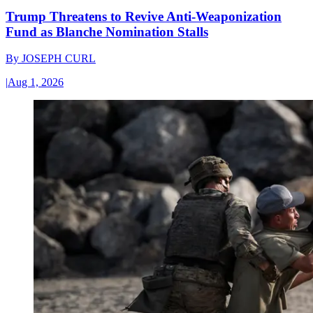
Trump Threatens to Revive Anti-Weaponization
Fund as Blanche Nomination Stalls
By
JOSEPH CURL
|
Aug 1, 2026