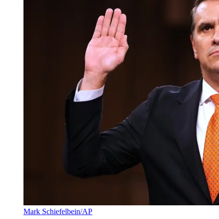
Mark Schiefelbein/AP