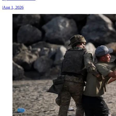
|
Aug 1, 2026