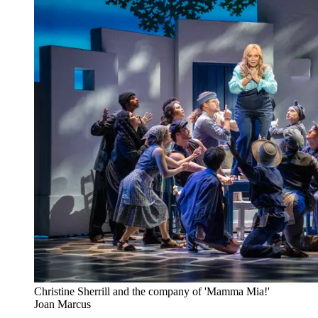
Christine Sherrill and the company of 'Mamma Mia!'
Joan Marcus