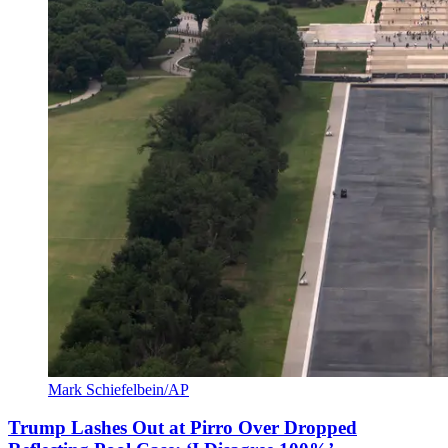
Mark Schiefelbein/AP
Trump Lashes Out at Pirro Over Dropped