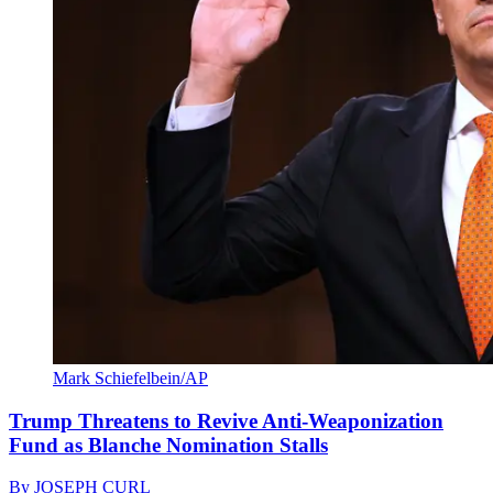
Mark Schiefelbein/AP
Trump Threatens to Revive Anti-Weaponization
Fund as Blanche Nomination Stalls
By
JOSEPH CURL