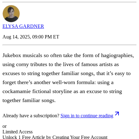
ELYSA GARDNER
Aug 14, 2025, 09:00 PM ET
Jukebox musicals so often take the form of hagiographies,
using corny tributes to the lives of famous artists as
excuses to string together familiar songs, that it’s easy to
forget there’s another well-worn formula: using a
cockamamie fictional storyline as an excuse to string
together familiar songs.
Already have a subscription?
Sign in to continue reading
or
Limited Access
Unlock 1 Free Article by Creating Your Free Account