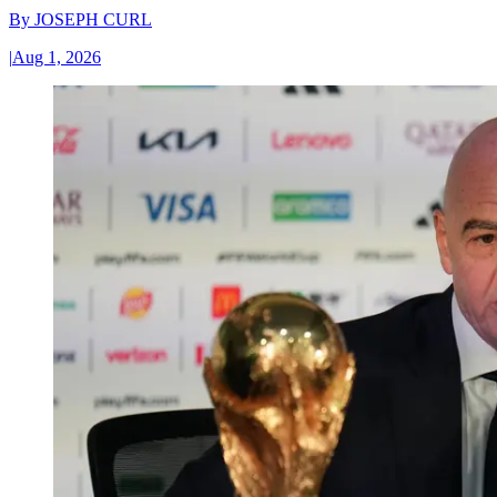
By
JOSEPH CURL
|
Aug 1, 2026