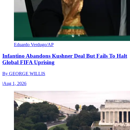
Eduardo Verdugo/AP
Infantino Abandons Kushner Deal But Fails To Halt
Global FIFA Uprising
By
GEORGE WILLIS
|
Aug 1, 2026