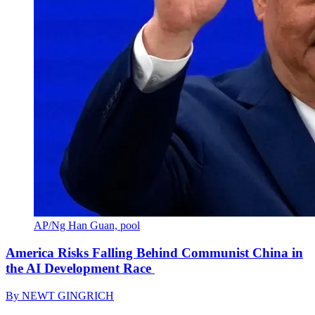
AP/Ng Han Guan, pool
America Risks Falling Behind Communist China in
the AI Development Race
By
NEWT GINGRICH