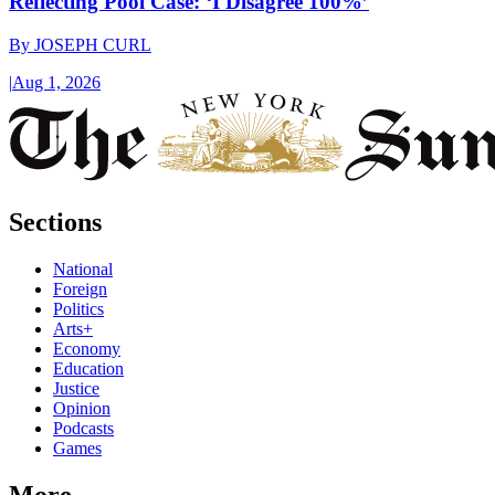
Reflecting Pool Case: ‘I Disagree 100%’
By
JOSEPH CURL
|
Aug 1, 2026
Sections
National
Foreign
Politics
Arts+
Economy
Education
Justice
Opinion
Podcasts
Games
More