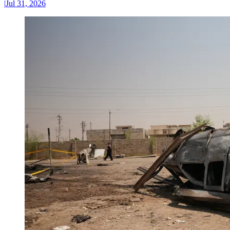
|
Jul 31, 2026