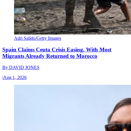
Adri Salido/Getty Images
Spain Claims Ceuta Crisis Easing, With Most
Migrants Already Returned to Morocco
By
DAVID JONES
|
Aug 1, 2026