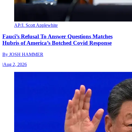
AP/J. Scott Applewhite
Fauci’s Refusal To Answer Questions Matches
Hubris of America’s Botched Covid Response
By
JOSH HAMMER
|
Aug 2, 2026