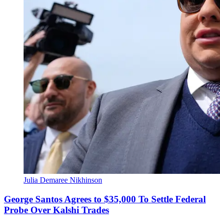
Julia Demaree Nikhinson
George Santos Agrees to $35,000 To Settle Federal
Probe Over Kalshi Trades