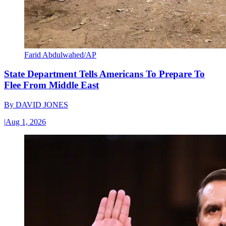
Farid Abdulwahed/AP
State Department Tells Americans To Prepare To
Flee From Middle East
By
DAVID JONES
|
Aug 1, 2026