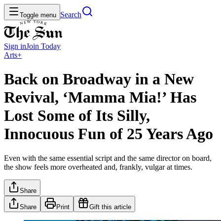
Search
Toggle menu
Sign in
Join
Today
Arts+
Back on Broadway in a New
Revival, ‘Mamma Mia!’ Has
Lost Some of Its Silly,
Innocuous Fun of 25 Years Ago
Even with the same essential script and the same director on board,
the show feels more overheated and, frankly, vulgar at times.
Share
Share
Print
Gift this article