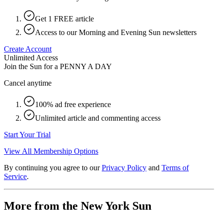
Get 1 FREE article
Access to our Morning and Evening Sun newsletters
Create Account
Unlimited Access
Join the Sun for a
PENNY A DAY
Cancel anytime
100% ad free experience
Unlimited article and commenting access
Start Your Trial
View All Membership Options
By continuing you agree to our
Privacy Policy
and
Terms of
Service
.
More from the New York Sun