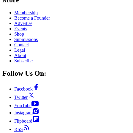
Membership
Become a Founder
Advertise
Events
Shop
Submissions
Contact
Legal
About
Subscribe
Follow Us On:
Facebook
Twitter
YouTube
Instagram
Flipboard
RSS