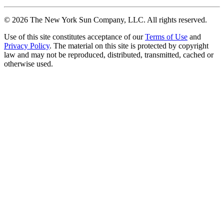
©
2026
The New York Sun Company, LLC. All rights reserved.
Use of this site constitutes acceptance of our
Terms of Use
and
Privacy Policy
. The material on this site is protected by copyright
law and may not be reproduced, distributed, transmitted, cached or
otherwise used.