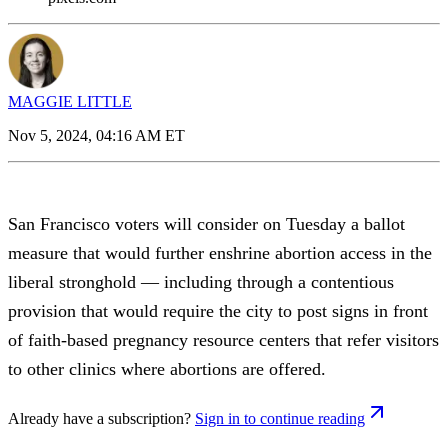
MAGGIE LITTLE
Nov 5, 2024, 04:16 AM ET
San Francisco voters will consider on Tuesday a ballot
measure that would further enshrine abortion access in the
liberal stronghold — including through a contentious
provision that would require the city to post signs in front
of faith-based pregnancy resource centers that refer visitors
to other clinics where abortions are offered.
Already have a subscription?
Sign in to continue reading