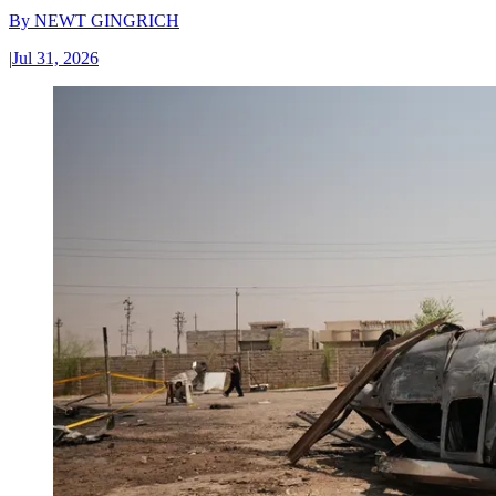
By
NEWT GINGRICH
|
Jul 31, 2026