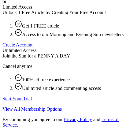
or
Limited Access
Unlock 1 Free Article by Creating Your Free Account
Get 1 FREE article
Access to our Morning and Evening Sun newsletters
Create Account
Unlimited Access
Join the Sun for a
PENNY A DAY
Cancel anytime
100% ad free experience
Unlimited article and commenting access
Start Your Trial
View All Membership Options
By continuing you agree to our
Privacy Policy
and
Terms of
Service
.