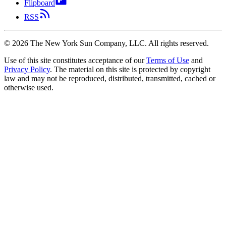
Flipboard
RSS
©
2026
The New York Sun Company, LLC. All rights reserved.
Use of this site constitutes acceptance of our
Terms of Use
and
Privacy Policy
. The material on this site is protected by copyright
law and may not be reproduced, distributed, transmitted, cached or
otherwise used.