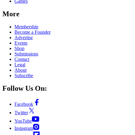
Games
More
Membership
Become a Founder
Advertise
Events
Shop
Submissions
Contact
Legal
About
Subscribe
Follow Us On:
Facebook
Twitter
YouTube
Instagram