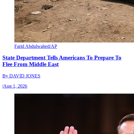
Farid Abdulwahed/AP
State Department Tells Americans To Prepare To
Flee From Middle East
By
DAVID JONES
|
Aug 1, 2026