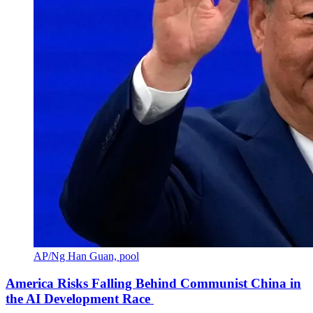
AP/Ng Han Guan, pool
America Risks Falling Behind Communist China in
the AI Development Race