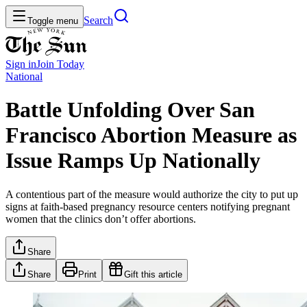
Search
Toggle menu
Sign in
Join
Today
National
Battle Unfolding Over San
Francisco Abortion Measure as
Issue Ramps Up Nationally
A contentious part of the measure would authorize the city to put up
signs at faith-based pregnancy resource centers notifying pregnant
women that the clinics don’t offer abortions.
Share
Share
Print
Gift this article