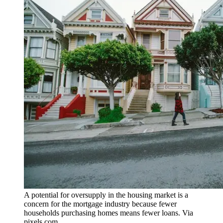
A potential for oversupply in the housing market is a
concern for the mortgage industry because fewer
households purchasing homes means fewer loans. Via
pixels.com