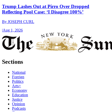
Trump Lashes Out at Pirro Over Dropped
Reflecting Pool Case: ‘I Disagree 100%’
By
JOSEPH CURL
|
Aug 1, 2026
Sections
National
Foreign
Politics
Arts+
Economy
Education
Justice
Opinion
Podcasts