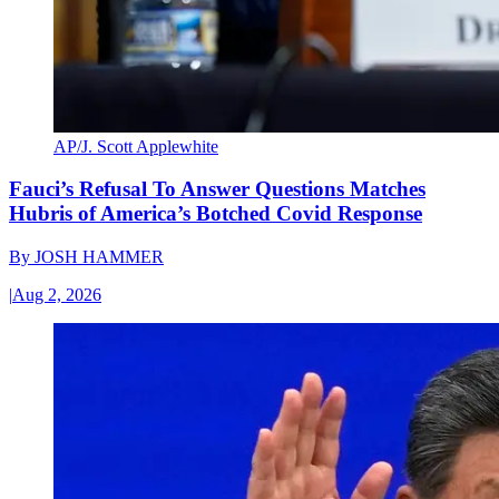
AP/J. Scott Applewhite
Fauci’s Refusal To Answer Questions Matches
Hubris of America’s Botched Covid Response
By
JOSH HAMMER
|
Aug 2, 2026