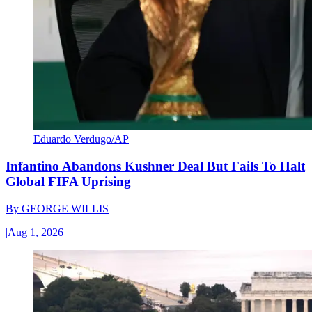
Eduardo Verdugo/AP
Infantino Abandons Kushner Deal But Fails To Halt
Global FIFA Uprising
By
GEORGE WILLIS
|
Aug 1, 2026