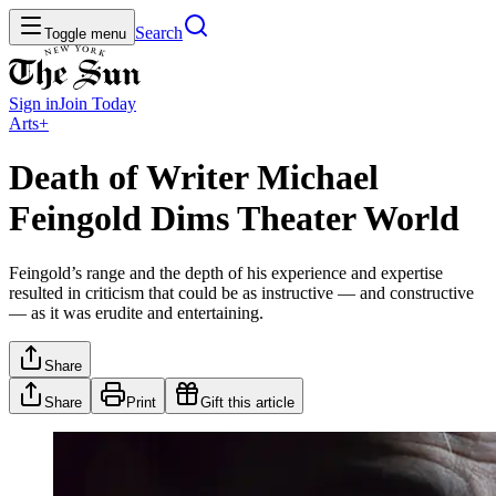
Search
Toggle menu
Sign in
Join
Today
Arts+
Death of Writer Michael
Feingold Dims Theater World
Feingold’s range and the depth of his experience and expertise
resulted in criticism that could be as instructive — and constructive
— as it was erudite and entertaining.
Share
Share
Print
Gift this article