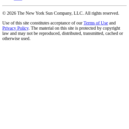
©
2026
The New York Sun Company, LLC. All rights reserved.
Use of this site constitutes acceptance of our
Terms of Use
and
Privacy Policy
. The material on this site is protected by copyright
law and may not be reproduced, distributed, transmitted, cached or
otherwise used.