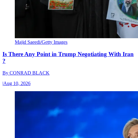
Majid Saeedi/Getty Images
Is There Any Point in Trump Negotiating With Iran
?
By
CONRAD BLACK
|
Aug 10, 2026