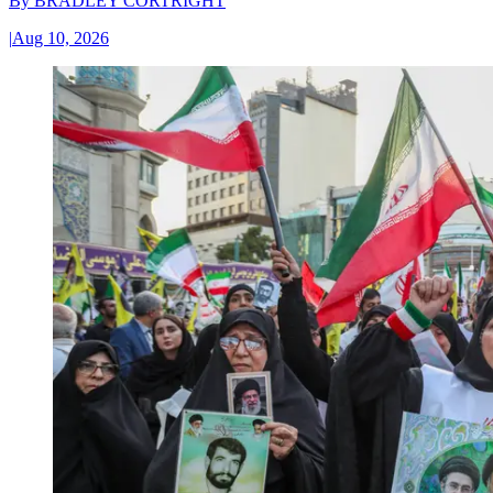
By
BRADLEY CORTRIGHT
|
Aug 10, 2026