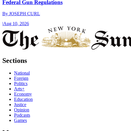
Federal Gun Regulations
By
JOSEPH CURL
|
Aug 10, 2026
Sections
National
Foreign
Politics
Arts+
Economy
Education
Justice
Opinion
Podcasts
Games