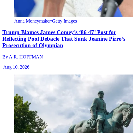
Anna Moneymaker/Getty Images
Trump Blames James Comey’s ‘86 47’ Post for
Reflecting Pool Debacle That Sunk Jeanine Pirro’s
Prosecution of Olympian
By
A.R. HOFFMAN
|
Aug 10, 2026