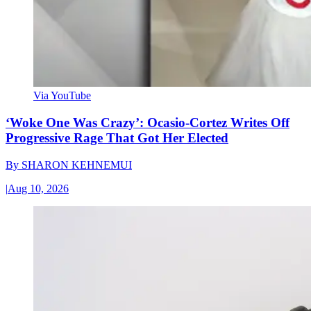
Via YouTube
‘Woke One Was Crazy’: Ocasio-Cortez Writes Off
Progressive Rage That Got Her Elected
By
SHARON KEHNEMUI
|
Aug 10, 2026