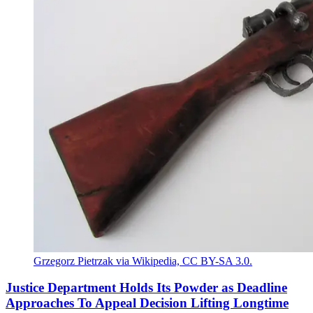
Grzegorz Pietrzak via Wikipedia, CC BY-SA 3.0.
Justice Department Holds Its Powder as Deadline
Approaches To Appeal Decision Lifting Longtime