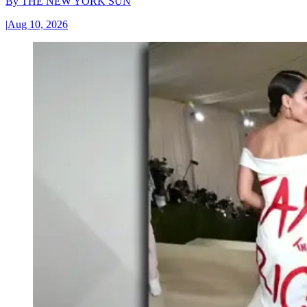
By
THE NEW YORK SUN
|
Aug 10, 2026