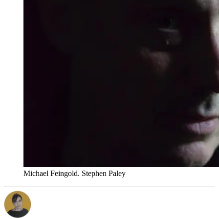
Michael Feingold. Stephen Paley