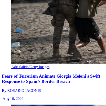
Adri Salido/Getty Images
Fears of Terrorism Animate Giorgia Meloni’s Swift
Response to Spain’s Border Breach
By
ROSARIO IACONIS
|
Aug 10, 2026