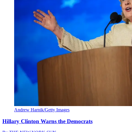
Andrew Harnik/Getty Images
Hillary Clinton Warns the Democrats