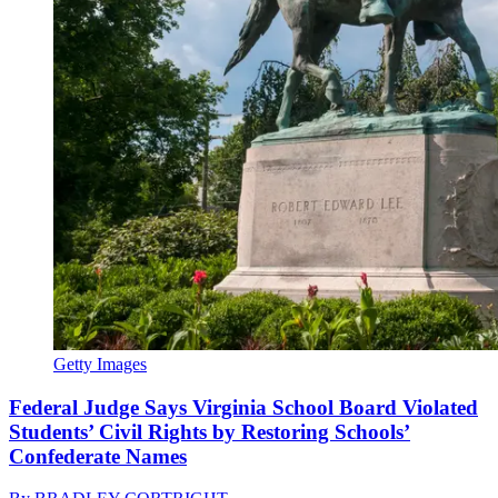
Getty Images
Federal Judge Says Virginia School Board Violated
Students’ Civil Rights by Restoring Schools’
Confederate Names