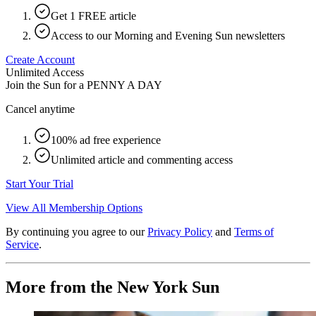
Get 1 FREE article
Access to our Morning and Evening Sun newsletters
Create Account
Unlimited Access
Join the Sun for a
PENNY A DAY
Cancel anytime
100% ad free experience
Unlimited article and commenting access
Start Your Trial
View All Membership Options
By continuing you agree to our
Privacy Policy
and
Terms of
Service
.
More from the New York Sun