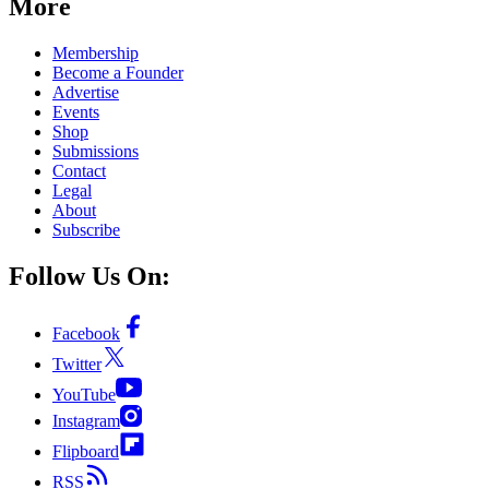
More
Membership
Become a Founder
Advertise
Events
Shop
Submissions
Contact
Legal
About
Subscribe
Follow Us On:
Facebook
Twitter
YouTube
Instagram
Flipboard
RSS