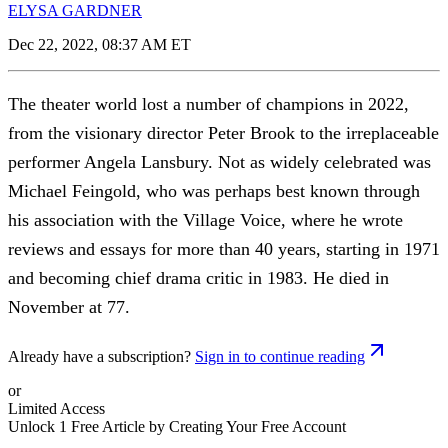
ELYSA GARDNER
Dec 22, 2022, 08:37 AM ET
The theater world lost a number of champions in 2022,
from the visionary director Peter Brook to the irreplaceable
performer Angela Lansbury. Not as widely celebrated was
Michael Feingold, who was perhaps best known through
his association with the Village Voice, where he wrote
reviews and essays for more than 40 years, starting in 1971
and becoming chief drama critic in 1983. He died in
November at 77.
Already have a subscription?
Sign in to continue reading
or
Limited Access
Unlock 1 Free Article by Creating Your Free Account