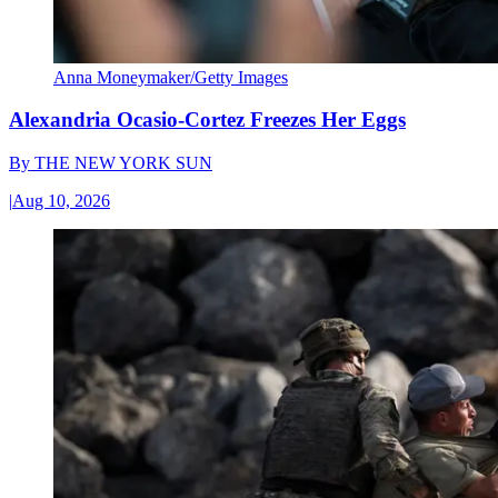
Anna Moneymaker/Getty Images
Alexandria Ocasio-Cortez Freezes Her Eggs
By
THE NEW YORK SUN
|
Aug 10, 2026