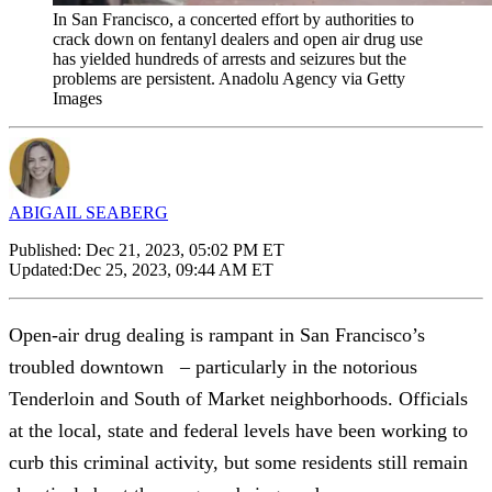
In San Francisco, a concerted effort by authorities to
crack down on fentanyl dealers and open air drug use
has yielded hundreds of arrests and seizures but the
problems are persistent. Anadolu Agency via Getty
Images
ABIGAIL SEABERG
Published:
Dec 21, 2023, 05:02 PM ET
Updated:
Dec 25, 2023, 09:44 AM ET
Open-air drug dealing is rampant in San Francisco’s
troubled downtown – particularly in the notorious
Tenderloin and South of Market neighborhoods. Officials
at the local, state and federal levels have been working to
curb this criminal activity, but some residents still remain