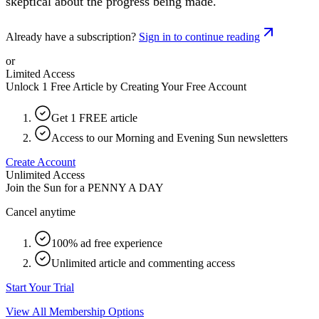
skeptical about the progress being made.
Already have a subscription?
Sign in to continue reading
or
Limited Access
Unlock 1 Free Article by Creating Your Free Account
Get 1 FREE article
Access to our Morning and Evening Sun newsletters
Create Account
Unlimited Access
Join the Sun for a
PENNY A DAY
Cancel anytime
100% ad free experience
Unlimited article and commenting access
Start Your Trial
View All Membership Options