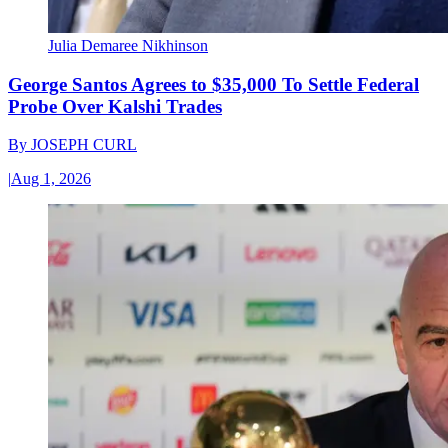
Julia Demaree Nikhinson
George Santos Agrees to $35,000 To Settle Federal
Probe Over Kalshi Trades
By
JOSEPH CURL
|
Aug 1, 2026