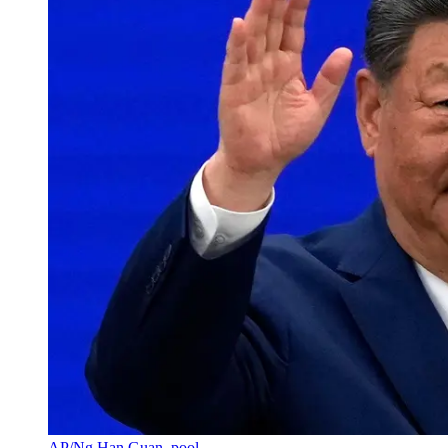
AP/Ng Han Guan, pool