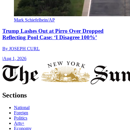
Mark Schiefelbein/AP
Trump Lashes Out at Pirro Over Dropped
Reflecting Pool Case: ‘I Disagree 100%’
By
JOSEPH CURL
|
Aug 1, 2026
Sections
National
Foreign
Politics
Arts+
Economy