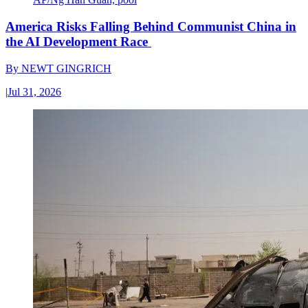
America Risks Falling Behind Communist China in
the AI Development Race
By
NEWT GINGRICH
|
Jul 31, 2026