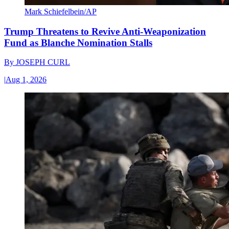
Mark Schiefelbein/AP
Trump Threatens to Revive Anti-Weaponization
Fund as Blanche Nomination Stalls
By
JOSEPH CURL
|
Aug 1, 2026