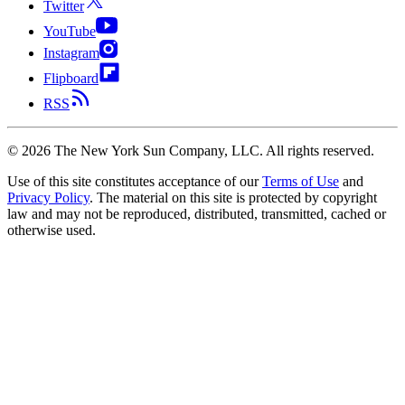
Twitter
YouTube
Instagram
Flipboard
RSS
©
2026
The New York Sun Company, LLC. All rights reserved.
Use of this site constitutes acceptance of our
Terms of Use
and
Privacy Policy
. The material on this site is protected by copyright
law and may not be reproduced, distributed, transmitted, cached or
otherwise used.