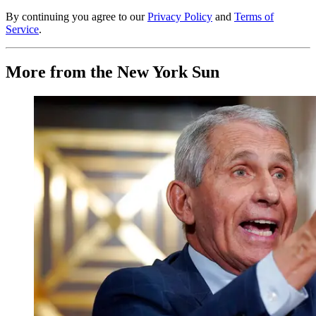
By continuing you agree to our
Privacy Policy
and
Terms of
Service
.
More from the New York Sun