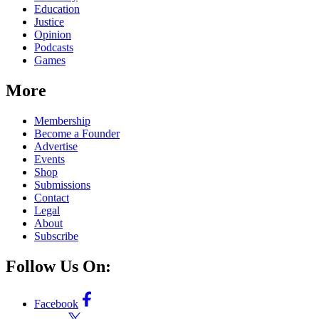
Education
Justice
Opinion
Podcasts
Games
More
Membership
Become a Founder
Advertise
Events
Shop
Submissions
Contact
Legal
About
Subscribe
Follow Us On:
Facebook