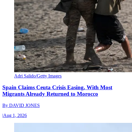
Adri Salido/Getty Images
Spain Claims Ceuta Crisis Easing, With Most
Migrants Already Returned to Morocco
By
DAVID JONES
|
Aug 1, 2026