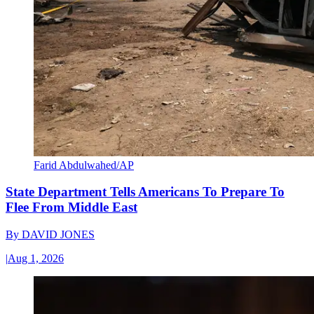
Farid Abdulwahed/AP
State Department Tells Americans To Prepare To
Flee From Middle East
By
DAVID JONES
|
Aug 1, 2026