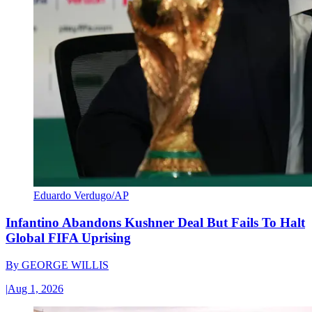
Eduardo Verdugo/AP
Infantino Abandons Kushner Deal But Fails To Halt
Global FIFA Uprising
By
GEORGE WILLIS
|
Aug 1, 2026