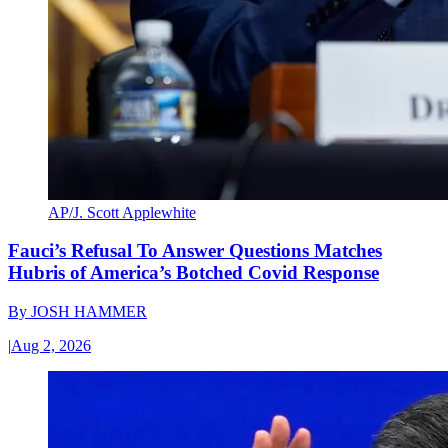
AP/J. Scott Applewhite
Fauci’s Refusal To Answer Questions Matches
Hubris of America’s Botched Covid Response
By
JOSH HAMMER
|
Aug 2, 2026