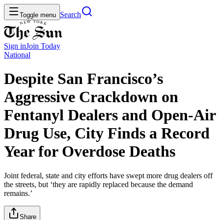
Search
Toggle menu
Sign in
Join
Today
National
Despite San Francisco’s
Aggressive Crackdown on
Fentanyl Dealers and Open-Air
Drug Use, City Finds a Record
Year for Overdose Deaths
Joint federal, state and city efforts have swept more drug dealers off
the streets, but ‘they are rapidly replaced because the demand
remains.’
Share