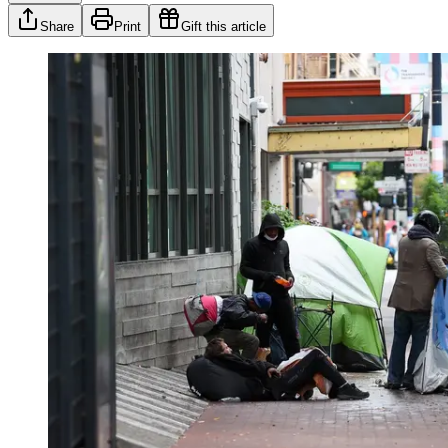
Share
Print
Gift this article