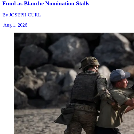
Fund as Blanche Nomination Stalls
By
JOSEPH CURL
|
Aug 1, 2026