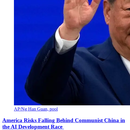
AP/Ng Han Guan, pool
America Risks Falling Behind Communist China in
the AI Development Race