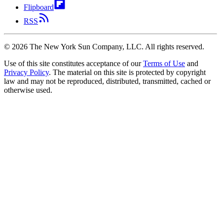
Flipboard
RSS
©
2026
The New York Sun Company, LLC. All rights reserved.
Use of this site constitutes acceptance of our
Terms of Use
and
Privacy Policy
. The material on this site is protected by copyright
law and may not be reproduced, distributed, transmitted, cached or
otherwise used.