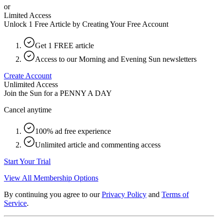
or
Limited Access
Unlock 1 Free Article by Creating Your Free Account
Get 1 FREE article
Access to our Morning and Evening Sun newsletters
Create Account
Unlimited Access
Join the Sun for a
PENNY A DAY
Cancel anytime
100% ad free experience
Unlimited article and commenting access
Start Your Trial
View All Membership Options
By continuing you agree to our
Privacy Policy
and
Terms of
Service
.