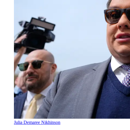
Julia Demaree Nikhinson