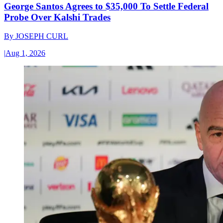
George Santos Agrees to $35,000 To Settle Federal
Probe Over Kalshi Trades
By
JOSEPH CURL
|
Aug 1, 2026