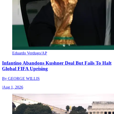
Eduardo Verdugo/AP
Infantino Abandons Kushner Deal But Fails To Halt
Global FIFA Uprising
By
GEORGE WILLIS
|
Aug 1, 2026