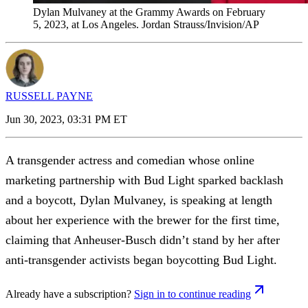
Dylan Mulvaney at the Grammy Awards on February
5, 2023, at Los Angeles. Jordan Strauss/Invision/AP
RUSSELL PAYNE
Jun 30, 2023, 03:31 PM ET
A transgender actress and comedian whose online
marketing partnership with Bud Light sparked backlash
and a boycott, Dylan Mulvaney, is speaking at length
about her experience with the brewer for the first time,
claiming that Anheuser-Busch didn’t stand by her after
anti-transgender activists began boycotting Bud Light.
Already have a subscription?
Sign in to continue reading