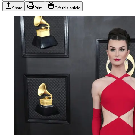
Share
Print
Gift this article