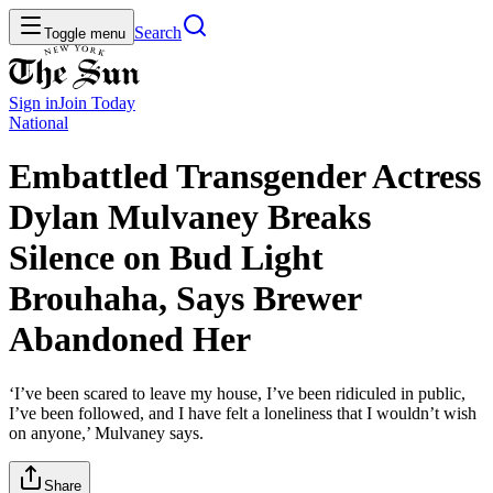
Search
Toggle menu
Sign in
Join
Today
National
Embattled Transgender Actress
Dylan Mulvaney Breaks
Silence on Bud Light
Brouhaha, Says Brewer
Abandoned Her
‘I’ve been scared to leave my house, I’ve been ridiculed in public,
I’ve been followed, and I have felt a loneliness that I wouldn’t wish
on anyone,’ Mulvaney says.
Share