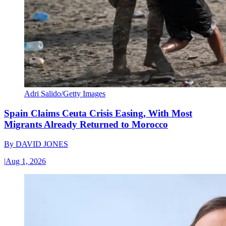
Adri Salido/Getty Images
Spain Claims Ceuta Crisis Easing, With Most
Migrants Already Returned to Morocco
By
DAVID JONES
|
Aug 1, 2026