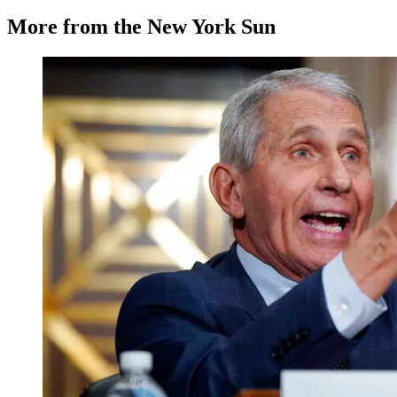
More from the New York Sun