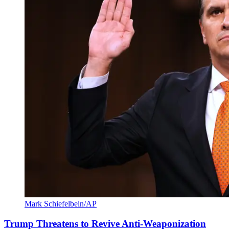
Mark Schiefelbein/AP
Trump Threatens to Revive Anti-Weaponization