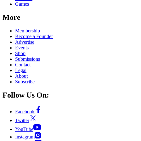
Games
More
Membership
Become a Founder
Advertise
Events
Shop
Submissions
Contact
Legal
About
Subscribe
Follow Us On:
Facebook
Twitter
YouTube
Instagram