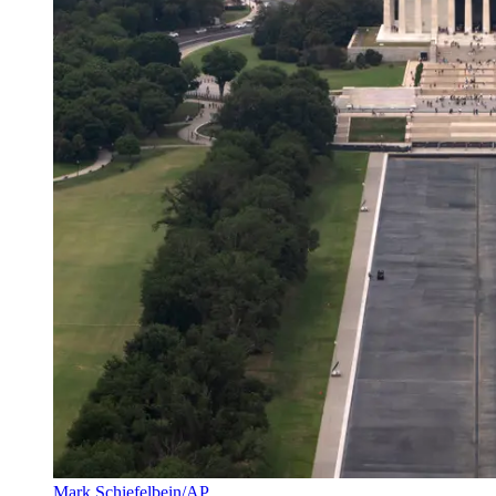
Mark Schiefelbein/AP