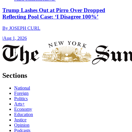
Trump Lashes Out at Pirro Over Dropped
Reflecting Pool Case: ‘I Disagree 100%’
By
JOSEPH CURL
|
Aug 1, 2026
Sections
National
Foreign
Politics
Arts+
Economy
Education
Justice
Opinion
Podcasts