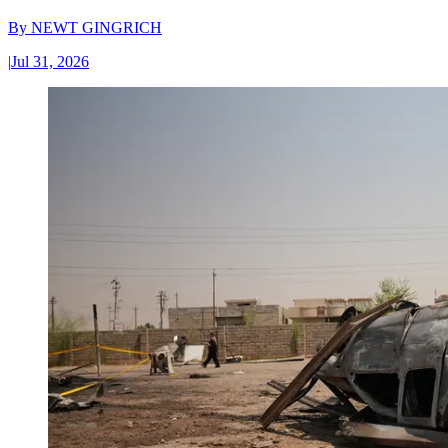
By
NEWT GINGRICH
|
Jul 31, 2026