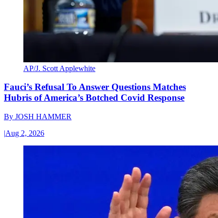
AP/J. Scott Applewhite
Fauci’s Refusal To Answer Questions Matches
Hubris of America’s Botched Covid Response
By
JOSH HAMMER
|
Aug 2, 2026