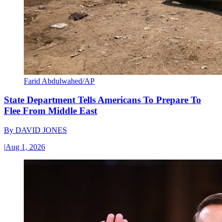
Farid Abdulwahed/AP
State Department Tells Americans To Prepare To
Flee From Middle East
By
DAVID JONES
|
Aug 1, 2026