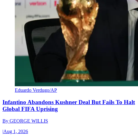
Eduardo Verdugo/AP
Infantino Abandons Kushner Deal But Fails To Halt
Global FIFA Uprising
By
GEORGE WILLIS
|
Aug 1, 2026