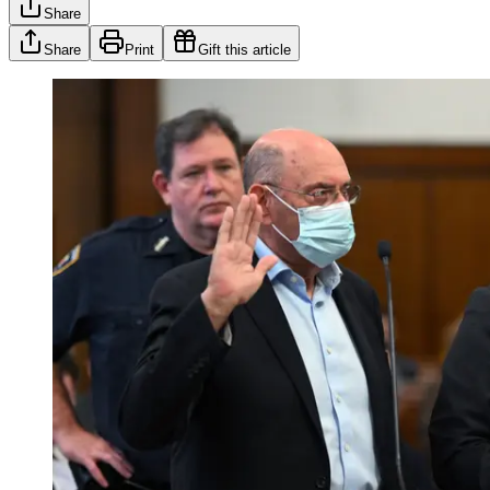
Share
Share
Print
Gift this article