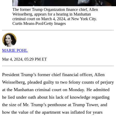
The former Trump Organization finance chief, Allen
Weisselberg, appears for a hearing in Manhattan
criminal court on March 4, 2024, at New York City.
Curtis Means-Pool/Getty Images
MARIE POHL
Mar 4, 2024, 05:29 PM ET
President Trump’s former chief financial officer, Allen
Weisselberg, pleaded guilty to two felony counts of perjury
at the Manhattan criminal court on Monday. He admitted
he lied under oath about his lack of knowledge regarding
the size of Mr. Trump’s penthouse at Trump Tower, and
how the value of the apartment was inflated for years