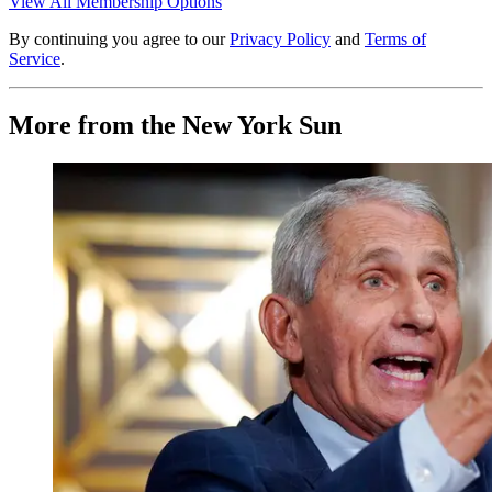
View All Membership Options
By continuing you agree to our
Privacy Policy
and
Terms of
Service
.
More from the New York Sun