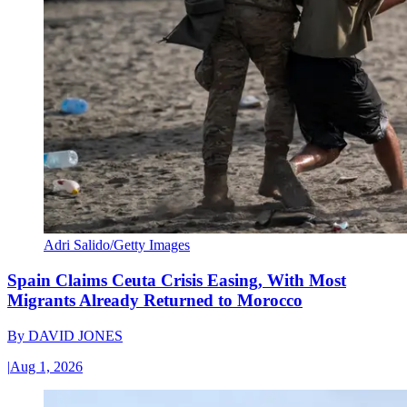
Adri Salido/Getty Images
Spain Claims Ceuta Crisis Easing, With Most
Migrants Already Returned to Morocco
By
DAVID JONES
|
Aug 1, 2026