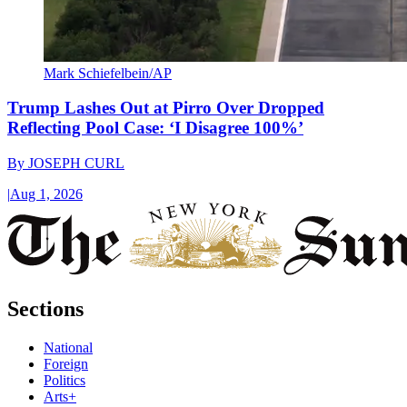
Mark Schiefelbein/AP
Trump Lashes Out at Pirro Over Dropped
Reflecting Pool Case: ‘I Disagree 100%’
By
JOSEPH CURL
|
Aug 1, 2026
Sections
National
Foreign
Politics
Arts+