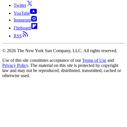
Twitter
YouTube
Instagram
Flipboard
RSS
©
2026
The New York Sun Company, LLC. All rights reserved.
Use of this site constitutes acceptance of our
Terms of Use
and
Privacy Policy
. The material on this site is protected by copyright
law and may not be reproduced, distributed, transmitted, cached or
otherwise used.