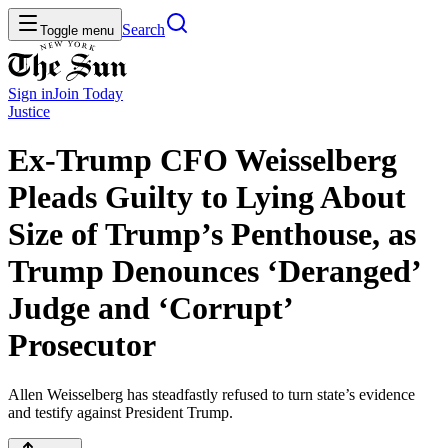
Search
Toggle menu
Sign in
Join
Today
Justice
Ex-Trump CFO Weisselberg
Pleads Guilty to Lying About
Size of Trump’s Penthouse, as
Trump Denounces ‘Deranged’
Judge and ‘Corrupt’
Prosecutor
Allen Weisselberg has steadfastly refused to turn state’s evidence
and testify against President Trump.