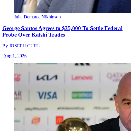
Julia Demaree Nikhinson
George Santos Agrees to $35,000 To Settle Federal
Probe Over Kalshi Trades
By
JOSEPH CURL
|
Aug 1, 2026