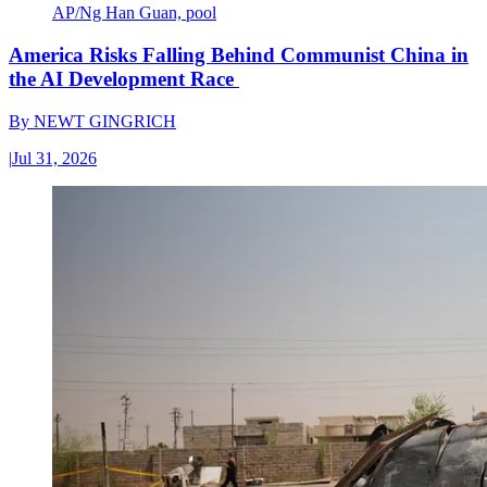
AP/Ng Han Guan, pool
America Risks Falling Behind Communist China in
the AI Development Race
By
NEWT GINGRICH
|
Jul 31, 2026