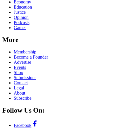
Economy
Education
Justice
Opinion
Podcasts
Games
More
Membership
Become a Founder
Advertise
Events
Shop
Submissions
Contact
Legal
About
Subscribe
Follow Us On:
Facebook