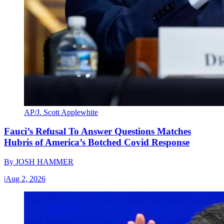
AP/J. Scott Applewhite
Fauci’s Refusal To Answer Questions Matches
Hubris of America’s Botched Covid Response
By
JOSH HAMMER
|
Aug 2, 2026