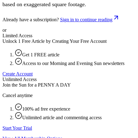
based on exaggerated square footage.
Already have a subscription?
Sign in to continue reading
or
Limited Access
Unlock 1 Free Article by Creating Your Free Account
Get 1 FREE article
Access to our Morning and Evening Sun newsletters
Create Account
Unlimited Access
Join the Sun for a
PENNY A DAY
Cancel anytime
100% ad free experience
Unlimited article and commenting access
Start Your Trial