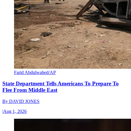
Farid Abdulwahed/AP
State Department Tells Americans To Prepare To
Flee From Middle East
By
DAVID JONES
|
Aug 1, 2026