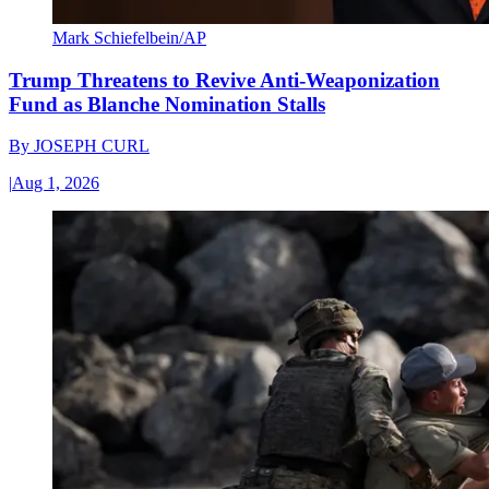
Mark Schiefelbein/AP
Trump Threatens to Revive Anti-Weaponization
Fund as Blanche Nomination Stalls
By
JOSEPH CURL
|
Aug 1, 2026