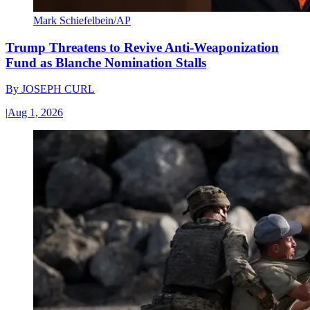
Mark Schiefelbein/AP
Trump Threatens to Revive Anti-Weaponization
Fund as Blanche Nomination Stalls
By
JOSEPH CURL
|
Aug 1, 2026