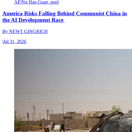
AP/Ng Han Guan, pool
America Risks Falling Behind Communist China in
the AI Development Race
By
NEWT GINGRICH
|
Jul 31, 2026