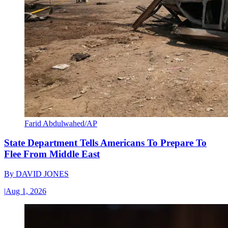
Farid Abdulwahed/AP
State Department Tells Americans To Prepare To
Flee From Middle East
By
DAVID JONES
|
Aug 1, 2026