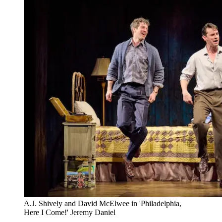
A.J. Shively and David McElwee in 'Philadelphia,
Here I Come!' Jeremy Daniel