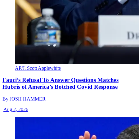
AP/J. Scott Applewhite
Fauci’s Refusal To Answer Questions Matches
Hubris of America’s Botched Covid Response
By
JOSH HAMMER
|
Aug 2, 2026