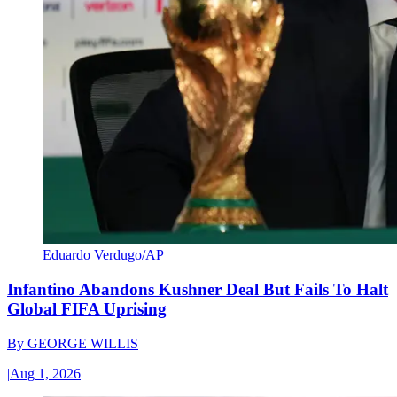
Eduardo Verdugo/AP
Infantino Abandons Kushner Deal But Fails To Halt
Global FIFA Uprising
By
GEORGE WILLIS
|
Aug 1, 2026