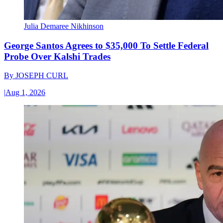
Julia Demaree Nikhinson
George Santos Agrees to $35,000 To Settle Federal
Probe Over Kalshi Trades
By
JOSEPH CURL
|
Aug 1, 2026