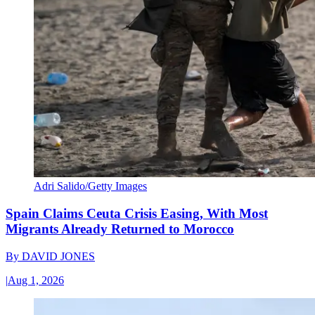
Adri Salido/Getty Images
Spain Claims Ceuta Crisis Easing, With Most
Migrants Already Returned to Morocco
By
DAVID JONES
|
Aug 1, 2026