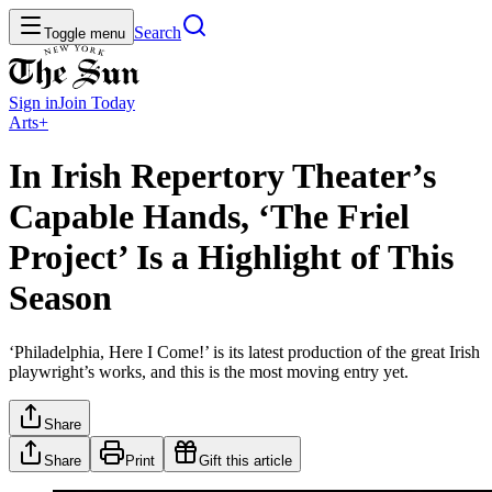
Search
Toggle menu
Sign in
Join
Today
Arts+
In Irish Repertory Theater’s
Capable Hands, ‘The Friel
Project’ Is a Highlight of This
Season
‘Philadelphia, Here I Come!’ is its latest production of the great Irish
playwright’s works, and this is the most moving entry yet.
Share
Share
Print
Gift this article