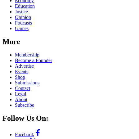
Economy
Education
Justice
Opinion
Podcasts
Games
More
Membership
Become a Founder
Advertise
Events
Shop
Submissions
Contact
Legal
About
Subscribe
Follow Us On:
Facebook