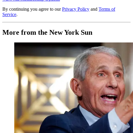
By continuing you agree to our
Privacy Policy
and
Terms of
Service
.
More from the New York Sun