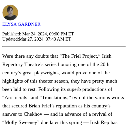
ELYSA GARDNER
Published:
Mar 24, 2024, 09:00 PM ET
Updated:
Mar 27, 2024, 07:43 AM ET
Were there any doubts that “The Friel Project,” Irish
Repertory Theatre’s series honoring one of the 20th
century’s great playwrights, would prove one of the
highlights of this theater season, they have pretty much
been laid to rest. Following its superb productions of
“Aristocrats” and “Translations,” two of the various works
that secured Brian Friel’s reputation as his country’s
answer to Chekhov — and in advance of a revival of
“Molly Sweeney” due later this spring — Irish Rep has