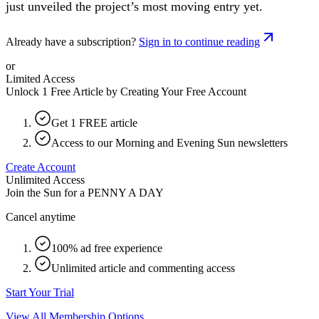
just unveiled the project’s most moving entry yet.
Already have a subscription?
Sign in to continue reading
or
Limited Access
Unlock 1 Free Article by Creating Your Free Account
Get 1 FREE article
Access to our Morning and Evening Sun newsletters
Create Account
Unlimited Access
Join the Sun for a
PENNY A DAY
Cancel anytime
100% ad free experience
Unlimited article and commenting access
Start Your Trial
View All Membership Options