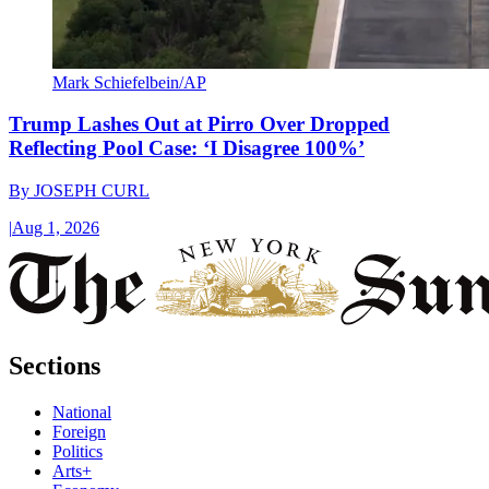
Mark Schiefelbein/AP
Trump Lashes Out at Pirro Over Dropped
Reflecting Pool Case: ‘I Disagree 100%’
By
JOSEPH CURL
|
Aug 1, 2026
Sections
National
Foreign
Politics
Arts+