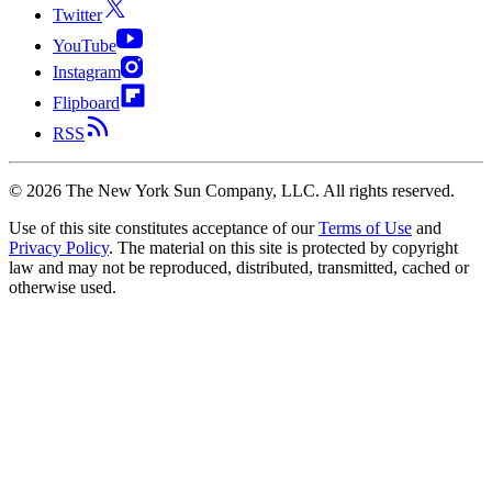
Twitter
YouTube
Instagram
Flipboard
RSS
©
2026
The New York Sun Company, LLC. All rights reserved.
Use of this site constitutes acceptance of our
Terms of Use
and
Privacy Policy
. The material on this site is protected by copyright
law and may not be reproduced, distributed, transmitted, cached or
otherwise used.