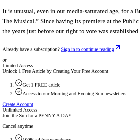
It is unusual, even in our media-saturated age, for a 
The Musical.” Since having its premiere at the Public
the years just before our right to vote was establishe
Already have a subscription?
Sign in to continue reading
or
Limited Access
Unlock 1 Free Article by Creating Your Free Account
Get 1 FREE article
Access to our Morning and Evening Sun newsletters
Create Account
Unlimited Access
Join the Sun for a
PENNY A DAY
Cancel anytime
100% ad free experience