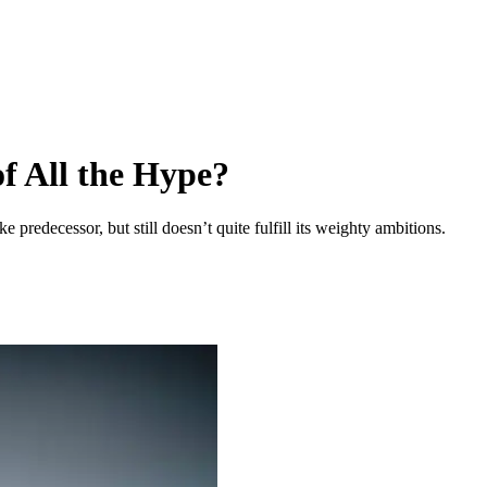
of All the Hype?
predecessor, but still doesn’t quite fulfill its weighty ambitions.