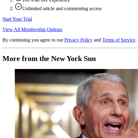
Unlimited article and commenting access
Start Your Trial
View All Membership Options
By continuing you agree to our
Privacy Policy
and
Terms of Service
.
More from the New York Sun