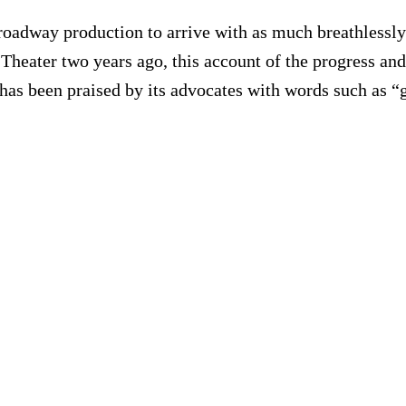
Broadway production to arrive with as much breathlessly
 Theater two years ago, this account of the progress a
d has been praised by its advocates with words such as “