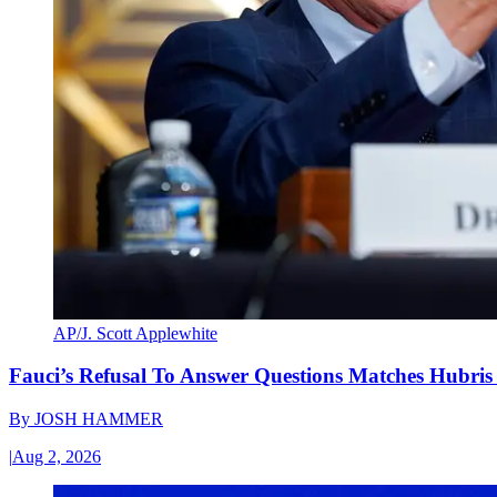
AP/J. Scott Applewhite
Fauci’s Refusal To Answer Questions Matches Hubris
By
JOSH HAMMER
|
Aug 2, 2026