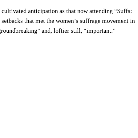
 cultivated anticipation as that now attending “Suffs:
nd setbacks that met the women’s suffrage movement in
groundbreaking” and, loftier still, “important.”