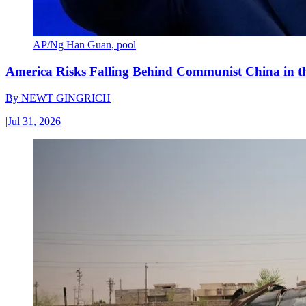
AP/Ng Han Guan, pool
America Risks Falling Behind Communist China in 
By
NEWT GINGRICH
|
Jul 31, 2026