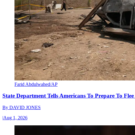
Farid Abdulwahed/AP
State Department Tells Americans To Prepare To Fle
By
DAVID JONES
|
Aug 1, 2026