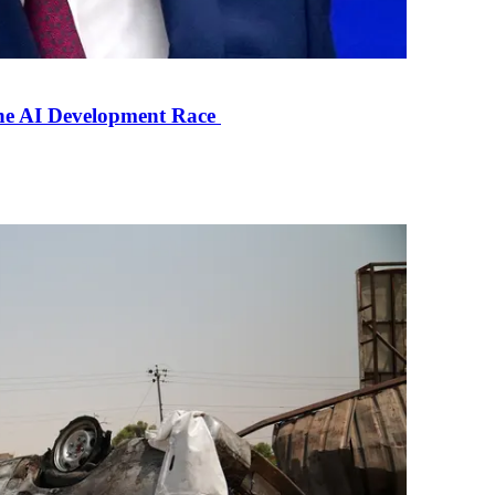
the AI Development Race