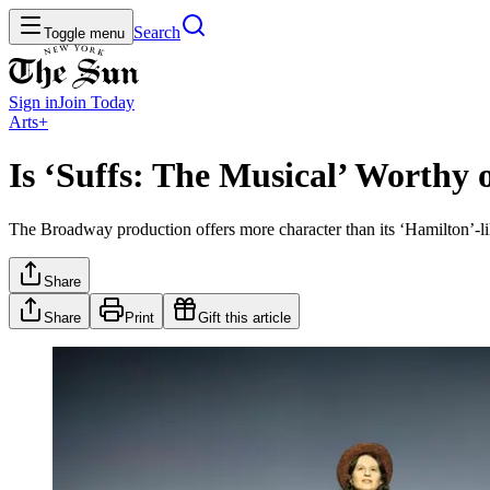
Search
Toggle menu
Sign in
Join
Today
Arts+
Is ‘Suffs: The Musical’ Worthy 
The Broadway production offers more character than its ‘Hamilton’-like 
Share
Share
Print
Gift this article