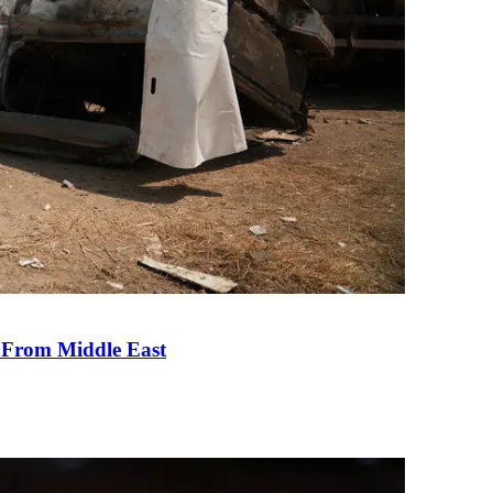
e From Middle East