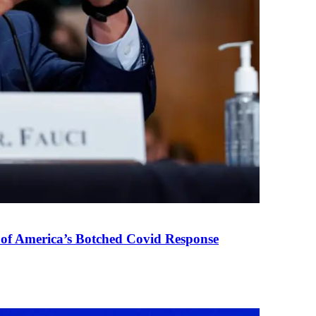
 of America’s Botched Covid Response