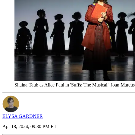
Shaina Taub as Alice Paul in 'Suffs: The Musical.' Joan Marcus
ELYSA GARDNER
Apr 18, 2024, 09:30 PM ET