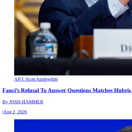
AP/J. Scott Applewhite
Fauci’s Refusal To Answer Questions Matches Hubris
By
JOSH HAMMER
|
Aug 2, 2026