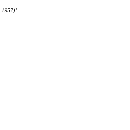
-1957)’