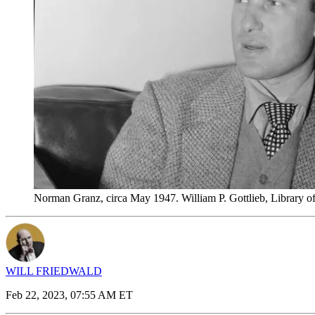
Norman Granz, circa May 1947. William P. Gottlieb, Library
WILL FRIEDWALD
Feb 22, 2023, 07:55 AM ET