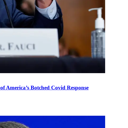
 of America’s Botched Covid Response