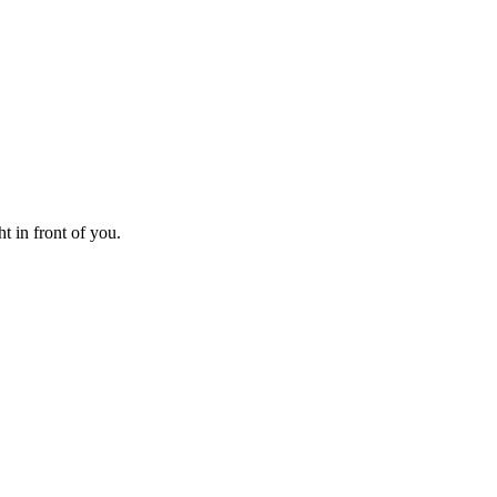
t in front of you.