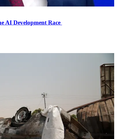
the AI Development Race