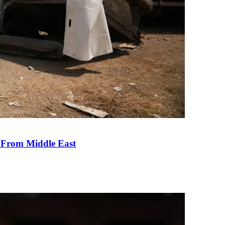
e From Middle East