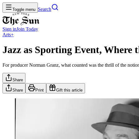
Search
Toggle menu
Sign in
Join
Today
Arts+
Jazz as Sporting Event, Where t
For producer Norman Granz, what counted was the thrill of the notion 
Share
Share
Print
Gift this article