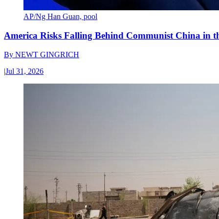
AP/Ng Han Guan, pool
America Risks Falling Behind Communist China in 
By
NEWT GINGRICH
|
Jul 31, 2026