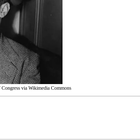
 of Congress via Wikimedia Commons