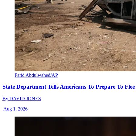
Farid Abdulwahed/AP
State Department Tells Americans To Prepare To Fle
By
DAVID JONES
|
Aug 1, 2026