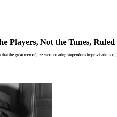
he Players, Not the Tunes, Ruled
that the great men of jazz were creating stupendous improvisations righ