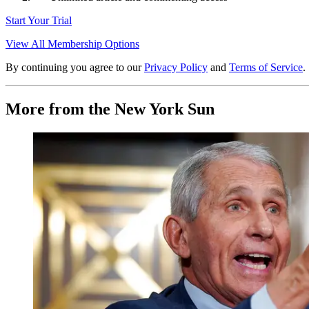
Start Your Trial
View All Membership Options
By continuing you agree to our
Privacy Policy
and
Terms of Service
.
More from the New York Sun