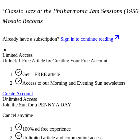
‘Classic Jazz at the Philharmonic Jam Sessions (1950
Mosaic Records
Already have a subscription?
Sign in to continue reading
or
Limited Access
Unlock 1 Free Article by Creating Your Free Account
Get 1 FREE article
Access to our Morning and Evening Sun newsletters
Create Account
Unlimited Access
Join the Sun for a
PENNY A DAY
Cancel anytime
100% ad free experience
Unlimited article and commenting access