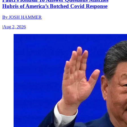
Hubris of America’s Botched Covid Response
By
JOSH HAMMER
|
Aug 2, 2026