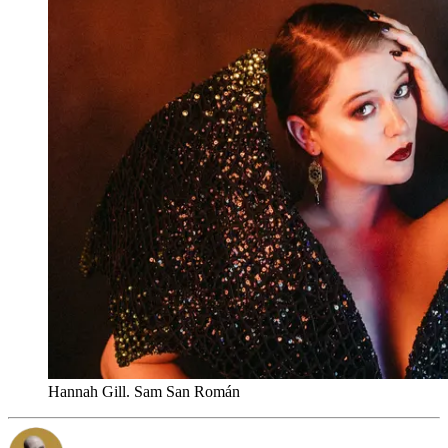
Hannah Gill. Sam San Román