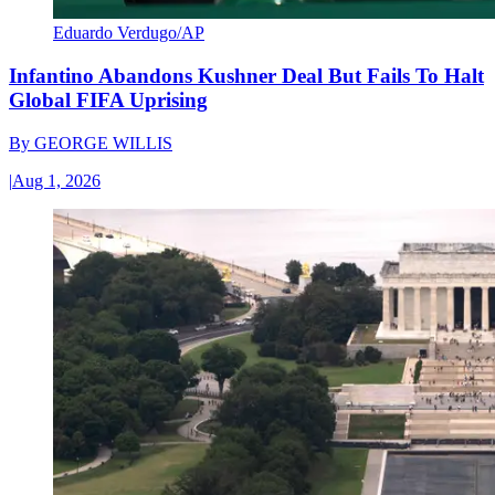
Eduardo Verdugo/AP
Infantino Abandons Kushner Deal But Fails To Halt
Global FIFA Uprising
By
GEORGE WILLIS
|
Aug 1, 2026