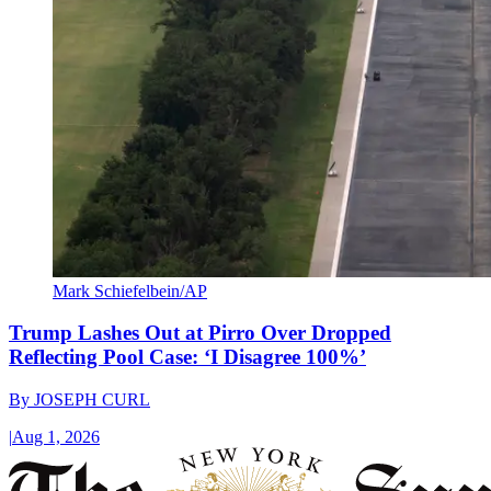
Mark Schiefelbein/AP
Trump Lashes Out at Pirro Over Dropped
Reflecting Pool Case: ‘I Disagree 100%’
By
JOSEPH CURL
|
Aug 1, 2026