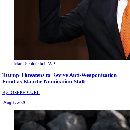
Mark Schiefelbein/AP
Trump Threatens to Revive Anti-Weaponization
Fund as Blanche Nomination Stalls
By
JOSEPH CURL
|
Aug 1, 2026