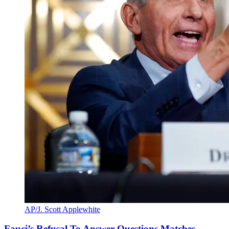
AP/J. Scott Applewhite
Fauci’s Refusal To Answer Questions Matches