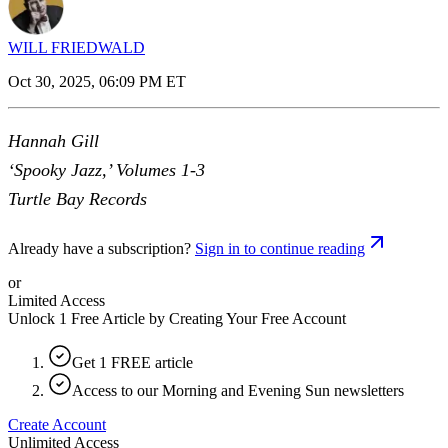
WILL FRIEDWALD
Oct 30, 2025, 06:09 PM ET
Hannah Gill
‘Spooky Jazz,’ Volumes 1-3
Turtle Bay Records
Already have a subscription?
Sign in to continue reading
or
Limited Access
Unlock 1 Free Article by Creating Your Free Account
Get 1 FREE article
Access to our Morning and Evening Sun newsletters
Create Account
Unlimited Access