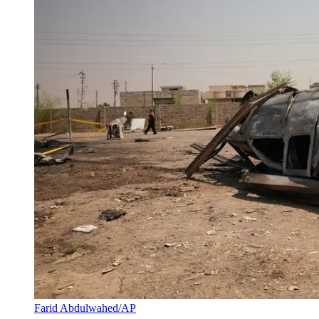
Farid Abdulwahed/AP