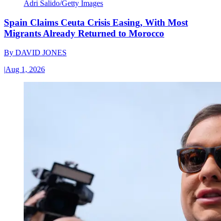
Adri Salido/Getty Images
Spain Claims Ceuta Crisis Easing, With Most
Migrants Already Returned to Morocco
By
DAVID JONES
|
Aug 1, 2026