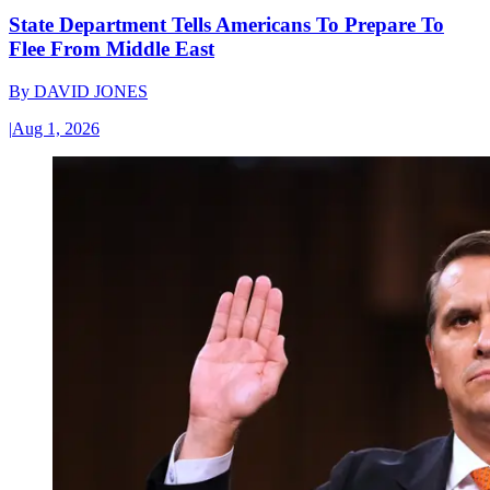
State Department Tells Americans To Prepare To
Flee From Middle East
By
DAVID JONES
|
Aug 1, 2026