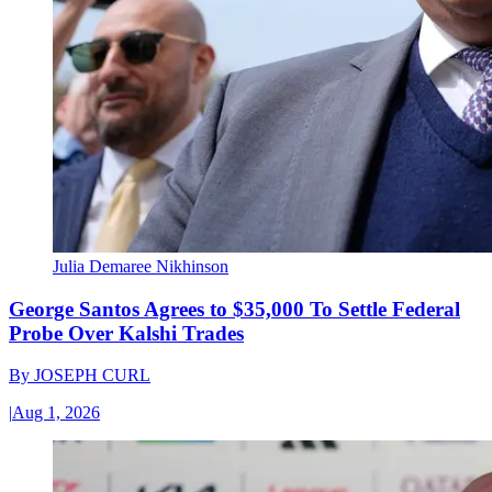
Julia Demaree Nikhinson
George Santos Agrees to $35,000 To Settle Federal
Probe Over Kalshi Trades
By
JOSEPH CURL
|
Aug 1, 2026