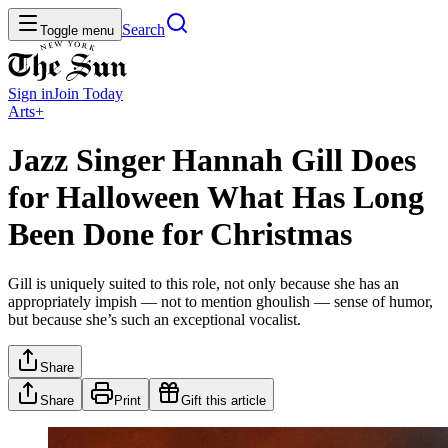
Search
Toggle menu
Sign in
Join
Today
Arts+
Jazz Singer Hannah Gill Does
for Halloween What Has Long
Been Done for Christmas
Gill is uniquely suited to this role, not only because she has an
appropriately impish — not to mention ghoulish — sense of humor,
but because she’s such an exceptional vocalist.
Share
Share
Print
Gift this article