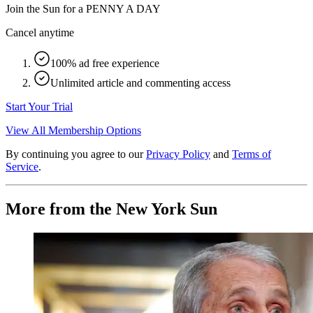
Join the Sun for a
PENNY A DAY
Cancel anytime
100% ad free experience
Unlimited article and commenting access
Start Your Trial
View All Membership Options
By continuing you agree to our
Privacy Policy
and
Terms of
Service
.
More from the New York Sun