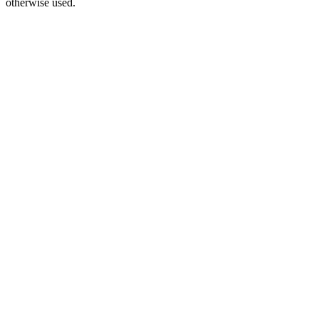
otherwise used.