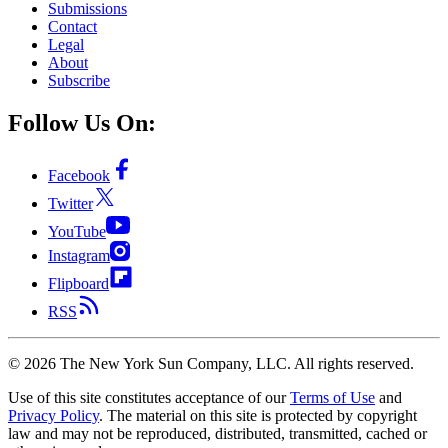
Submissions
Contact
Legal
About
Subscribe
Follow Us On:
Facebook
Twitter
YouTube
Instagram
Flipboard
RSS
©
2026
The New York Sun Company, LLC. All rights reserved.
Use of this site constitutes acceptance of our
Terms of Use
and
Privacy Policy
. The material on this site is protected by copyright
law and may not be reproduced, distributed, transmitted, cached or