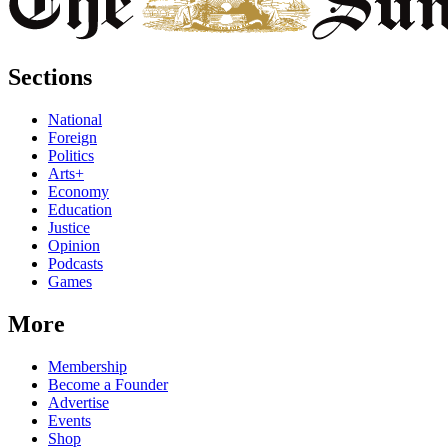
Sections
National
Foreign
Politics
Arts+
Economy
Education
Justice
Opinion
Podcasts
Games
More
Membership
Become a Founder
Advertise
Events
Shop