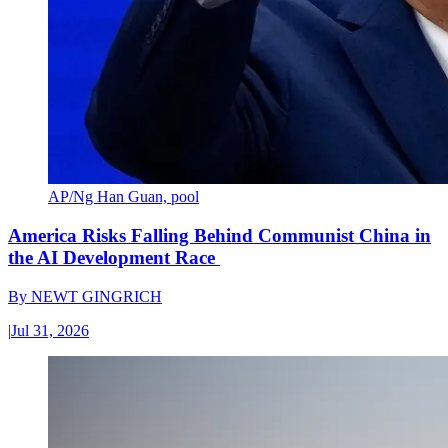
AP/Ng Han Guan, pool
America Risks Falling Behind Communist China in
the AI Development Race
By
NEWT GINGRICH
|
Jul 31, 2026