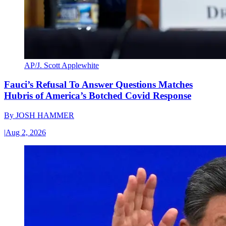
AP/J. Scott Applewhite
Fauci’s Refusal To Answer Questions Matches
Hubris of America’s Botched Covid Response
By
JOSH HAMMER
|
Aug 2, 2026