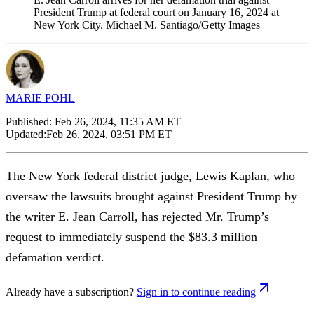
President Trump at federal court on January 16, 2024 at
New York City. Michael M. Santiago/Getty Images
MARIE POHL
Published:
Feb 26, 2024, 11:35 AM ET
Updated:
Feb 26, 2024, 03:51 PM ET
The New York federal district judge, Lewis Kaplan, who
oversaw the lawsuits brought against President Trump by
the writer E. Jean Carroll, has rejected Mr. Trump’s
request to immediately suspend the $83.3 million
defamation verdict.
Already have a subscription?
Sign in to continue reading