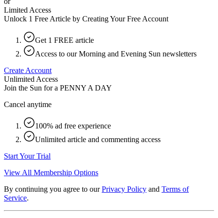
or
Limited Access
Unlock 1 Free Article by Creating Your Free Account
Get 1 FREE article
Access to our Morning and Evening Sun newsletters
Create Account
Unlimited Access
Join the Sun for a
PENNY A DAY
Cancel anytime
100% ad free experience
Unlimited article and commenting access
Start Your Trial
View All Membership Options
By continuing you agree to our
Privacy Policy
and
Terms of
Service
.