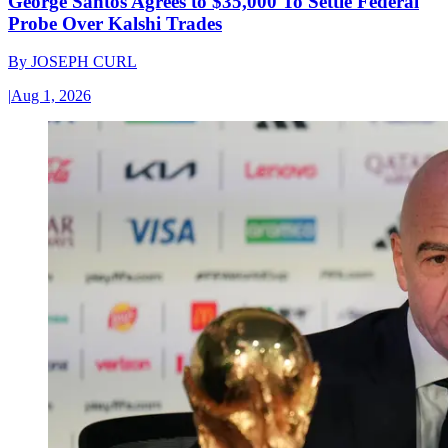
George Santos Agrees to $35,000 To Settle Federal
Probe Over Kalshi Trades
By
JOSEPH CURL
|
Aug 1, 2026