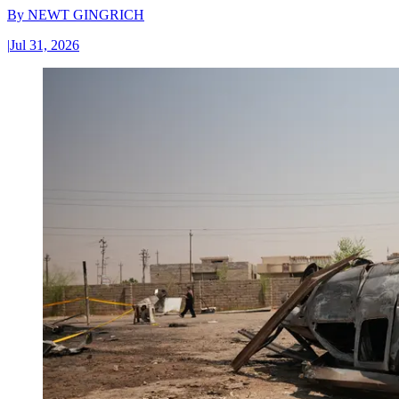
By
NEWT GINGRICH
|
Jul 31, 2026