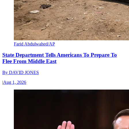
Farid Abdulwahed/AP
State Department Tells Americans To Prepare To
Flee From Middle East
By
DAVID JONES
|
Aug 1, 2026