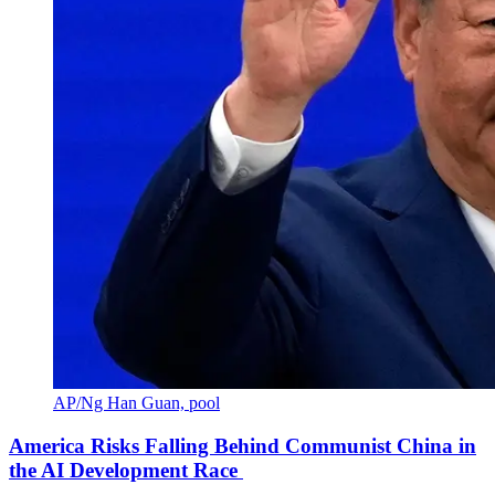
AP/Ng Han Guan, pool
America Risks Falling Behind Communist China in
the AI Development Race