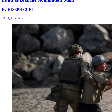
Fund as Blanche Nomination Stalls
By
JOSEPH CURL
|
Aug 1, 2026