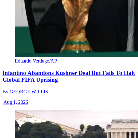
Eduardo Verdugo/AP
Infantino Abandons Kushner Deal But Fails To Halt
Global FIFA Uprising
By
GEORGE WILLIS
|
Aug 1, 2026