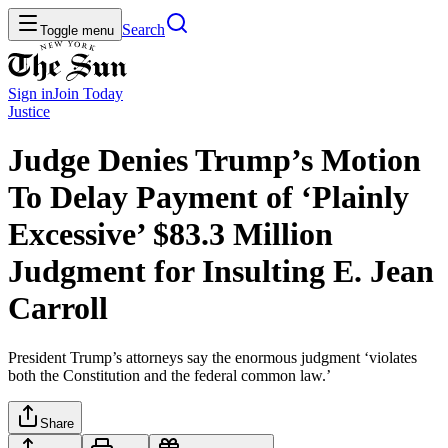
Search
Toggle menu
Sign in
Join
Today
Justice
Judge Denies Trump’s Motion
To Delay Payment of ‘Plainly
Excessive’ $83.3 Million
Judgment for Insulting E. Jean
Carroll
President Trump’s attorneys say the enormous judgment ‘violates
both the Constitution and the federal common law.’
Share