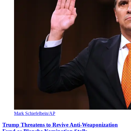
Mark Schiefelbein/AP
Trump Threatens to Revive Anti-Weaponization