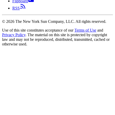
Flipboard
RSS
©
2026
The New York Sun Company, LLC. All rights reserved.
Use of this site constitutes acceptance of our
Terms of Use
and
Privacy Policy
. The material on this site is protected by copyright
law and may not be reproduced, distributed, transmitted, cached or
otherwise used.