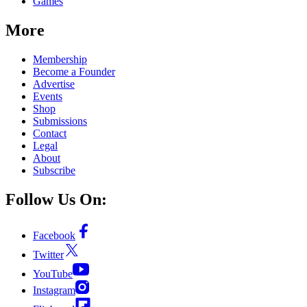
Games
More
Membership
Become a Founder
Advertise
Events
Shop
Submissions
Contact
Legal
About
Subscribe
Follow Us On:
Facebook
Twitter
YouTube
Instagram