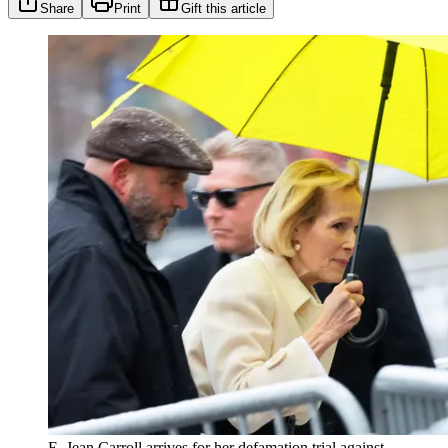
Share
Print
Gift this article
E. Jean Carroll arrives for her defamation trial against