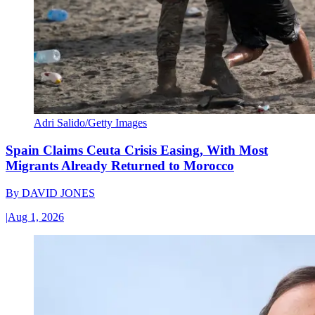
Adri Salido/Getty Images
Spain Claims Ceuta Crisis Easing, With Most
Migrants Already Returned to Morocco
By
DAVID JONES
|
Aug 1, 2026