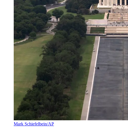
Mark Schiefelbein/AP