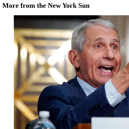
More from the New York Sun