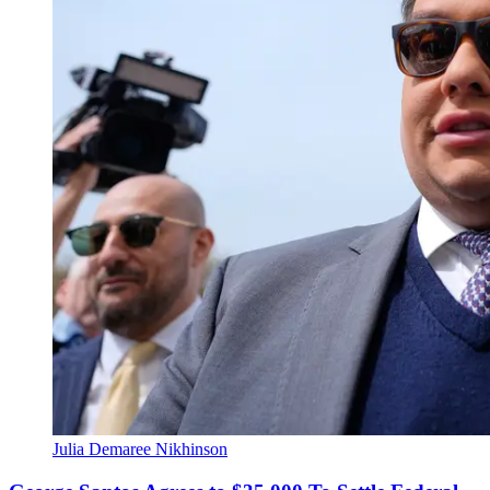
Julia Demaree Nikhinson