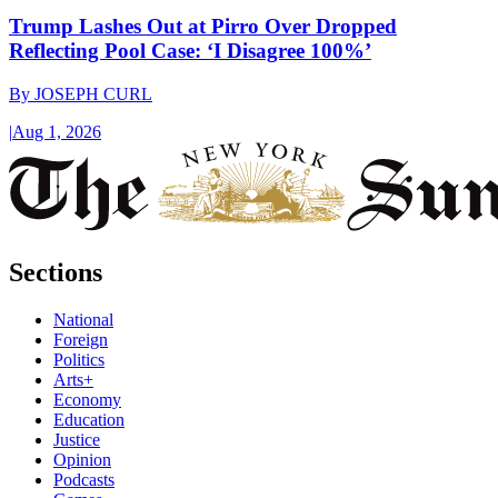
Trump Lashes Out at Pirro Over Dropped
Reflecting Pool Case: ‘I Disagree 100%’
By
JOSEPH CURL
|
Aug 1, 2026
Sections
National
Foreign
Politics
Arts+
Economy
Education
Justice
Opinion
Podcasts