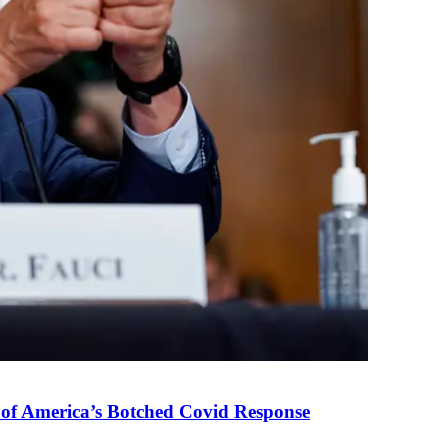
 of America’s Botched Covid Response