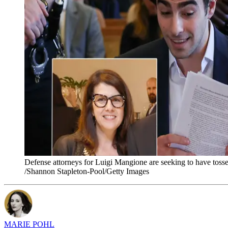
Defense attorneys for Luigi Mangione are seeking to have tossed
/Shannon Stapleton-Pool/Getty Images
MARIE POHL