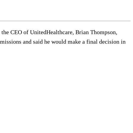
wn the CEO of UnitedHealthcare, Brian Thompson,
bmissions and said he would make a final decision in