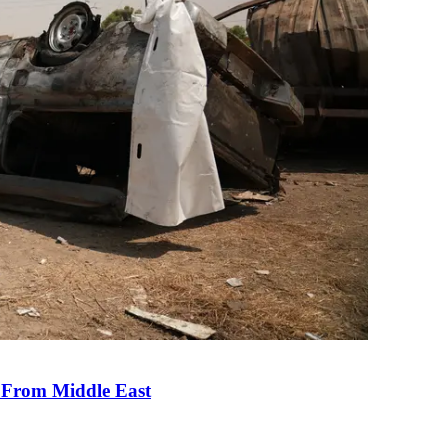
e From Middle East