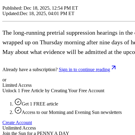
Published:
Dec 18, 2025, 12:54 PM ET
Updated:
Dec 18, 2025, 04:01 PM ET
The long-running pretrial suppression hearings in t
wrapped up on Thursday morning after nine days of hea
May about what evidence will be admitted at the upco
Already have a subscription?
Sign in to continue reading
or
Limited Access
Unlock 1 Free Article by Creating Your Free Account
Get 1 FREE article
Access to our Morning and Evening Sun newsletters
Create Account
Unlimited Access
Join the Sun for a
PENNY A DAY