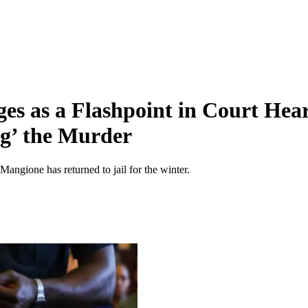
s as a Flashpoint in Court Hear
ng’ the Murder
angione has returned to jail for the winter.