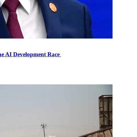
the AI Development Race