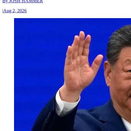
By
JOSH HAMMER
|
Aug 2, 2026