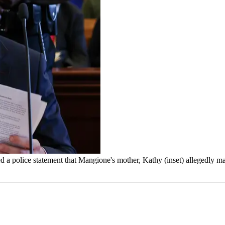
 a police statement that Mangione's mother, Kathy (inset) allegedly mad