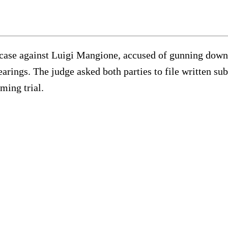
he case against Luigi Mangione, accused of gunning do
rings. The judge asked both parties to file written su
ming trial.