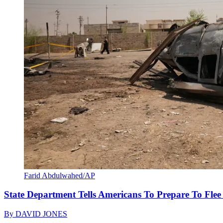
Farid Abdulwahed/AP
State Department Tells Americans To Prepare To Fle
By
DAVID JONES