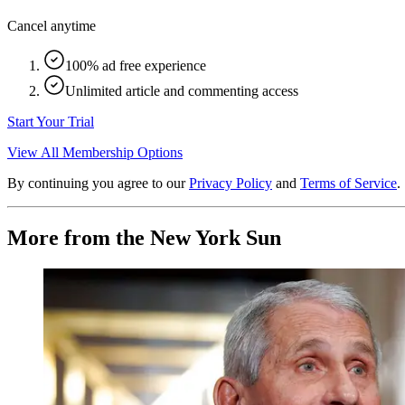
Cancel anytime
100% ad free experience
Unlimited article and commenting access
Start Your Trial
View All Membership Options
By continuing you agree to our
Privacy Policy
and
Terms of Service
.
More from the New York Sun