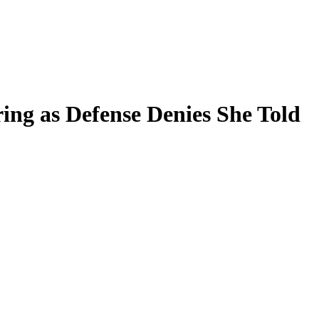
ing as Defense Denies She Told