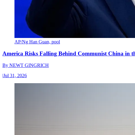
AP/Ng Han Guan, pool
America Risks Falling Behind Communist China in 
By
NEWT GINGRICH
|
Jul 31, 2026