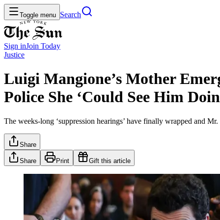
Search
Toggle menu
Sign in
Join
Today
Justice
Luigi Mangione’s Mother Emerge
Police She ‘Could See Him Doi
The weeks-long ‘suppression hearings’ have finally wrapped and Mr. M
Share
Share
Print
Gift this article