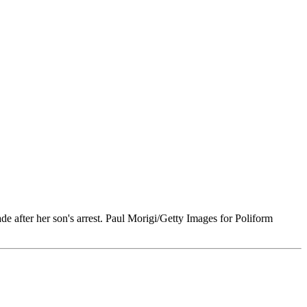
e after her son's arrest. Paul Morigi/Getty Images for Poliform