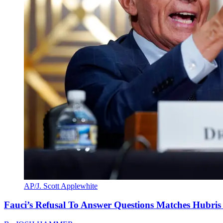
AP/J. Scott Applewhite
Fauci’s Refusal To Answer Questions Matches Hubris