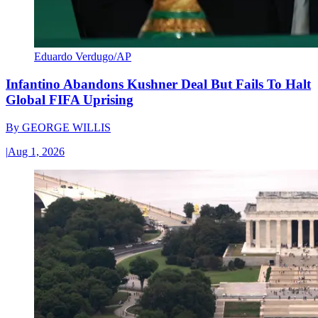
Eduardo Verdugo/AP
Infantino Abandons Kushner Deal But Fails To Halt
Global FIFA Uprising
By
GEORGE WILLIS
|
Aug 1, 2026