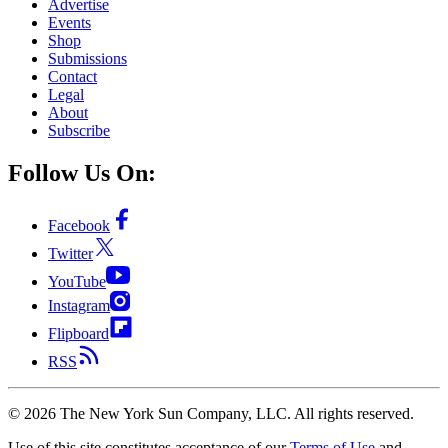
Advertise
Events
Shop
Submissions
Contact
Legal
About
Subscribe
Follow Us On:
Facebook
Twitter
YouTube
Instagram
Flipboard
RSS
©
2026
The New York Sun Company, LLC. All rights reserved.
Use of this site constitutes acceptance of our
Terms of Use
and