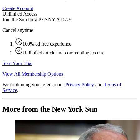
Create Account
Unlimited Access
Join the Sun for a
PENNY A DAY
Cancel anytime
100% ad free experience
Unlimited article and commenting access
Start Your Trial
View All Membership Options
By continuing you agree to our
Privacy Policy
and
Terms of
Service
.
More from the New York Sun