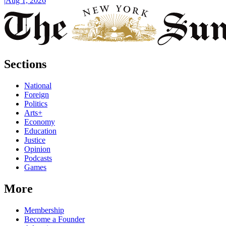
|
Aug 1, 2026
Sections
National
Foreign
Politics
Arts+
Economy
Education
Justice
Opinion
Podcasts
Games
More
Membership
Become a Founder