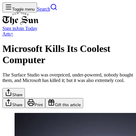
Search
Toggle menu
Sign in
Join
Today
Arts+
Microsoft Kills Its Coolest
Computer
The Surface Studio was overpriced, under-powered, nobody bought
them, and Microsoft has killed it; but it was also extremely cool.
Share
Share
Print
Gift this article