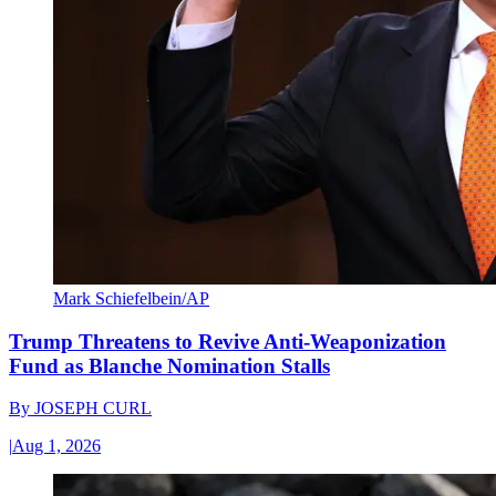
Mark Schiefelbein/AP
Trump Threatens to Revive Anti-Weaponization
Fund as Blanche Nomination Stalls
By
JOSEPH CURL
|
Aug 1, 2026