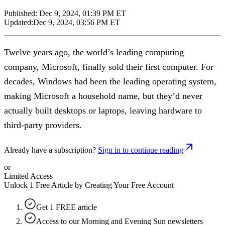
Published:
Dec 9, 2024, 01:39 PM ET
Updated:
Dec 9, 2024, 03:56 PM ET
Twelve years ago, the world’s leading computing
company, Microsoft, finally sold their first computer. For
decades, Windows had been the leading operating system,
making Microsoft a household name, but they’d never
actually built desktops or laptops, leaving hardware to
third-party providers.
Already have a subscription?
Sign in to continue reading
or
Limited Access
Unlock 1 Free Article by Creating Your Free Account
Get 1 FREE article
Access to our Morning and Evening Sun newsletters