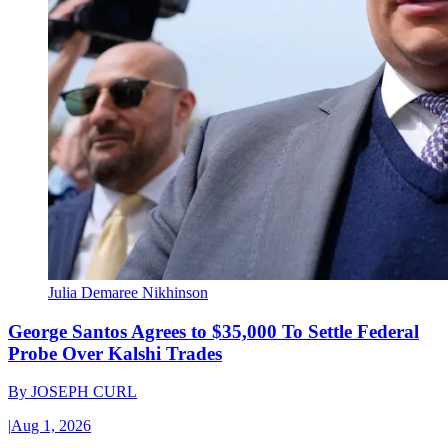
Julia Demaree Nikhinson
George Santos Agrees to $35,000 To Settle Federal
Probe Over Kalshi Trades
By
JOSEPH CURL
|
Aug 1, 2026