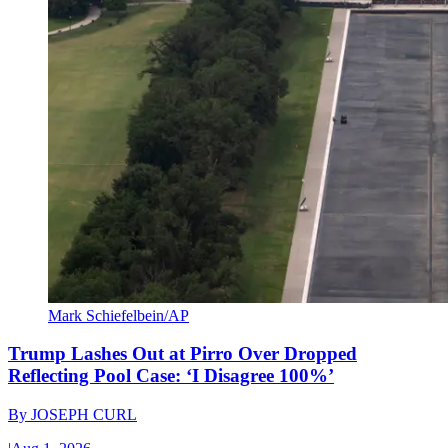
Mark Schiefelbein/AP
Trump Lashes Out at Pirro Over Dropped
Reflecting Pool Case: ‘I Disagree 100%’
By
JOSEPH CURL