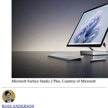
Microsoft Surface Studio 2 Plus. Courtesy of Microsoft
ROSS ANDERSON