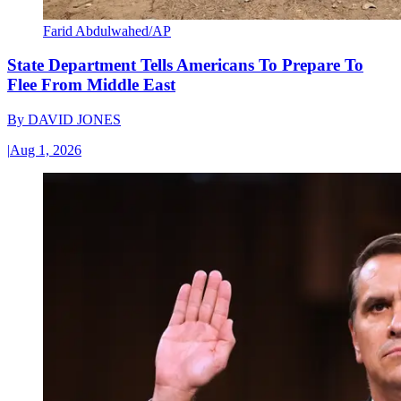
Farid Abdulwahed/AP
State Department Tells Americans To Prepare To
Flee From Middle East
By
DAVID JONES
|
Aug 1, 2026