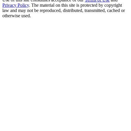
Privacy Policy
. The material on this site is protected by copyright
law and may not be reproduced, distributed, transmitted, cached or
otherwise used.