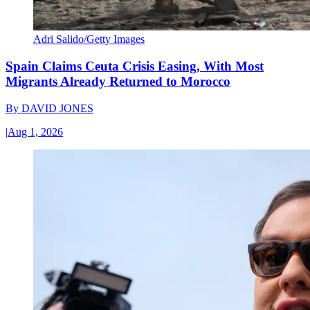
Adri Salido/Getty Images
Spain Claims Ceuta Crisis Easing, With Most
Migrants Already Returned to Morocco
By
DAVID JONES
|
Aug 1, 2026