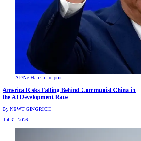
AP/Ng Han Guan, pool
America Risks Falling Behind Communist China in
the AI Development Race
By
NEWT GINGRICH
|
Jul 31, 2026