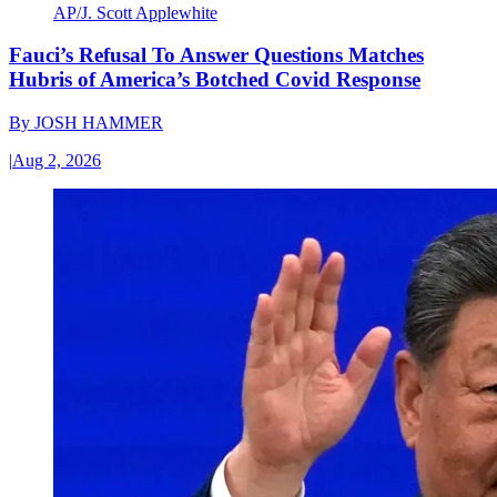
AP/J. Scott Applewhite
Fauci’s Refusal To Answer Questions Matches
Hubris of America’s Botched Covid Response
By
JOSH HAMMER
|
Aug 2, 2026