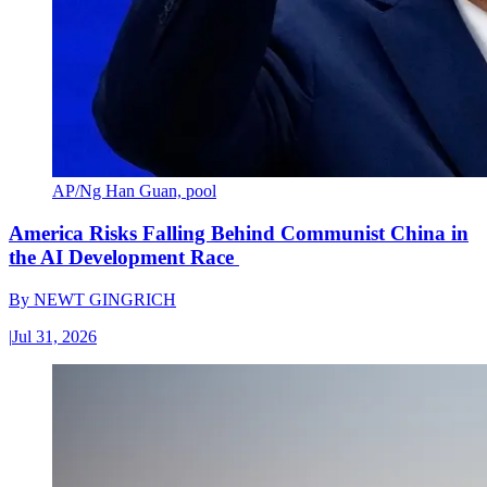
AP/Ng Han Guan, pool
America Risks Falling Behind Communist China in
the AI Development Race
By
NEWT GINGRICH
|
Jul 31, 2026