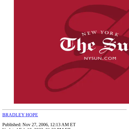
BRADLEY HOPE
Published:
Nov 27, 2006, 12:13 AM ET