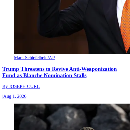
Mark Schiefelbein/AP
Trump Threatens to Revive Anti-Weaponization
Fund as Blanche Nomination Stalls
By
JOSEPH CURL
|
Aug 1, 2026