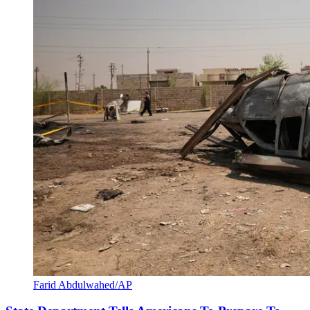
Farid Abdulwahed/AP