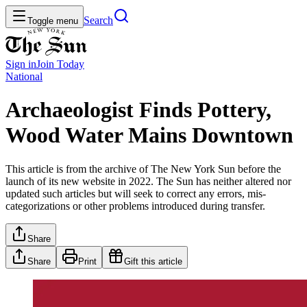
Search
Toggle menu
Sign in
Join
Today
National
Archaeologist Finds Pottery,
Wood Water Mains Downtown
This article is from the archive of The New York Sun before the
launch of its new website in 2022. The Sun has neither altered nor
updated such articles but will seek to correct any errors, mis-
categorizations or other problems introduced during transfer.
Share
Share
Print
Gift this article