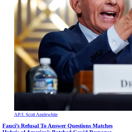
AP/J. Scott Applewhite
Fauci’s Refusal To Answer Questions Matches