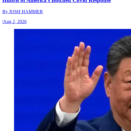
Hubris of America’s Botched Covid Response
By
JOSH HAMMER
|
Aug 2, 2026