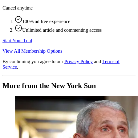
Cancel anytime
100% ad free experience
Unlimited article and commenting access
Start Your Trial
View All Membership Options
By continuing you agree to our
Privacy Policy
and
Terms of
Service
.
More from the New York Sun