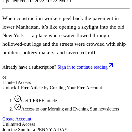
Updated:
Feb 10, 2022, 01:22 PM ET
When construction workers peel back the pavement in
lower Manhattan, it’s like opening a skylight into the old
New York — a place where water flowed through
hollowed-out logs and the streets were crowded with ship
builders, pottery makers, and tavern riffraff.
Already have a subscription?
Sign in to continue reading
or
Limited Access
Unlock 1 Free Article by Creating Your Free Account
Get 1 FREE article
Access to our Morning and Evening Sun newsletters
Create Account
Unlimited Access
Join the Sun for a
PENNY A DAY