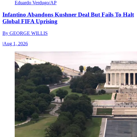
Eduardo Verdugo/AP
Infantino Abandons Kushner Deal But Fails To Halt
Global FIFA Uprising
By
GEORGE WILLIS
|
Aug 1, 2026