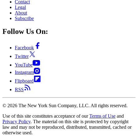
Contact
Legal
About
Subscribe
Follow Us On:
Facebook
Twitter
YouTube
Instagram
Flipboard
RSS
©
2026
The New York Sun Company, LLC. All rights reserved.
Use of this site constitutes acceptance of our
Terms of Use
and
Privacy Policy
. The material on this site is protected by copyright
law and may not be reproduced, distributed, transmitted, cached or
otherwise used.