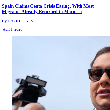
Spain Claims Ceuta Crisis Easing, With Most
Migrants Already Returned to Morocco
By
DAVID JONES
|
Aug 1, 2026