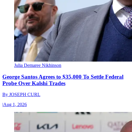
Julia Demaree Nikhinson
George Santos Agrees to $35,000 To Settle Federal
Probe Over Kalshi Trades
By
JOSEPH CURL
|
Aug 1, 2026