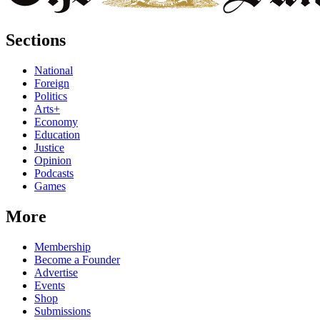
Sections
National
Foreign
Politics
Arts+
Economy
Education
Justice
Opinion
Podcasts
Games
More
Membership
Become a Founder
Advertise
Events
Shop
Submissions