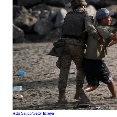
Adri Salido/Getty Images