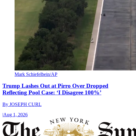
Mark Schiefelbein/AP
Trump Lashes Out at Pirro Over Dropped
Reflecting Pool Case: ‘I Disagree 100%’
By
JOSEPH CURL
|
Aug 1, 2026