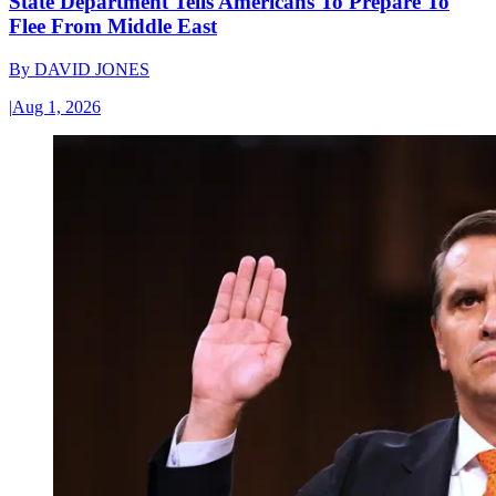
State Department Tells Americans To Prepare To
Flee From Middle East
By
DAVID JONES
|
Aug 1, 2026