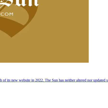
 of its new website in 2022. The Sun has neither altered nor updated suc