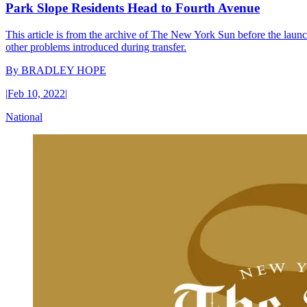
Park Slope Residents Head to Fourth Avenue
This article is from the archive of The New York Sun before the launch
other problems introduced during transfer.
By
BRADLEY HOPE
|
Feb 10, 2022
|
National