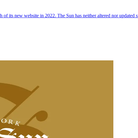
 of its new website in 2022. The Sun has neither altered nor updated suc