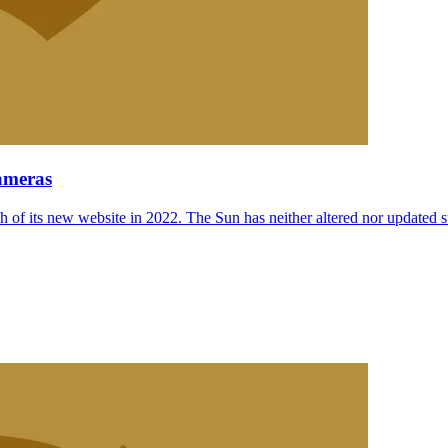
ameras
 of its new website in 2022. The Sun has neither altered nor updated suc