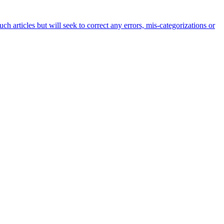
h articles but will seek to correct any errors, mis-categorizations or