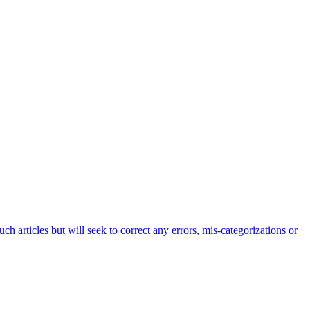
h articles but will seek to correct any errors, mis-categorizations or