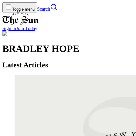
Search
Toggle menu
Sign in
Join
Today
BRADLEY HOPE
Latest Articles