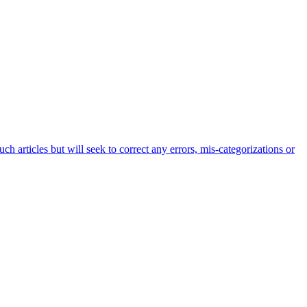
h articles but will seek to correct any errors, mis-categorizations or