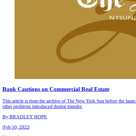
Bank Cautions on Commercial Real Estate
This article is from the archive of The New York Sun before the launch
other problems introduced during transfer.
By
BRADLEY HOPE
|
Feb 10, 2022
|