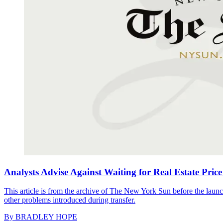
Analysts Advise Against Waiting for Real Estate Price
This article is from the archive of The New York Sun before the launch
other problems introduced during transfer.
By
BRADLEY HOPE