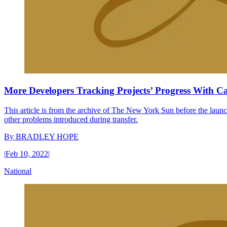
More Developers Tracking Projects’ Progress With C
This article is from the archive of The New York Sun before the launch
other problems introduced during transfer.
By
BRADLEY HOPE
|
Feb 10, 2022
|
National