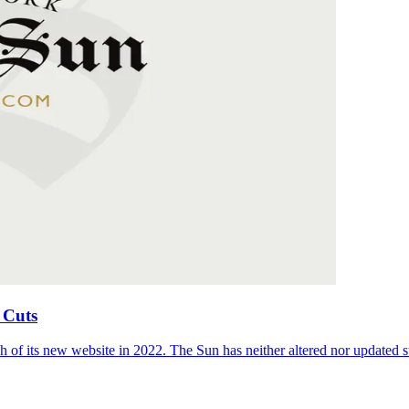
 Cuts
 of its new website in 2022. The Sun has neither altered nor updated suc