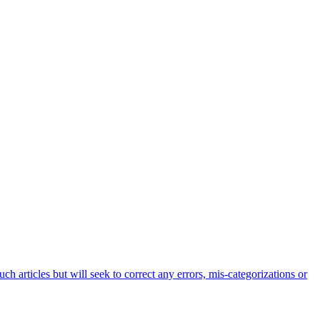
h articles but will seek to correct any errors, mis-categorizations or