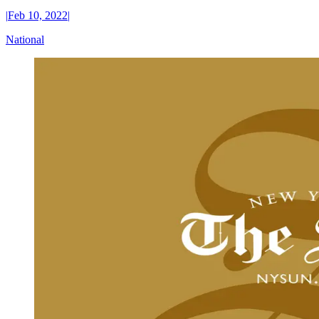
|
Feb 10, 2022
|
National