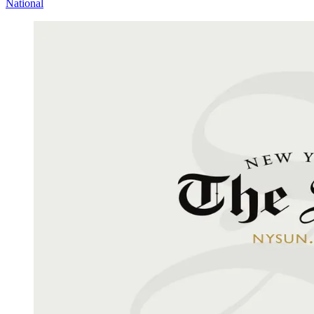
National