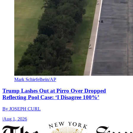
Mark Schiefelbein/AP
Trump Lashes Out at Pirro Over Dropped
Reflecting Pool Case: ‘I Disagree 100%’
By
JOSEPH CURL
|
Aug 1, 2026