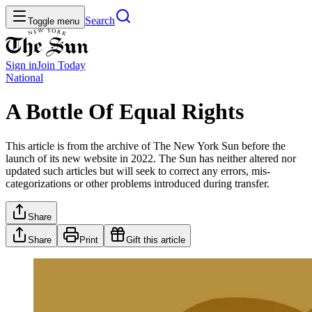
Search
Toggle menu
Sign in
Join
Today
National
A Bottle Of Equal Rights
This article is from the archive of The New York Sun before the
launch of its new website in 2022. The Sun has neither altered nor
updated such articles but will seek to correct any errors, mis-
categorizations or other problems introduced during transfer.
Share
Share
Print
Gift this article