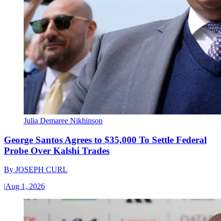
Julia Demaree Nikhinson
George Santos Agrees to $35,000 To Settle Federal
Probe Over Kalshi Trades
By
JOSEPH CURL
|
Aug 1, 2026