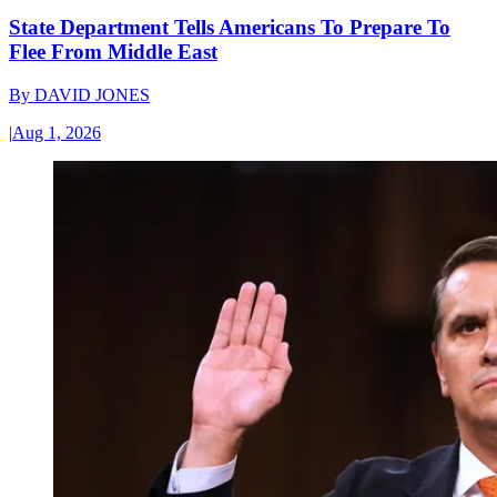
State Department Tells Americans To Prepare To
Flee From Middle East
By
DAVID JONES
|
Aug 1, 2026