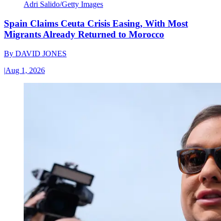
Adri Salido/Getty Images
Spain Claims Ceuta Crisis Easing, With Most
Migrants Already Returned to Morocco
By
DAVID JONES
|
Aug 1, 2026