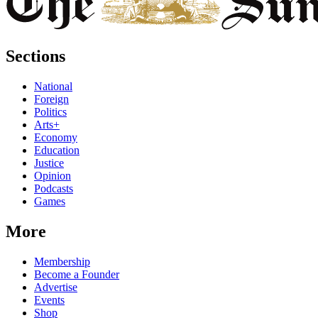
Sections
National
Foreign
Politics
Arts+
Economy
Education
Justice
Opinion
Podcasts
Games
More
Membership
Become a Founder
Advertise
Events
Shop