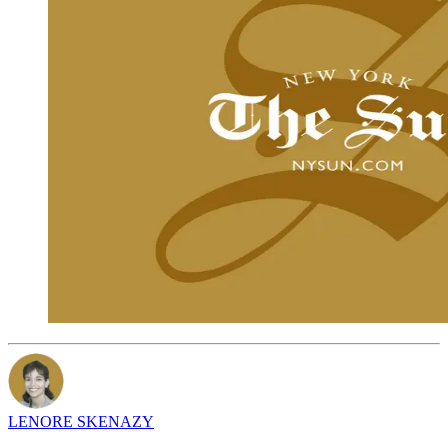
LENORE SKENAZY