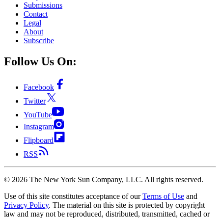
Submissions
Contact
Legal
About
Subscribe
Follow Us On:
Facebook
Twitter
YouTube
Instagram
Flipboard
RSS
©
2026
The New York Sun Company, LLC. All rights reserved.
Use of this site constitutes acceptance of our
Terms of Use
and
Privacy Policy
. The material on this site is protected by copyright
law and may not be reproduced, distributed, transmitted, cached or