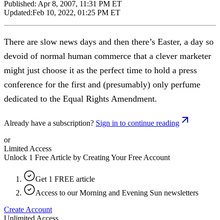
Published:
Apr 8, 2007, 11:31 PM ET
Updated:
Feb 10, 2022, 01:25 PM ET
There are slow news days and then there’s Easter, a day so
devoid of normal human commerce that a clever marketer
might just choose it as the perfect time to hold a press
conference for the first and (presumably) only perfume
dedicated to the Equal Rights Amendment.
Already have a subscription?
Sign in to continue reading
or
Limited Access
Unlock 1 Free Article by Creating Your Free Account
Get 1 FREE article
Access to our Morning and Evening Sun newsletters
Create Account
Unlimited Access