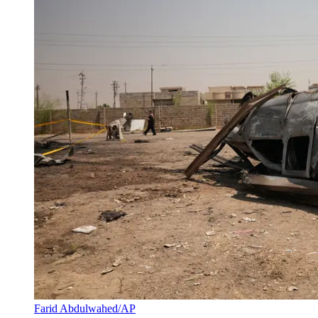
Farid Abdulwahed/AP