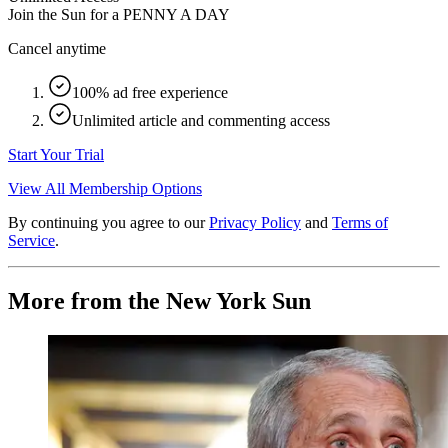
Join the Sun for a
PENNY A DAY
Cancel anytime
100% ad free experience
Unlimited article and commenting access
Start Your Trial
View All Membership Options
By continuing you agree to our
Privacy Policy
and
Terms of
Service
.
More from the New York Sun