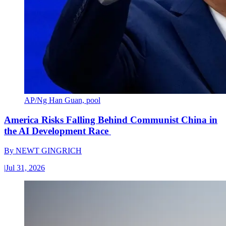
AP/Ng Han Guan, pool
America Risks Falling Behind Communist China in
the AI Development Race
By
NEWT GINGRICH
|
Jul 31, 2026