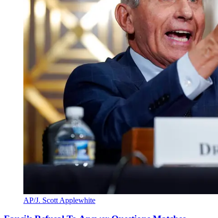
AP/J. Scott Applewhite