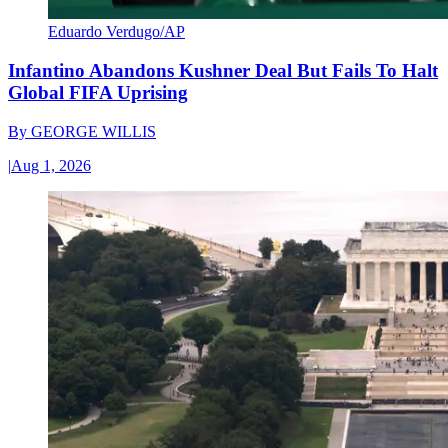
Eduardo Verdugo/AP
Infantino Abandons Kushner Deal But Fails To Halt
Global FIFA Uprising
By
GEORGE WILLIS
|
Aug 1, 2026