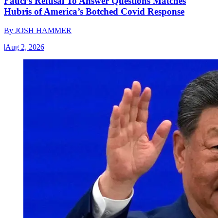
Fauci’s Refusal To Answer Questions Matches
Hubris of America’s Botched Covid Response
By
JOSH HAMMER
|
Aug 2, 2026