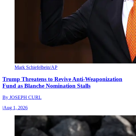
Mark Schiefelbein/AP
Trump Threatens to Revive Anti-Weaponization
Fund as Blanche Nomination Stalls
By
JOSEPH CURL
|
Aug 1, 2026