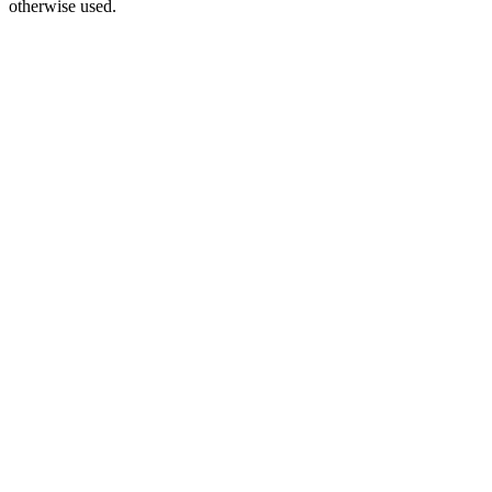
otherwise used.