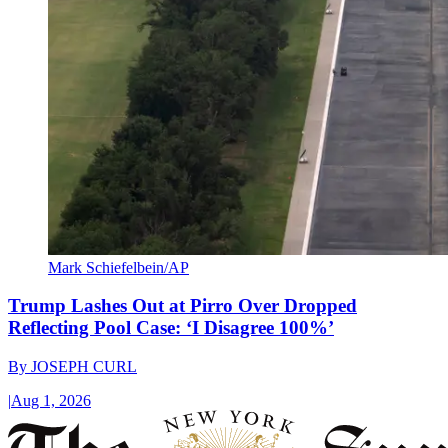
Mark Schiefelbein/AP
Trump Lashes Out at Pirro Over Dropped
Reflecting Pool Case: ‘I Disagree 100%’
By
JOSEPH CURL
|
Aug 1, 2026