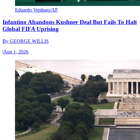
Eduardo Verdugo/AP
Infantino Abandons Kushner Deal But Fails To Halt
Global FIFA Uprising
By
GEORGE WILLIS
|
Aug 1, 2026