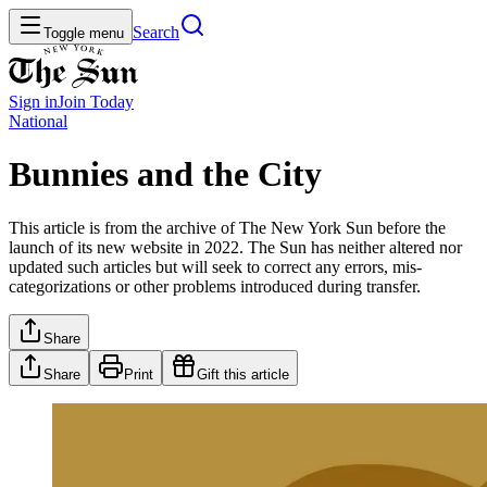
Search
Toggle menu
Sign in
Join
Today
National
Bunnies and the City
This article is from the archive of The New York Sun before the
launch of its new website in 2022. The Sun has neither altered nor
updated such articles but will seek to correct any errors, mis-
categorizations or other problems introduced during transfer.
Share
Share
Print
Gift this article