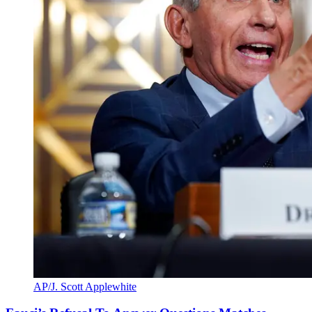
AP/J. Scott Applewhite