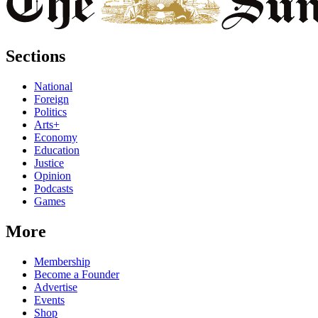
Sections
National
Foreign
Politics
Arts+
Economy
Education
Justice
Opinion
Podcasts
Games
More
Membership
Become a Founder
Advertise
Events
Shop