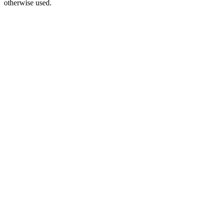
otherwise used.