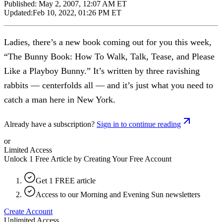
Published:
May 2, 2007, 12:07 AM ET
Updated:
Feb 10, 2022, 01:26 PM ET
Ladies, there’s a new book coming out for you this week,
“The Bunny Book: How To Walk, Talk, Tease, and Please
Like a Playboy Bunny.” It’s written by three ravishing
rabbits — centerfolds all — and it’s just what you need to
catch a man here in New York.
Already have a subscription?
Sign in to continue reading
or
Limited Access
Unlock 1 Free Article by Creating Your Free Account
Get 1 FREE article
Access to our Morning and Evening Sun newsletters
Create Account
Unlimited Access