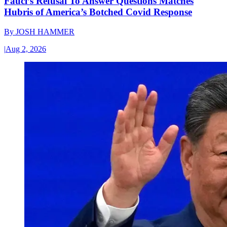
Fauci’s Refusal To Answer Questions Matches
Hubris of America’s Botched Covid Response
By
JOSH HAMMER
|
Aug 2, 2026