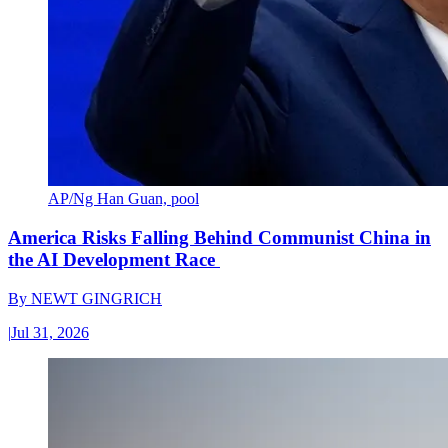
AP/Ng Han Guan, pool
America Risks Falling Behind Communist China in
the AI Development Race
By
NEWT GINGRICH
|
Jul 31, 2026