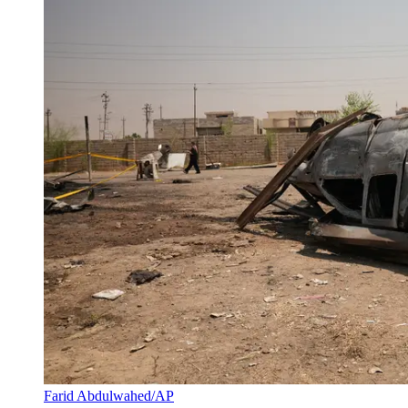
Farid Abdulwahed/AP