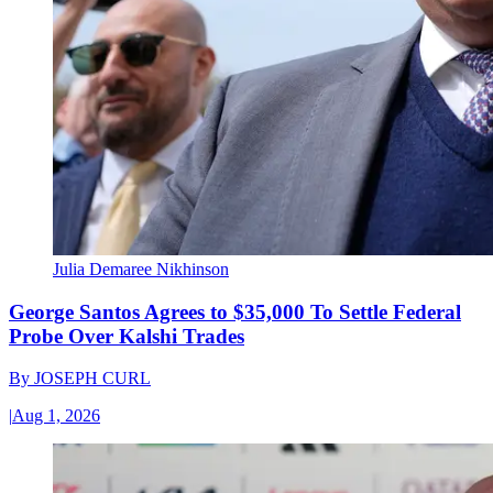
Julia Demaree Nikhinson
George Santos Agrees to $35,000 To Settle Federal
Probe Over Kalshi Trades
By
JOSEPH CURL
|
Aug 1, 2026