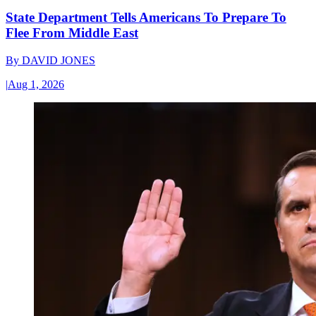
State Department Tells Americans To Prepare To
Flee From Middle East
By
DAVID JONES
|
Aug 1, 2026