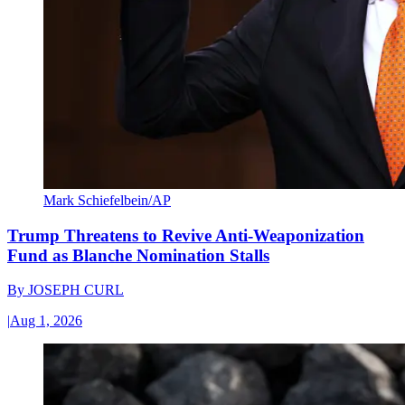
Mark Schiefelbein/AP
Trump Threatens to Revive Anti-Weaponization
Fund as Blanche Nomination Stalls
By
JOSEPH CURL
|
Aug 1, 2026