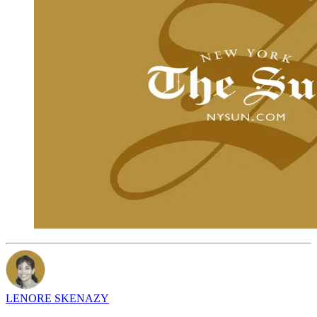
LENORE SKENAZY