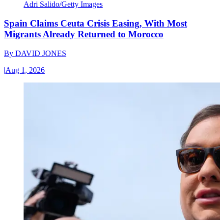
Adri Salido/Getty Images
Spain Claims Ceuta Crisis Easing, With Most
Migrants Already Returned to Morocco
By
DAVID JONES
|
Aug 1, 2026