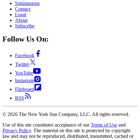
Submissions
Contact
Legal
About
Subscribe
Follow Us On:
Facebook
Twitter
YouTube
Instagram
Flipboard
RSS
©
2026
The New York Sun Company, LLC. All rights reserved.
Use of this site constitutes acceptance of our
Terms of Use
and
Privacy Policy
. The material on this site is protected by copyright
law and may not be reproduced, distributed, transmitted, cached or