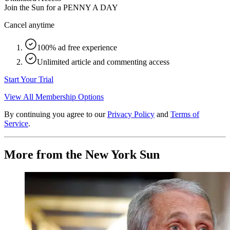
Join the Sun for a
PENNY A DAY
Cancel anytime
100% ad free experience
Unlimited article and commenting access
Start Your Trial
View All Membership Options
By continuing you agree to our
Privacy Policy
and
Terms of
Service
.
More from the New York Sun