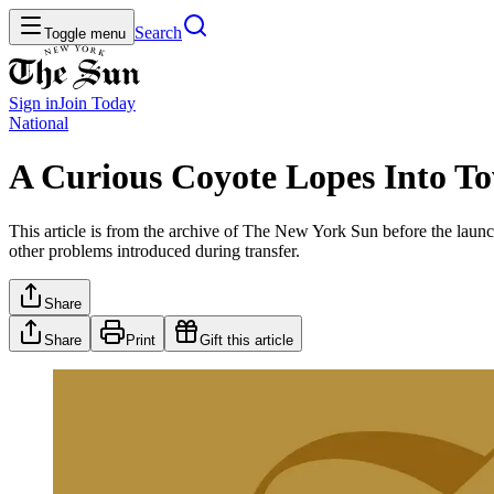
Search
Toggle menu
Sign in
Join
Today
National
A Curious Coyote Lopes Into To
This article is from the archive of The New York Sun before the launch
other problems introduced during transfer.
Share
Share
Print
Gift this article