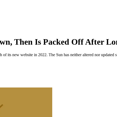
wn, Then Is Packed Off After L
 of its new website in 2022. The Sun has neither altered nor updated suc