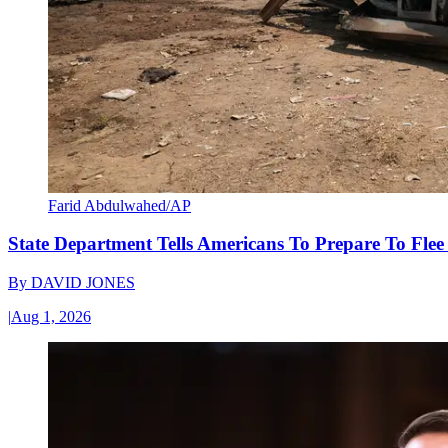
Farid Abdulwahed/AP
State Department Tells Americans To Prepare To Fle
By
DAVID JONES
|
Aug 1, 2026