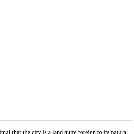
 that the city is a land quite foreign to its natural