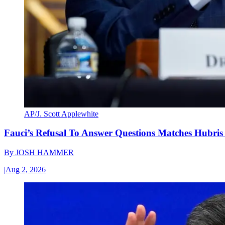
AP/J. Scott Applewhite
Fauci’s Refusal To Answer Questions Matches Hubris
By
JOSH HAMMER
|
Aug 2, 2026