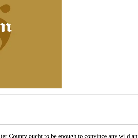
r County ought to be enough to convince any wild animal