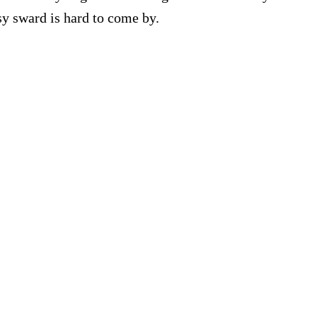
ssy sward is hard to come by.