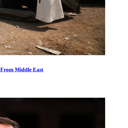
e From Middle East