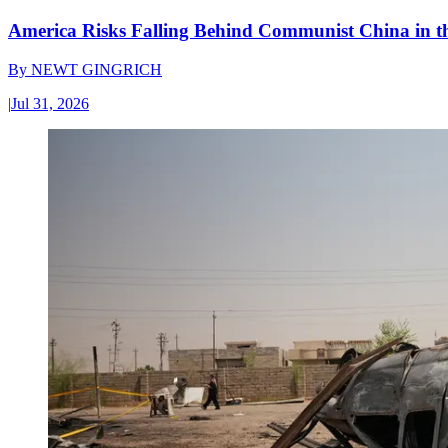
America Risks Falling Behind Communist China in 
By
NEWT GINGRICH
|
Jul 31, 2026