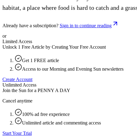
habitat, a place where food is hard to catch and a gra
Already have a subscription?
Sign in to continue reading
or
Limited Access
Unlock 1 Free Article by Creating Your Free Account
Get 1 FREE article
Access to our Morning and Evening Sun newsletters
Create Account
Unlimited Access
Join the Sun for a
PENNY A DAY
Cancel anytime
100% ad free experience
Unlimited article and commenting access
Start Your Trial