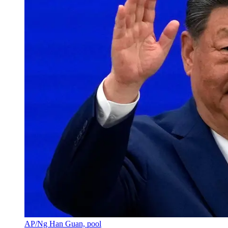
AP/Ng Han Guan, pool