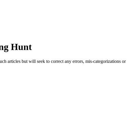
ong Hunt
h articles but will seek to correct any errors, mis-categorizations or