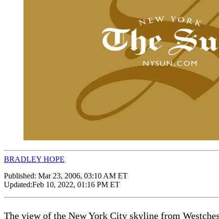
BRADLEY HOPE
Published:
Mar 23, 2006, 03:10 AM ET
Updated:
Feb 10, 2022, 01:16 PM ET
The view of the New York City skyline from Westcheste