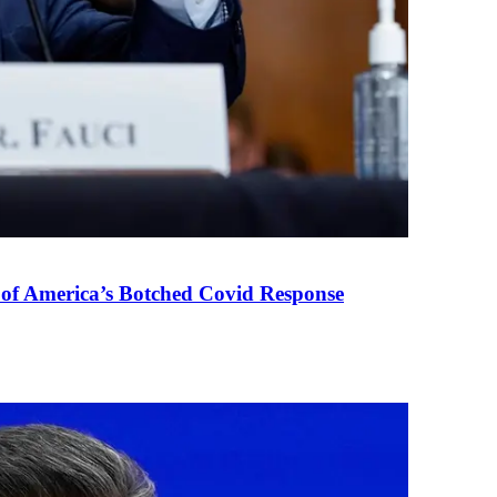
 of America’s Botched Covid Response