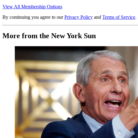
View All Membership Options
By continuing you agree to our
Privacy Policy
and
Terms of Service
.
More from the New York Sun