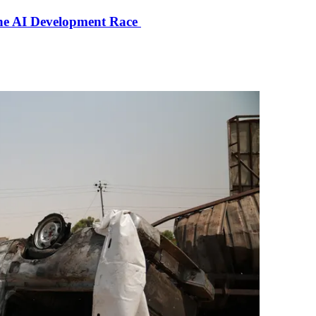
the AI Development Race