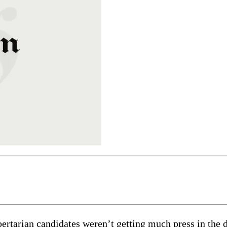
 libertarian candidates weren’t getting much press in t