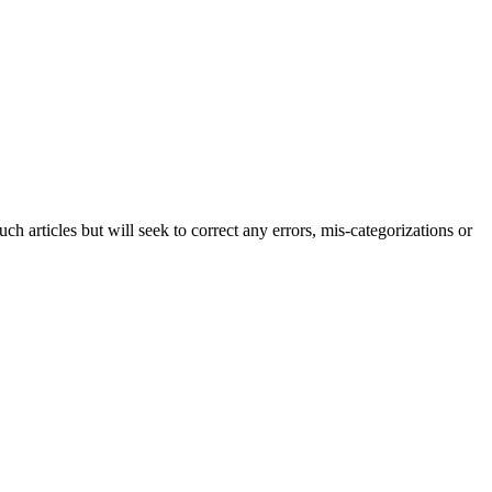
h articles but will seek to correct any errors, mis-categorizations or