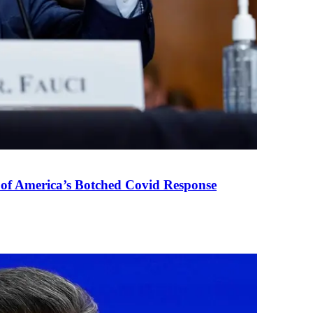
 of America’s Botched Covid Response