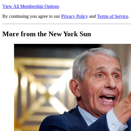
View All Membership Options
By continuing you agree to our
Privacy Policy
and
Terms of Service
.
More from the New York Sun