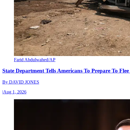
Farid Abdulwahed/AP
State Department Tells Americans To Prepare To Fle
By
DAVID JONES
|
Aug 1, 2026