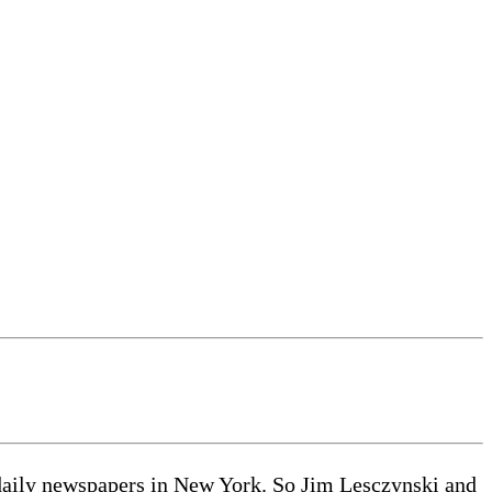
he daily newspapers in New York. So Jim Lesczynski and