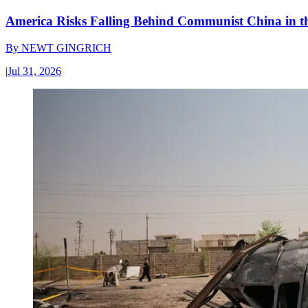
America Risks Falling Behind Communist China in 
By
NEWT GINGRICH
|
Jul 31, 2026