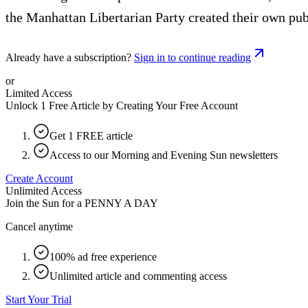
the Manhattan Libertarian Party created their own publ
Already have a subscription?
Sign in to continue reading
or
Limited Access
Unlock 1 Free Article by Creating Your Free Account
Get 1 FREE article
Access to our Morning and Evening Sun newsletters
Create Account
Unlimited Access
Join the Sun for a
PENNY A DAY
Cancel anytime
100% ad free experience
Unlimited article and commenting access
Start Your Trial