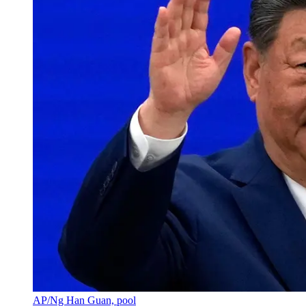
AP/Ng Han Guan, pool