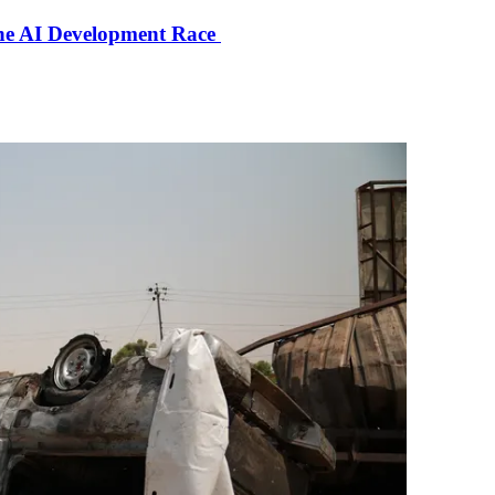
the AI Development Race