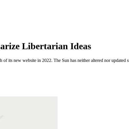
arize Libertarian Ideas
 of its new website in 2022. The Sun has neither altered nor updated suc