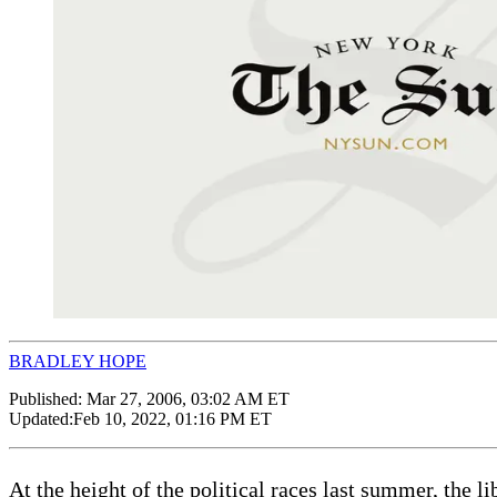
BRADLEY HOPE
Published:
Mar 27, 2006, 03:02 AM ET
Updated:
Feb 10, 2022, 01:16 PM ET
At the height of the political races last summer, the