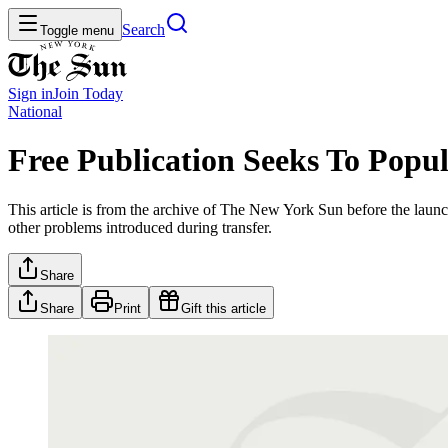
Search
Toggle menu
Sign in
Join
Today
National
Free Publication Seeks To Popul
This article is from the archive of The New York Sun before the launch
other problems introduced during transfer.
Share
Share
Print
Gift this article