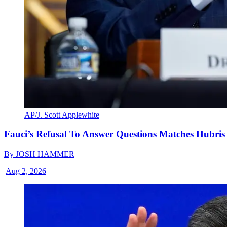
AP/J. Scott Applewhite
Fauci’s Refusal To Answer Questions Matches Hubris
By
JOSH HAMMER
|
Aug 2, 2026