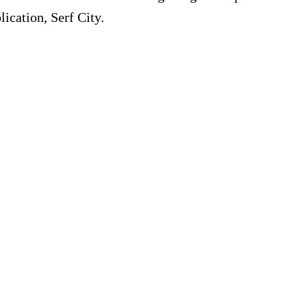
ication, Serf City.