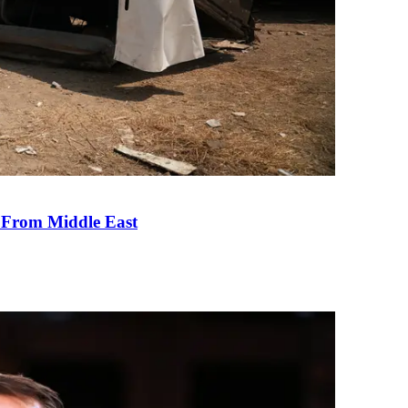
e From Middle East