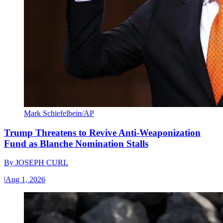
Mark Schiefelbein/AP
Trump Threatens to Revive Anti-Weaponization
Fund as Blanche Nomination Stalls
By
JOSEPH CURL
|
Aug 1, 2026