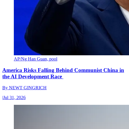
AP/Ng Han Guan, pool
America Risks Falling Behind Communist China in
the AI Development Race
By
NEWT GINGRICH
|
Jul 31, 2026