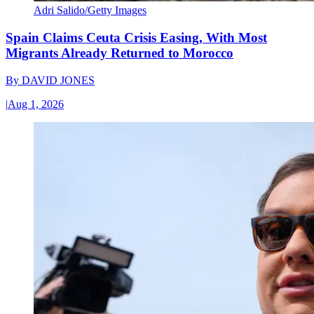
Adri Salido/Getty Images
Spain Claims Ceuta Crisis Easing, With Most
Migrants Already Returned to Morocco
By
DAVID JONES
|
Aug 1, 2026