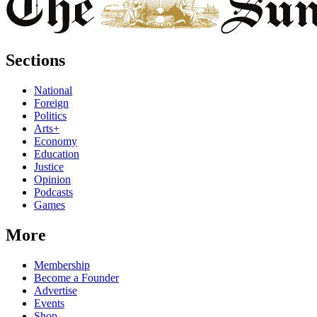
Sections
National
Foreign
Politics
Arts+
Economy
Education
Justice
Opinion
Podcasts
Games
More
Membership
Become a Founder
Advertise
Events
Shop