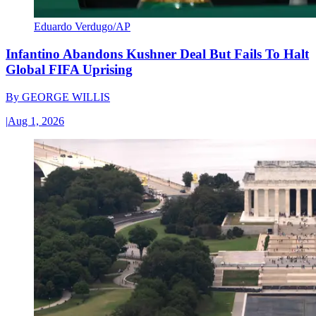
Eduardo Verdugo/AP
Infantino Abandons Kushner Deal But Fails To Halt
Global FIFA Uprising
By
GEORGE WILLIS
|
Aug 1, 2026