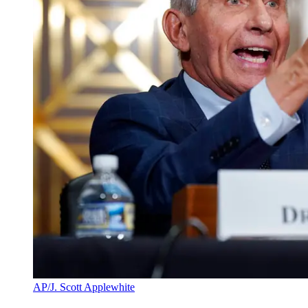
AP/J. Scott Applewhite