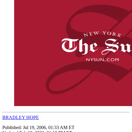
BRADLEY HOPE
Published:
Jul 19, 2006, 01:33 AM ET