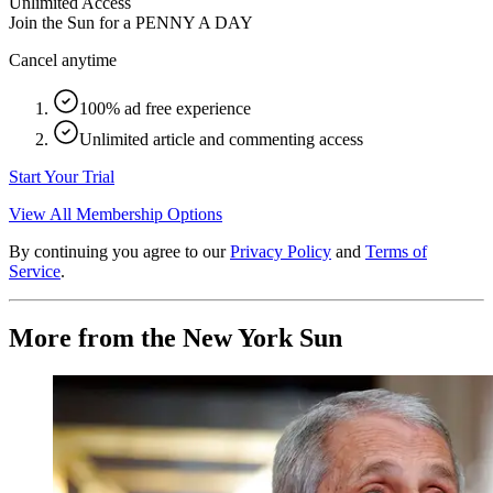
Unlimited Access
Join the Sun for a
PENNY A DAY
Cancel anytime
100% ad free experience
Unlimited article and commenting access
Start Your Trial
View All Membership Options
By continuing you agree to our
Privacy Policy
and
Terms of
Service
.
More from the New York Sun