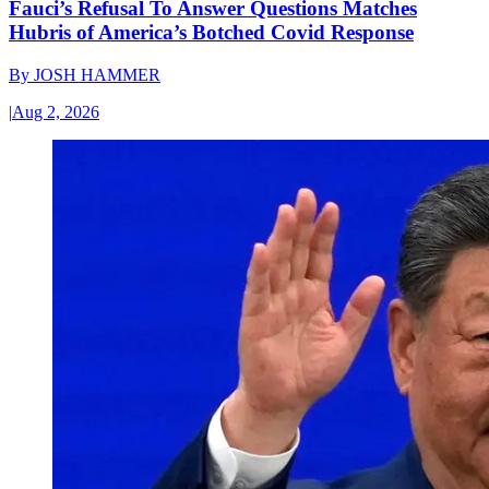
Fauci’s Refusal To Answer Questions Matches
Hubris of America’s Botched Covid Response
By
JOSH HAMMER
|
Aug 2, 2026