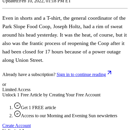
Updated:
Feb 10, 2022, 01:18 PM ET
Even in shorts and a T-shirt, the general coordinator of the
Park Slope Food Coop, Joseph Holtz, had a rim of sweat
around his head yesterday. It was the heat, of course, but it
also was the frantic process of reopening the Coop after it
had been closed for 17 hours because of a power outage
along Union Street.
Already have a subscription?
Sign in to continue reading
or
Limited Access
Unlock 1 Free Article by Creating Your Free Account
Get 1 FREE article
Access to our Morning and Evening Sun newsletters
Create Account