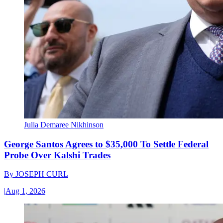
Julia Demaree Nikhinson
George Santos Agrees to $35,000 To Settle Federal
Probe Over Kalshi Trades
By
JOSEPH CURL
|
Aug 1, 2026