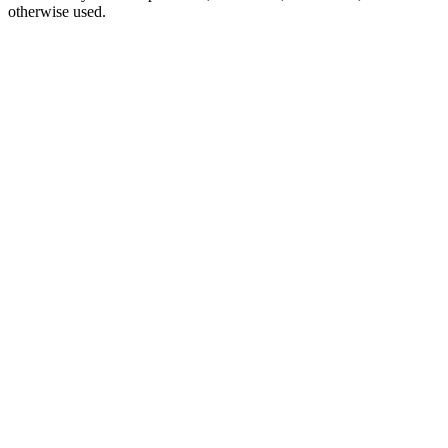
otherwise used.