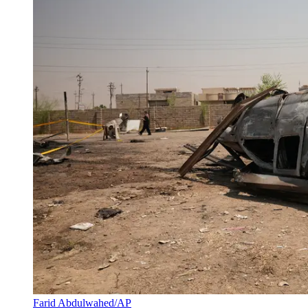
Farid Abdulwahed/AP