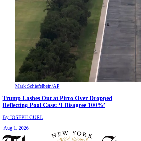
Mark Schiefelbein/AP
Trump Lashes Out at Pirro Over Dropped
Reflecting Pool Case: ‘I Disagree 100%’
By
JOSEPH CURL
|
Aug 1, 2026