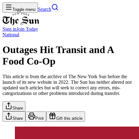
Search
Toggle menu
Sign in
Join
Today
National
Outages Hit Transit and A
Food Co-Op
This article is from the archive of The New York Sun before the
launch of its new website in 2022. The Sun has neither altered nor
updated such articles but will seek to correct any errors, mis-
categorizations or other problems introduced during transfer.
Share
Share
Print
Gift this article