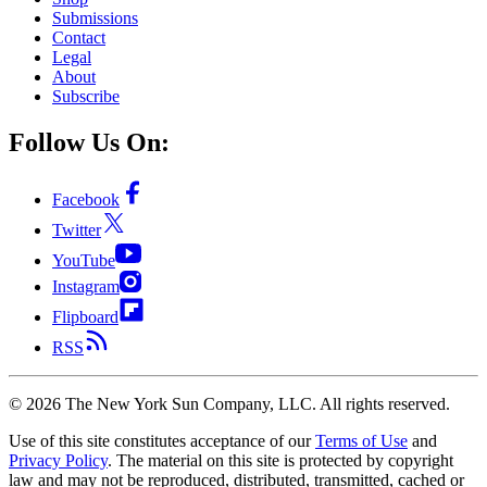
Submissions
Contact
Legal
About
Subscribe
Follow Us On:
Facebook
Twitter
YouTube
Instagram
Flipboard
RSS
©
2026
The New York Sun Company, LLC. All rights reserved.
Use of this site constitutes acceptance of our
Terms of Use
and
Privacy Policy
. The material on this site is protected by copyright
law and may not be reproduced, distributed, transmitted, cached or