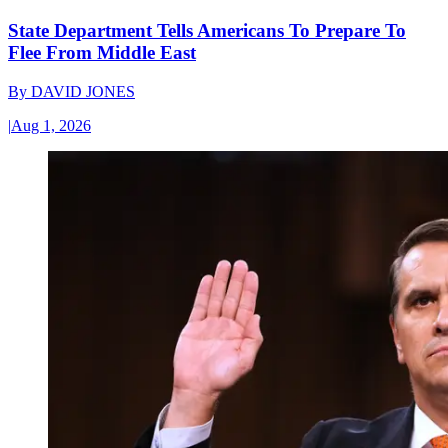
State Department Tells Americans To Prepare To
Flee From Middle East
By
DAVID JONES
|
Aug 1, 2026