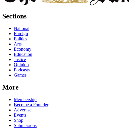
Sections
National
Foreign
Politics
Arts+
Economy
Education
Justice
Opinion
Podcasts
Games
More
Membership
Become a Founder
Advertise
Events
Shop
Submissions