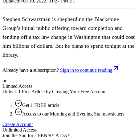
Updated:
Feb 10, 2022, 01:27 PM ET
Stephen Schwarzman is shepherding the Blackstone
Group’s initial public offering toward completion and
fending off a tax law change in Washington that could cost
him billions of dollars. But he plans to spend tonight at the
library.
Already have a subscription?
Sign in to continue reading
or
Limited Access
Unlock 1 Free Article by Creating Your Free Account
Get 1 FREE article
Access to our Morning and Evening Sun newsletters
Create Account
Unlimited Access
Join the Sun for a
PENNY A DAY