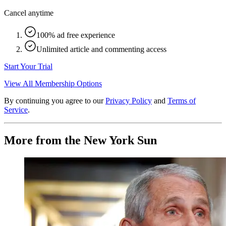
Cancel anytime
100% ad free experience
Unlimited article and commenting access
Start Your Trial
View All Membership Options
By continuing you agree to our
Privacy Policy
and
Terms of
Service
.
More from the New York Sun