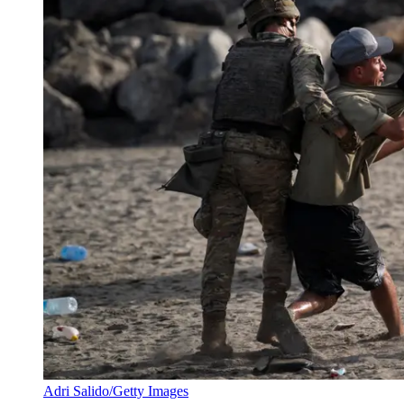
Adri Salido/Getty Images