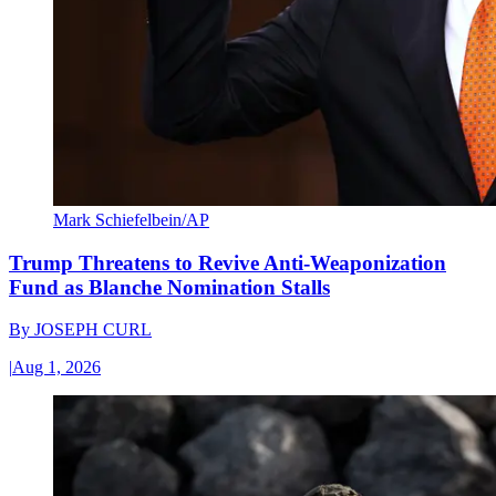
Mark Schiefelbein/AP
Trump Threatens to Revive Anti-Weaponization
Fund as Blanche Nomination Stalls
By
JOSEPH CURL
|
Aug 1, 2026