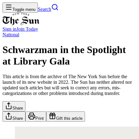
Search
Toggle menu
Sign in
Join
Today
National
Schwarzman in the Spotlight
at Library Gala
This article is from the archive of The New York Sun before the
launch of its new website in 2022. The Sun has neither altered nor
updated such articles but will seek to correct any errors, mis-
categorizations or other problems introduced during transfer.
Share
Share
Print
Gift this article