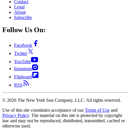
Contact
Legal
About
Subscribe
Follow Us On:
Facebook
Twitter
YouTube
Instagram
Flipboard
RSS
©
2026
The New York Sun Company, LLC. All rights reserved.
Use of this site constitutes acceptance of our
Terms of Use
and
Privacy Policy
. The material on this site is protected by copyright
law and may not be reproduced, distributed, transmitted, cached or
otherwise used.