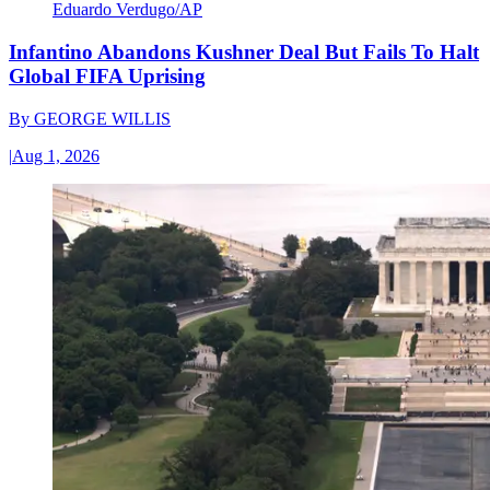
Eduardo Verdugo/AP
Infantino Abandons Kushner Deal But Fails To Halt
Global FIFA Uprising
By
GEORGE WILLIS
|
Aug 1, 2026