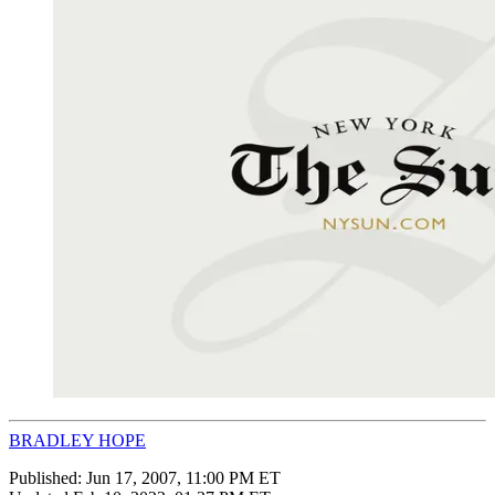
BRADLEY HOPE
Published:
Jun 17, 2007, 11:00 PM ET