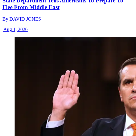
State Department Tells Americans To Prepare To
Flee From Middle East
By
DAVID JONES
|
Aug 1, 2026