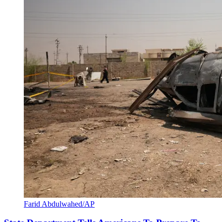
Farid Abdulwahed/AP