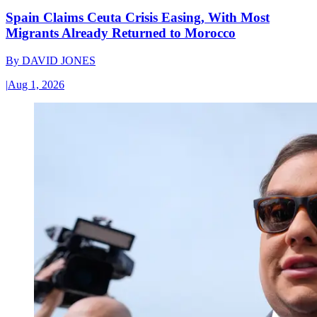
Spain Claims Ceuta Crisis Easing, With Most
Migrants Already Returned to Morocco
By
DAVID JONES
|
Aug 1, 2026