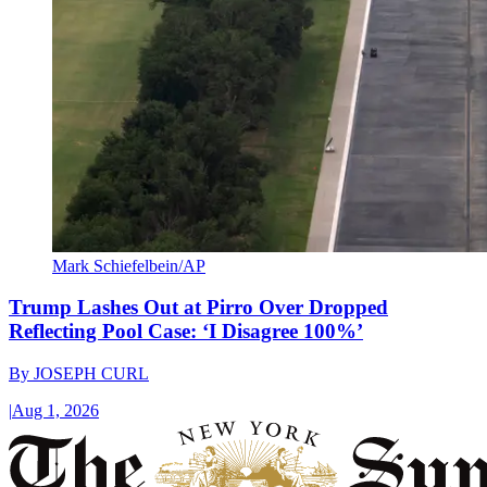
Mark Schiefelbein/AP
Trump Lashes Out at Pirro Over Dropped
Reflecting Pool Case: ‘I Disagree 100%’
By
JOSEPH CURL
|
Aug 1, 2026