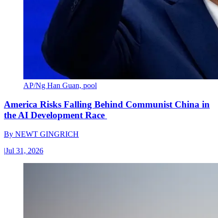
AP/Ng Han Guan, pool
America Risks Falling Behind Communist China in
the AI Development Race
By
NEWT GINGRICH
|
Jul 31, 2026