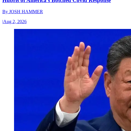
Hubris of America’s Botched Covid Response
By
JOSH HAMMER
|
Aug 2, 2026