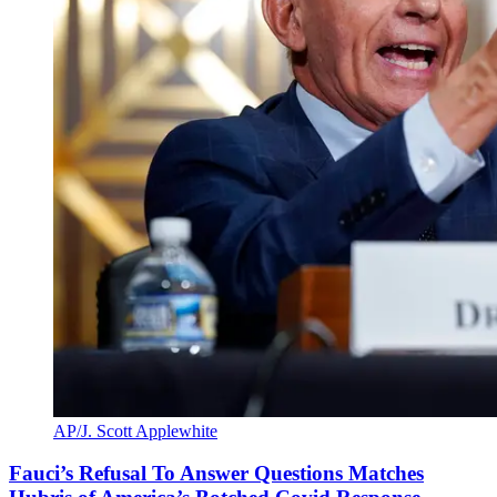
AP/J. Scott Applewhite
Fauci’s Refusal To Answer Questions Matches