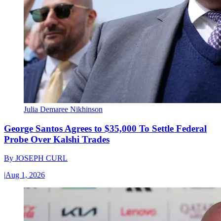
Julia Demaree Nikhinson
George Santos Agrees to $35,000 To Settle Federal
Probe Over Kalshi Trades
By
JOSEPH CURL
|
Aug 1, 2026