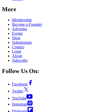
More
Membership
Become a Founder
Advertise
Events
Shop
Submissions
Contact
Legal
About
Subscribe
Follow Us On:
Facebook
Twitter
YouTube
Instagram
Flipboard