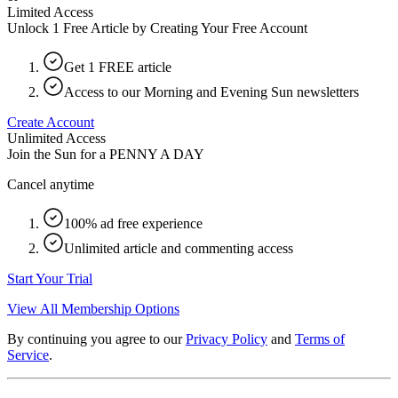
Limited Access
Unlock 1 Free Article by Creating Your Free Account
Get 1 FREE article
Access to our Morning and Evening Sun newsletters
Create Account
Unlimited Access
Join the Sun for a
PENNY A DAY
Cancel anytime
100% ad free experience
Unlimited article and commenting access
Start Your Trial
View All Membership Options
By continuing you agree to our
Privacy Policy
and
Terms of
Service
.