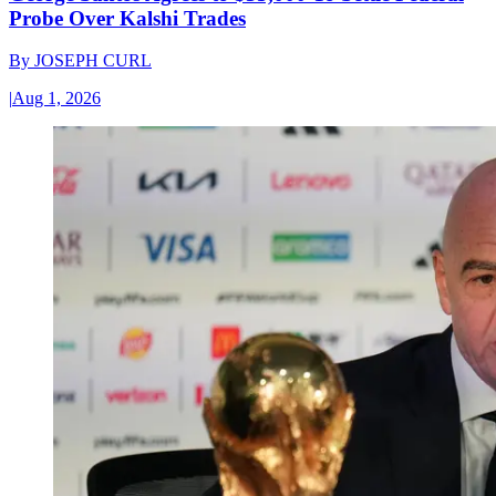
Probe Over Kalshi Trades
By
JOSEPH CURL
|
Aug 1, 2026