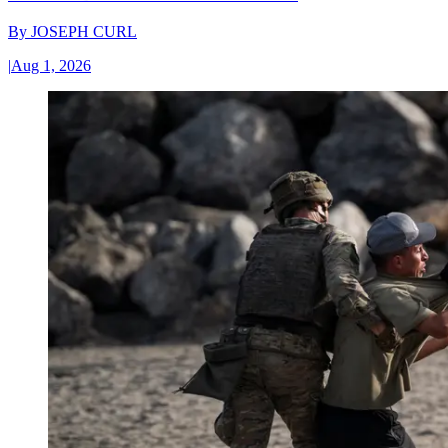
By
JOSEPH CURL
|
Aug 1, 2026