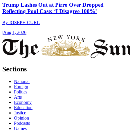
Trump Lashes Out at Pirro Over Dropped
Reflecting Pool Case: ‘I Disagree 100%’
By
JOSEPH CURL
|
Aug 1, 2026
Sections
National
Foreign
Politics
Arts+
Economy
Education
Justice
Opinion
Podcasts
Games