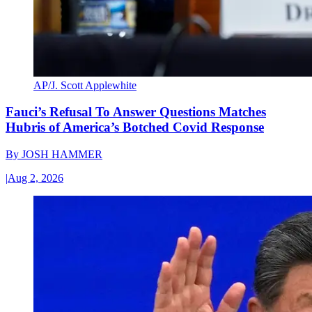
AP/J. Scott Applewhite
Fauci’s Refusal To Answer Questions Matches
Hubris of America’s Botched Covid Response
By
JOSH HAMMER
|
Aug 2, 2026