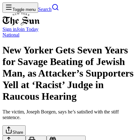
Search
Toggle menu
Sign in
Join
Today
National
New Yorker Gets Seven Years
for Savage Beating of Jewish
Man, as Attacker’s Supporters
Yell at ‘Racist’ Judge in
Raucous Hearing
The victim, Joseph Borgen, says he’s satisfied with the stiff
sentence.
Share