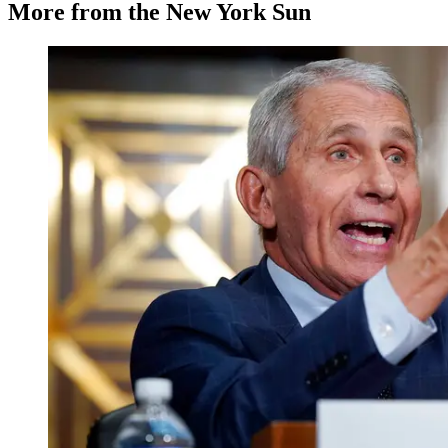
More from the New York Sun