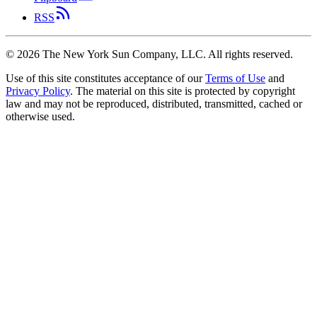
RSS
©
2026
The New York Sun Company, LLC. All rights reserved.
Use of this site constitutes acceptance of our
Terms of Use
and
Privacy Policy
. The material on this site is protected by copyright
law and may not be reproduced, distributed, transmitted, cached or
otherwise used.