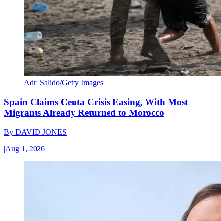
Adri Salido/Getty Images
Spain Claims Ceuta Crisis Easing, With Most
Migrants Already Returned to Morocco
By
DAVID JONES
|
Aug 1, 2026