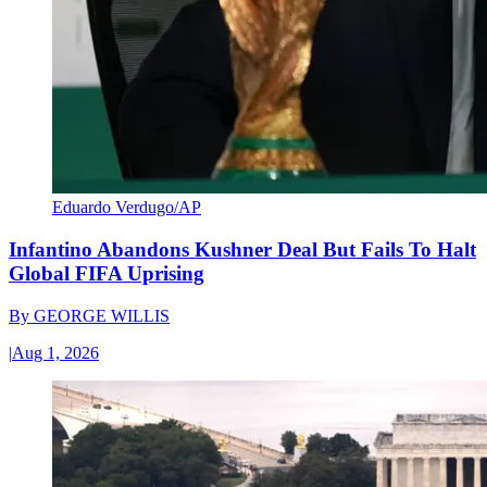
Eduardo Verdugo/AP
Infantino Abandons Kushner Deal But Fails To Halt
Global FIFA Uprising
By
GEORGE WILLIS
|
Aug 1, 2026