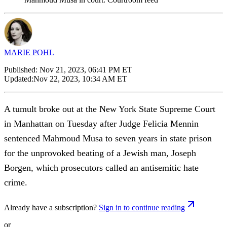
MARIE POHL
Published:
Nov 21, 2023, 06:41 PM ET
Updated:
Nov 22, 2023, 10:34 AM ET
A tumult broke out at the New York State Supreme Court
in Manhattan on Tuesday after Judge Felicia Mennin
sentenced Mahmoud Musa to seven years in state prison
for the unprovoked beating of a Jewish man, Joseph
Borgen, which prosecutors called an antisemitic hate
crime.
Already have a subscription?
Sign in to continue reading
or