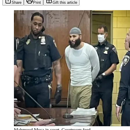
Share
Print
Gift this article
Mahmoud Musa in court. Courtroom feed