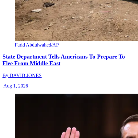
Farid Abdulwahed/AP
State Department Tells Americans To Prepare To
Flee From Middle East
By
DAVID JONES
|
Aug 1, 2026