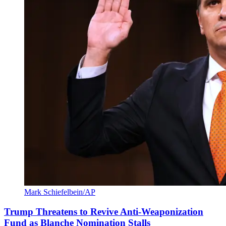
Mark Schiefelbein/AP
Trump Threatens to Revive Anti-Weaponization
Fund as Blanche Nomination Stalls