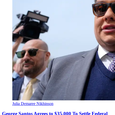
Julia Demaree Nikhinson
George Santos Agrees to $35,000 To Settle Federal