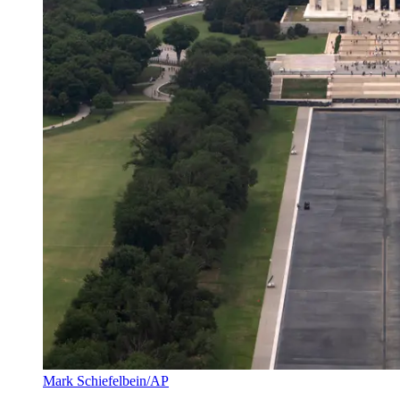
Mark Schiefelbein/AP