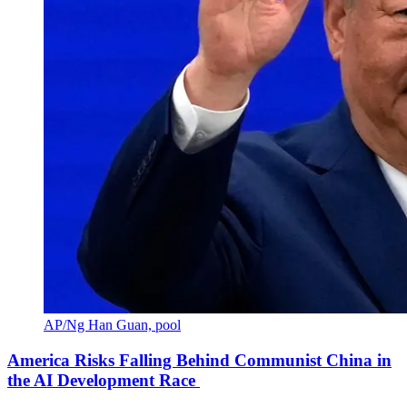
AP/Ng Han Guan, pool
America Risks Falling Behind Communist China in
the AI Development Race