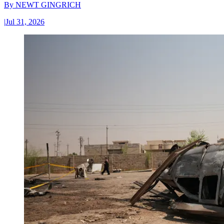
By
NEWT GINGRICH
|
Jul 31, 2026