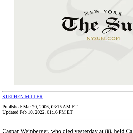
STEPHEN MILLER
Published:
Mar 29, 2006, 03:15 AM ET
Updated:
Feb 10, 2022, 01:16 PM ET
Caspar Weinberger, who died yesterday at 88, held Cab