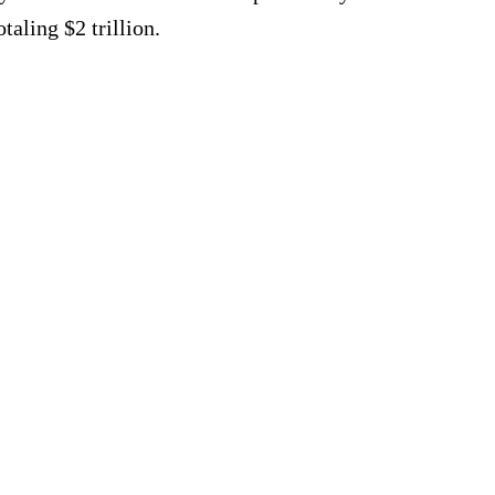
taling $2 trillion.