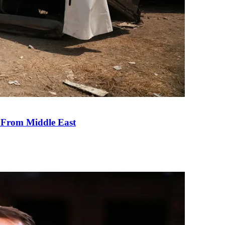
e From Middle East