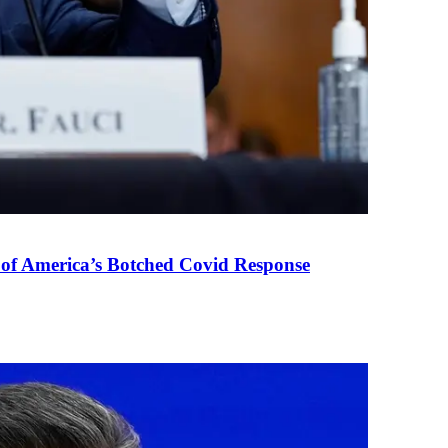
 of America’s Botched Covid Response