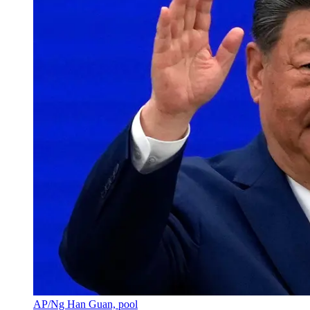
AP/Ng Han Guan, pool