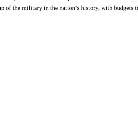
of the military in the nation’s history, with budgets to