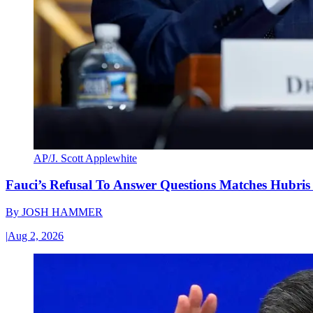
AP/J. Scott Applewhite
Fauci’s Refusal To Answer Questions Matches Hubris
By
JOSH HAMMER
|
Aug 2, 2026