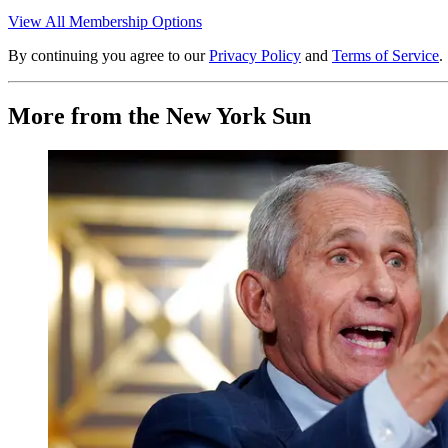
View All Membership Options
By continuing you agree to our
Privacy Policy
and
Terms of Service
.
More from the New York Sun