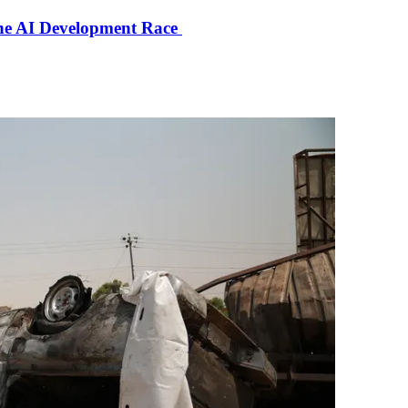
the AI Development Race