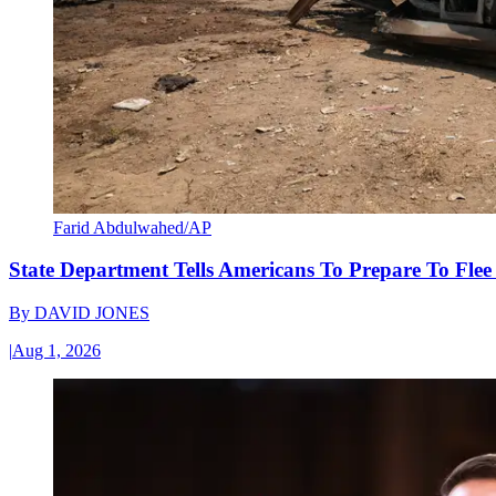
Farid Abdulwahed/AP
State Department Tells Americans To Prepare To Fle
By
DAVID JONES
|
Aug 1, 2026