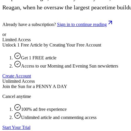
Reagan, when he oversaw the largest peacetime buildup 
Already have a subscription?
Sign in to continue reading
or
Limited Access
Unlock 1 Free Article by Creating Your Free Account
Get 1 FREE article
Access to our Morning and Evening Sun newsletters
Create Account
Unlimited Access
Join the Sun for a
PENNY A DAY
Cancel anytime
100% ad free experience
Unlimited article and commenting access
Start Your Trial