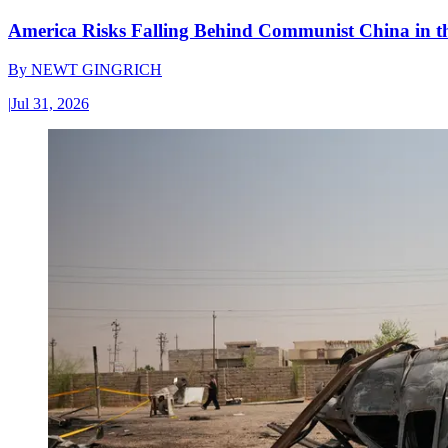
America Risks Falling Behind Communist China in 
By
NEWT GINGRICH
|
Jul 31, 2026