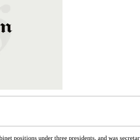
inet positions under three presidents, and was secretar