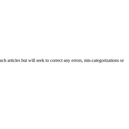
h articles but will seek to correct any errors, mis-categorizations or