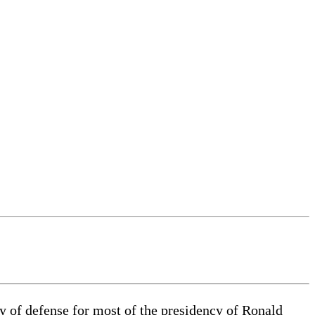
y of defense for most of the presidency of Ronald