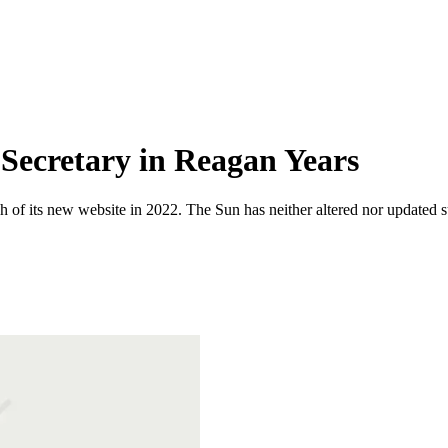
 Secretary in Reagan Years
 of its new website in 2022. The Sun has neither altered nor updated suc