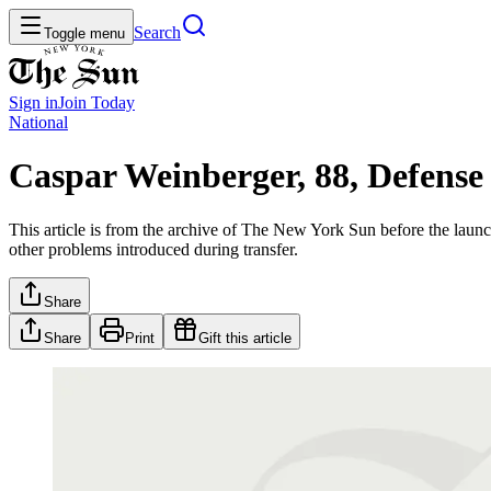
Search
Toggle menu
Sign in
Join
Today
National
Caspar Weinberger, 88, Defense
This article is from the archive of The New York Sun before the launch
other problems introduced during transfer.
Share
Share
Print
Gift this article