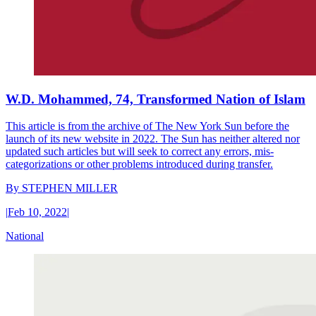
W.D. Mohammed, 74, Transformed Nation of Islam
This article is from the archive of The New York Sun before the
launch of its new website in 2022. The Sun has neither altered nor
updated such articles but will seek to correct any errors, mis-
categorizations or other problems introduced during transfer.
By
STEPHEN MILLER
|
Feb 10, 2022
|
National