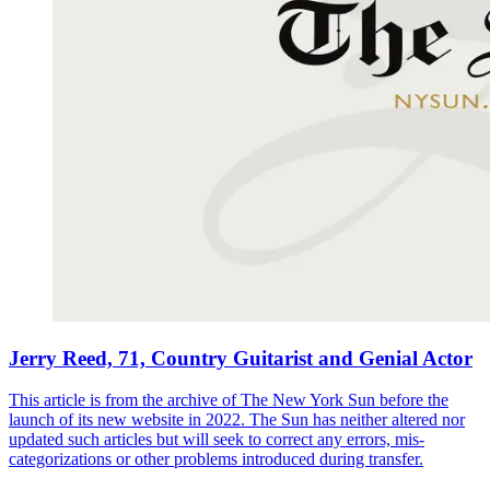
Jerry Reed, 71, Country Guitarist and Genial Actor
This article is from the archive of The New York Sun before the
launch of its new website in 2022. The Sun has neither altered nor
updated such articles but will seek to correct any errors, mis-
categorizations or other problems introduced during transfer.