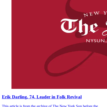
Erik Darling, 74, Leader in Folk Revival
This article is from the archive of The New York Sun before the