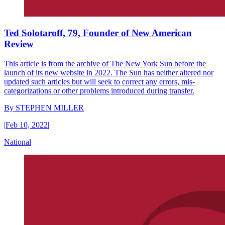
Ted Solotaroff, 79, Founder of New American
Review
This article is from the archive of The New York Sun before the
launch of its new website in 2022. The Sun has neither altered nor
updated such articles but will seek to correct any errors, mis-
categorizations or other problems introduced during transfer.
By
STEPHEN MILLER
|
Feb 10, 2022
|
National