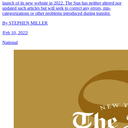
launch of its new website in 2022. The Sun has neither altered nor
updated such articles but will seek to correct any errors, mis-
categorizations or other problems introduced during transfer.
By
STEPHEN MILLER
|
Feb 10, 2022
|
National