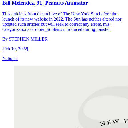
Bill Melendez, 91, Peanuts Animator
This article is from the archive of The New York Sun before the
launch of its new website in 2022. The Sun has neither altered nor
updated such articles but will seek to correct any errors, mis-
categorizations or other problems introduced during transfer.
By
STEPHEN MILLER
|
Feb 10, 2022
|
National