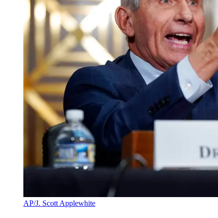
AP/J. Scott Applewhite