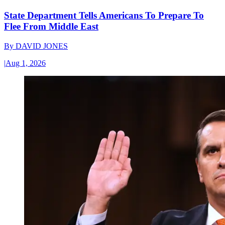
State Department Tells Americans To Prepare To
Flee From Middle East
By
DAVID JONES
|
Aug 1, 2026