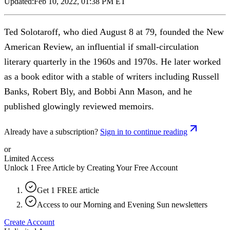
Updated:
Feb 10, 2022, 01:38 PM ET
Ted Solotaroff, who died August 8 at 79, founded the New
American Review, an influential if small-circulation
literary quarterly in the 1960s and 1970s. He later worked
as a book editor with a stable of writers including Russell
Banks, Robert Bly, and Bobbi Ann Mason, and he
published glowingly reviewed memoirs.
Already have a subscription?
Sign in to continue reading
or
Limited Access
Unlock 1 Free Article by Creating Your Free Account
Get 1 FREE article
Access to our Morning and Evening Sun newsletters
Create Account