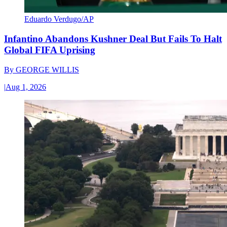
Eduardo Verdugo/AP
Infantino Abandons Kushner Deal But Fails To Halt
Global FIFA Uprising
By
GEORGE WILLIS
|
Aug 1, 2026