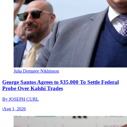
Julia Demaree Nikhinson
George Santos Agrees to $35,000 To Settle Federal
Probe Over Kalshi Trades
By
JOSEPH CURL
|
Aug 1, 2026