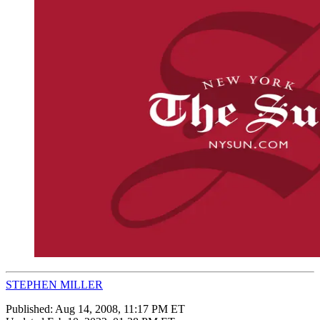
STEPHEN MILLER
Published:
Aug 14, 2008, 11:17 PM ET