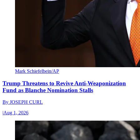
Mark Schiefelbein/AP
Trump Threatens to Revive Anti-Weaponization
Fund as Blanche Nomination Stalls
By
JOSEPH CURL
|
Aug 1, 2026