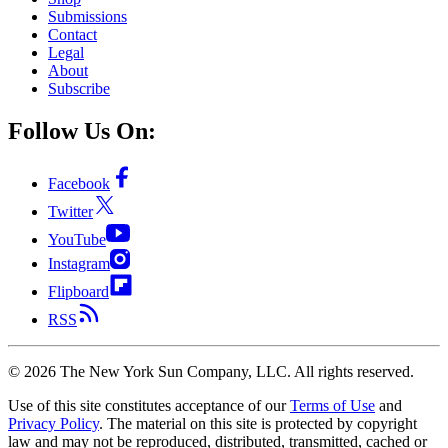
Submissions
Contact
Legal
About
Subscribe
Follow Us On:
Facebook
Twitter
YouTube
Instagram
Flipboard
RSS
©
2026
The New York Sun Company, LLC. All rights reserved.
Use of this site constitutes acceptance of our
Terms of Use
and
Privacy Policy
. The material on this site is protected by copyright
law and may not be reproduced, distributed, transmitted, cached or