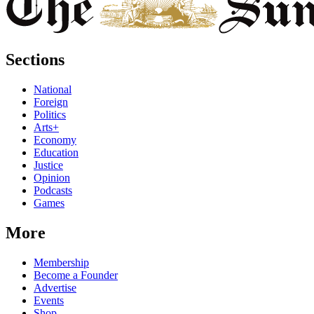
Sections
National
Foreign
Politics
Arts+
Economy
Education
Justice
Opinion
Podcasts
Games
More
Membership
Become a Founder
Advertise
Events
Shop