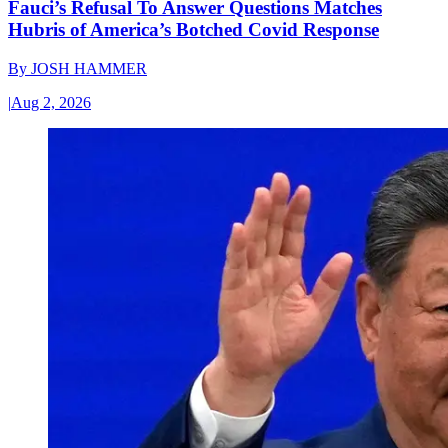
Fauci’s Refusal To Answer Questions Matches
Hubris of America’s Botched Covid Response
By
JOSH HAMMER
|
Aug 2, 2026