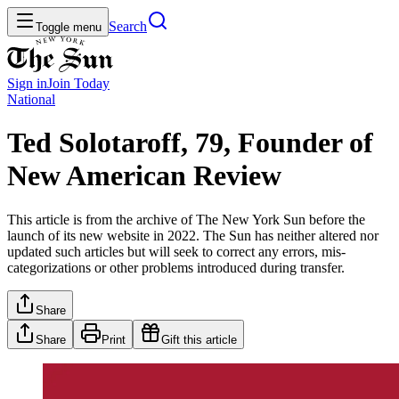
Search
Toggle menu
Sign in
Join
Today
National
Ted Solotaroff, 79, Founder of
New American Review
This article is from the archive of The New York Sun before the
launch of its new website in 2022. The Sun has neither altered nor
updated such articles but will seek to correct any errors, mis-
categorizations or other problems introduced during transfer.
Share
Share
Print
Gift this article