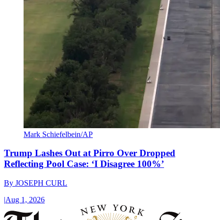
Mark Schiefelbein/AP
Trump Lashes Out at Pirro Over Dropped
Reflecting Pool Case: ‘I Disagree 100%’
By
JOSEPH CURL
|
Aug 1, 2026