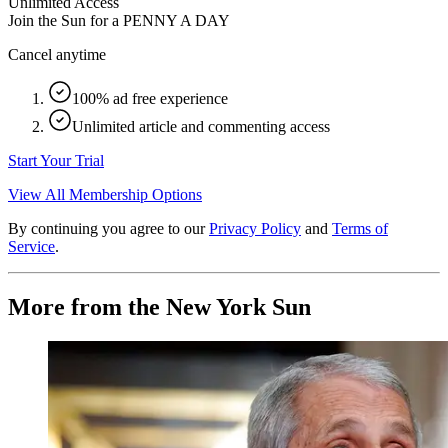
Unlimited Access
Join the Sun for a
PENNY A DAY
Cancel anytime
100% ad free experience
Unlimited article and commenting access
Start Your Trial
View All Membership Options
By continuing you agree to our
Privacy Policy
and
Terms of
Service
.
More from the New York Sun