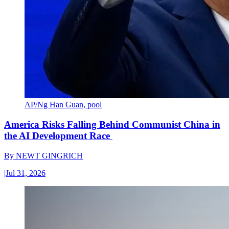
AP/Ng Han Guan, pool
America Risks Falling Behind Communist China in
the AI Development Race
By
NEWT GINGRICH
|
Jul 31, 2026