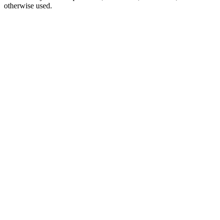
otherwise used.