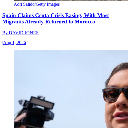
Adri Salido/Getty Images
Spain Claims Ceuta Crisis Easing, With Most
Migrants Already Returned to Morocco
By
DAVID JONES
|
Aug 1, 2026