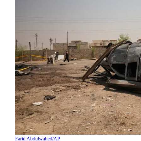
Farid Abdulwahed/AP