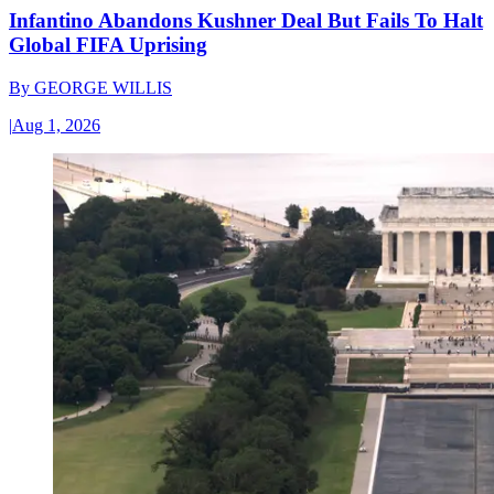
Infantino Abandons Kushner Deal But Fails To Halt
Global FIFA Uprising
By
GEORGE WILLIS
|
Aug 1, 2026