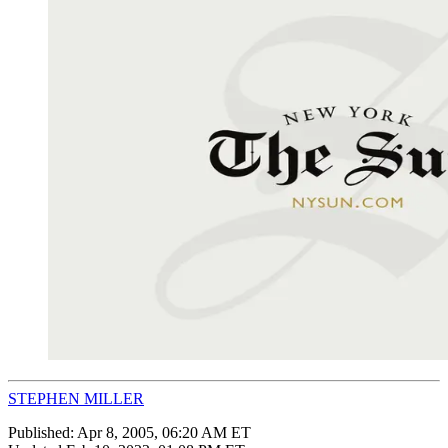
STEPHEN MILLER
Published:
Apr 8, 2005, 06:20 AM ET