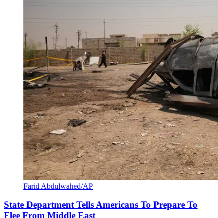
Farid Abdulwahed/AP
State Department Tells Americans To Prepare To
Flee From Middle East