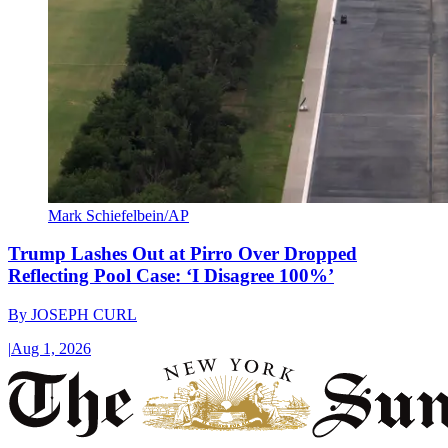
Mark Schiefelbein/AP
Trump Lashes Out at Pirro Over Dropped
Reflecting Pool Case: ‘I Disagree 100%’
By
JOSEPH CURL
|
Aug 1, 2026