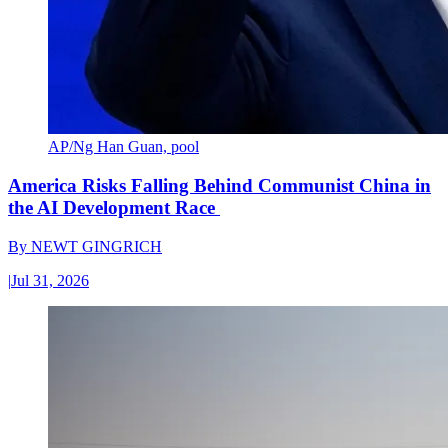
AP/Ng Han Guan, pool
America Risks Falling Behind Communist China in
the AI Development Race
By
NEWT GINGRICH
|
Jul 31, 2026