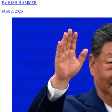
By
JOSH HAMMER
|
Aug 2, 2026