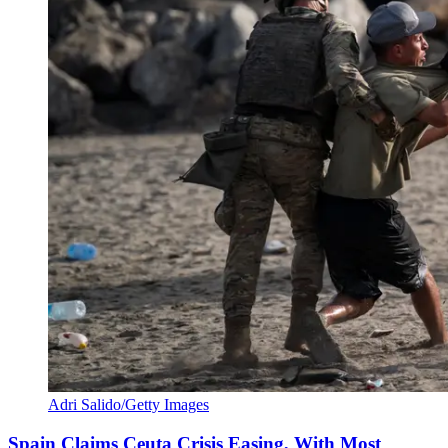
Adri Salido/Getty Images
Spain Claims Ceuta Crisis Easing, With Most