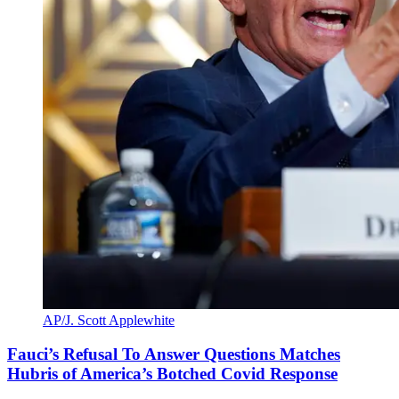
AP/J. Scott Applewhite
Fauci’s Refusal To Answer Questions Matches
Hubris of America’s Botched Covid Response