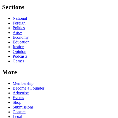
Sections
National
Foreign
Politics
Arts+
Economy
Education
Justice
Opinion
Podcasts
Games
More
Membership
Become a Founder
Advertise
Events
Shop
Submissions
Contact
Legal