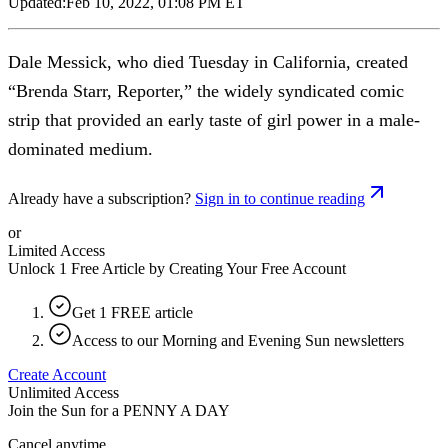
Updated:
Feb 10, 2022, 01:08 PM ET
Dale Messick, who died Tuesday in California, created
“Brenda Starr, Reporter,” the widely syndicated comic
strip that provided an early taste of girl power in a male-
dominated medium.
Already have a subscription?
Sign in to continue reading
or
Limited Access
Unlock 1 Free Article by Creating Your Free Account
Get 1 FREE article
Access to our Morning and Evening Sun newsletters
Create Account
Unlimited Access
Join the Sun for a
PENNY A DAY
Cancel anytime