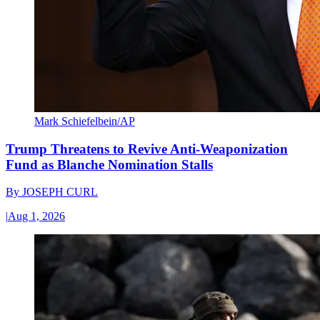
Mark Schiefelbein/AP
Trump Threatens to Revive Anti-Weaponization
Fund as Blanche Nomination Stalls
By
JOSEPH CURL
|
Aug 1, 2026