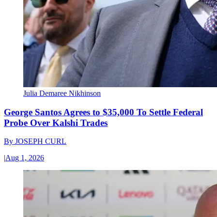
Julia Demaree Nikhinson
George Santos Agrees to $35,000 To Settle Federal
Probe Over Kalshi Trades
By
JOSEPH CURL
|
Aug 1, 2026