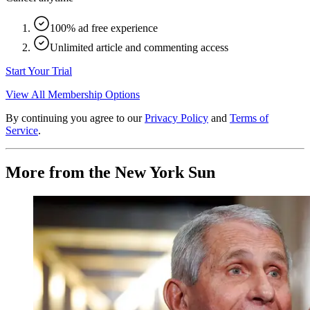
100% ad free experience
Unlimited article and commenting access
Start Your Trial
View All Membership Options
By continuing you agree to our
Privacy Policy
and
Terms of
Service
.
More from the New York Sun