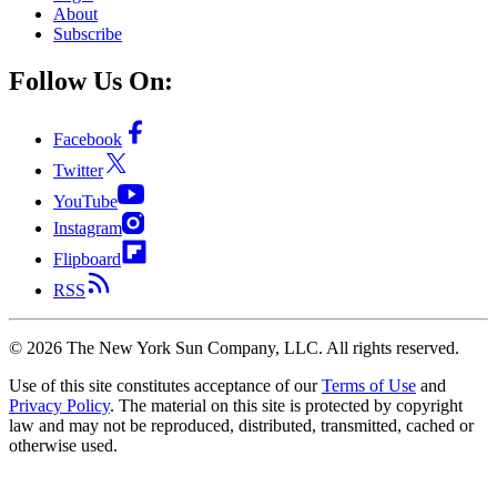
About
Subscribe
Follow Us On:
Facebook
Twitter
YouTube
Instagram
Flipboard
RSS
©
2026
The New York Sun Company, LLC. All rights reserved.
Use of this site constitutes acceptance of our
Terms of Use
and
Privacy Policy
. The material on this site is protected by copyright
law and may not be reproduced, distributed, transmitted, cached or
otherwise used.