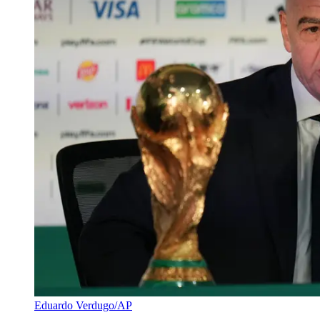
Eduardo Verdugo/AP