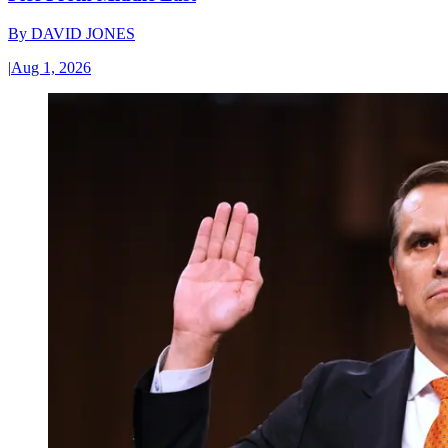
By
DAVID JONES
|
Aug 1, 2026