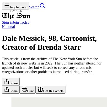
Search
Toggle menu
Sign in
Join
Today
National
Dale Messick, 98, Cartoonist,
Creator of Brenda Starr
This article is from the archive of The New York Sun before the
launch of its new website in 2022. The Sun has neither altered nor
updated such articles but will seek to correct any errors, mis-
categorizations or other problems introduced during transfer.
Share
Share
Print
Gift this article