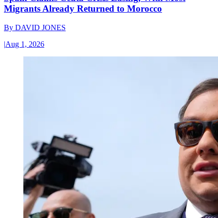
Migrants Already Returned to Morocco
By
DAVID JONES
|
Aug 1, 2026