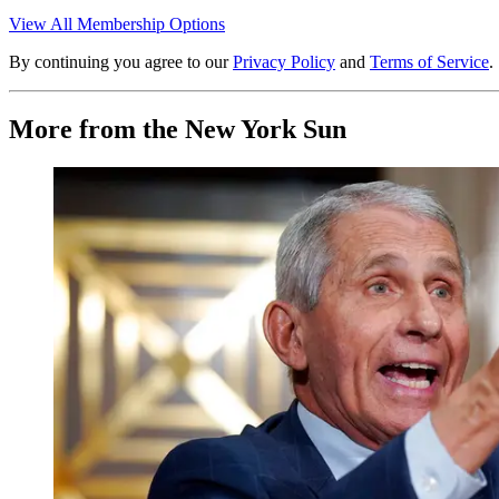
View All Membership Options
By continuing you agree to our
Privacy Policy
and
Terms of Service
.
More from the New York Sun