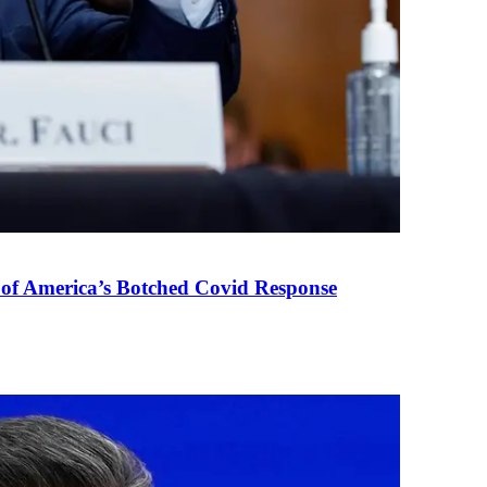
 of America’s Botched Covid Response