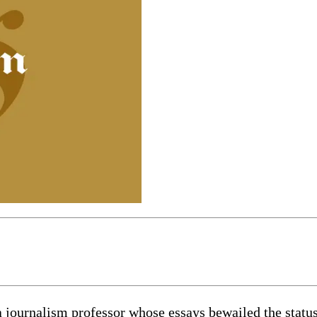
journalism professor whose essays bewailed the status