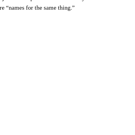
e “names for the same thing.”