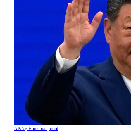
AP/Ng Han Guan, pool