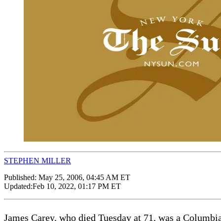
STEPHEN MILLER
Published:
May 25, 2006, 04:45 AM ET
Updated:
Feb 10, 2022, 01:17 PM ET
James Carey, who died Tuesday at 71, was a Columbia 