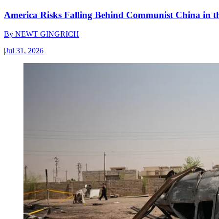
America Risks Falling Behind Communist China in 
By
NEWT GINGRICH
|
Jul 31, 2026