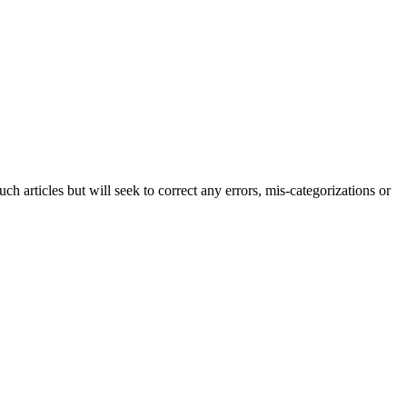
h articles but will seek to correct any errors, mis-categorizations or