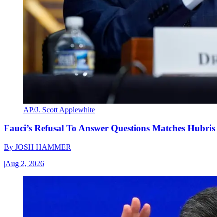
AP/J. Scott Applewhite
Fauci’s Refusal To Answer Questions Matches Hubris
By
JOSH HAMMER
|
Aug 2, 2026