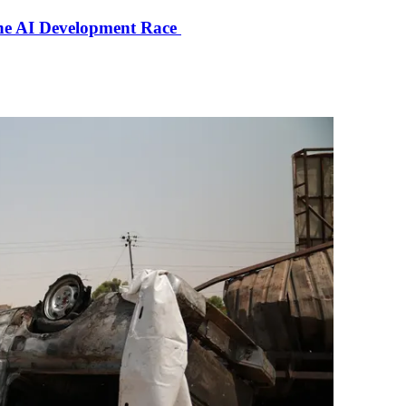
the AI Development Race