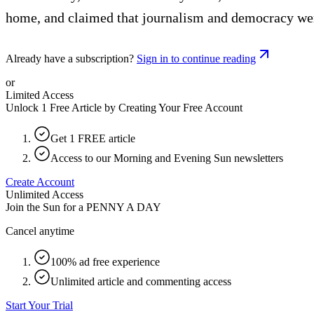
home, and claimed that journalism and democracy wer
Already have a subscription?
Sign in to continue reading
or
Limited Access
Unlock 1 Free Article by Creating Your Free Account
Get 1 FREE article
Access to our Morning and Evening Sun newsletters
Create Account
Unlimited Access
Join the Sun for a
PENNY A DAY
Cancel anytime
100% ad free experience
Unlimited article and commenting access
Start Your Trial