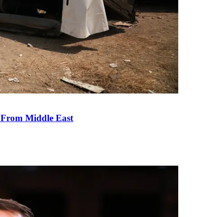
e From Middle East