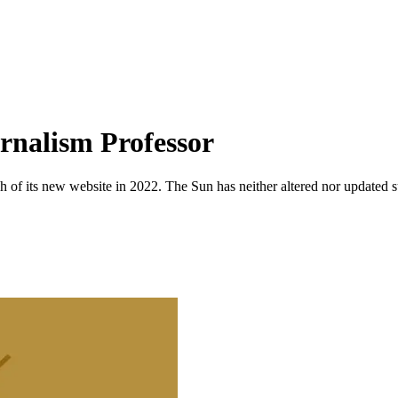
urnalism Professor
 of its new website in 2022. The Sun has neither altered nor updated suc