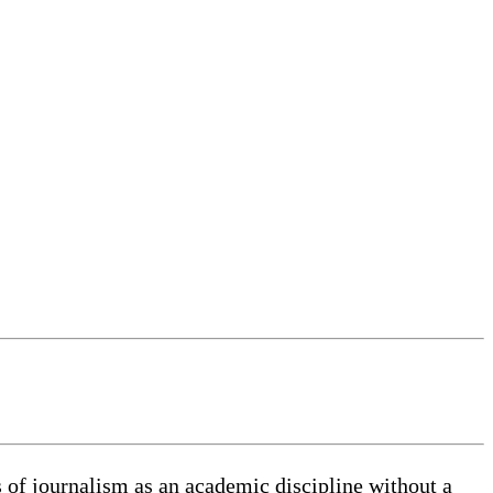
 of journalism as an academic discipline without a