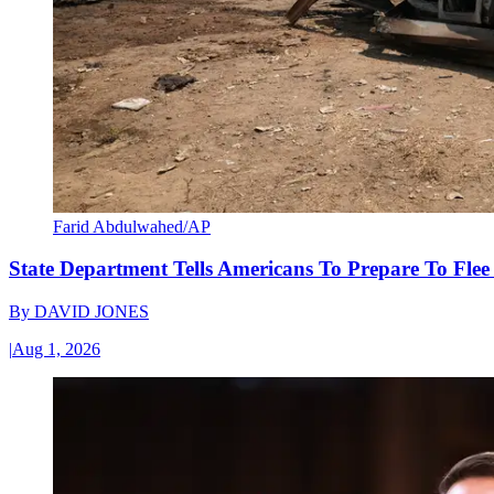
Farid Abdulwahed/AP
State Department Tells Americans To Prepare To Fle
By
DAVID JONES
|
Aug 1, 2026