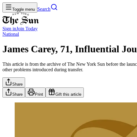
Search
Toggle menu
Sign in
Join
Today
National
James Carey, 71, Influential Jo
This article is from the archive of The New York Sun before the launch
other problems introduced during transfer.
Share
Share
Print
Gift this article