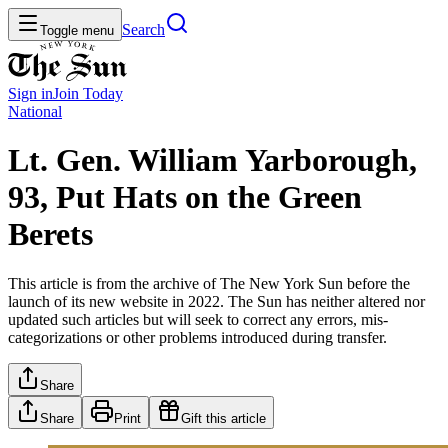
Search
Toggle menu
Sign in
Join
Today
National
Lt. Gen. William Yarborough,
93, Put Hats on the Green
Berets
This article is from the archive of The New York Sun before the
launch of its new website in 2022. The Sun has neither altered nor
updated such articles but will seek to correct any errors, mis-
categorizations or other problems introduced during transfer.
Share
Share
Print
Gift this article