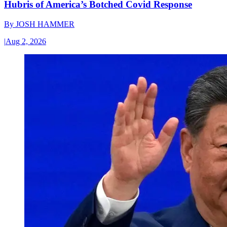
Hubris of America’s Botched Covid Response
By
JOSH HAMMER
|
Aug 2, 2026