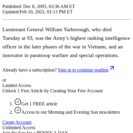
Published:
Dec 8, 2005, 03:36 AM ET
Updated:
Feb 10, 2022, 01:13 PM ET
Lieutenant General William Yarborough, who died
Tuesday at 93, was the Army’s highest ranking intelligence
officer in the later phases of the war in Vietnam, and an
innovator in paratroop warfare and special operations.
Already have a subscription?
Sign in to continue reading
or
Limited Access
Unlock 1 Free Article by Creating Your Free Account
Get 1 FREE article
Access to our Morning and Evening Sun newsletters
Create Account
Unlimited Access
Join the Sun for a
PENNY A DAY