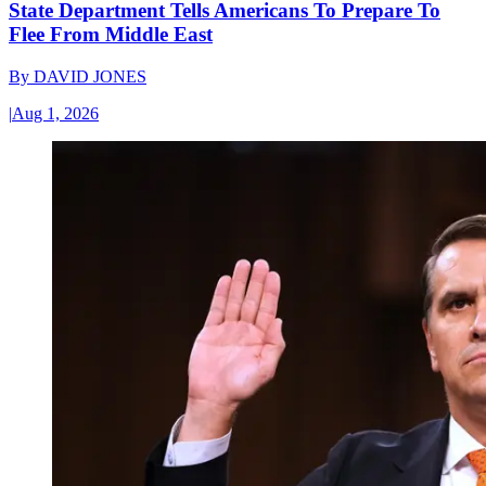
State Department Tells Americans To Prepare To
Flee From Middle East
By
DAVID JONES
|
Aug 1, 2026