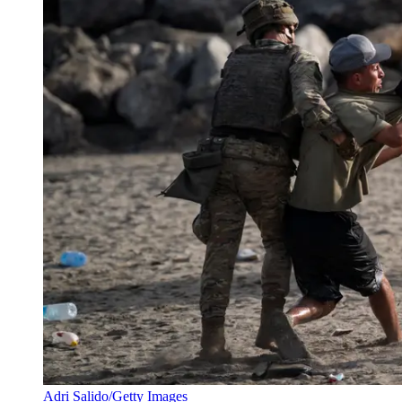
Adri Salido/Getty Images