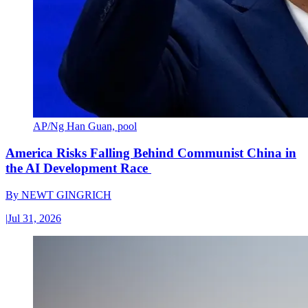
AP/Ng Han Guan, pool
America Risks Falling Behind Communist China in
the AI Development Race
By
NEWT GINGRICH
|
Jul 31, 2026