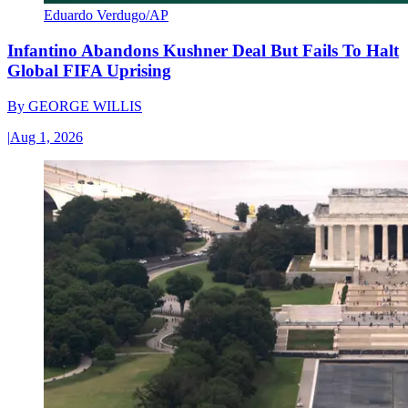
Eduardo Verdugo/AP
Infantino Abandons Kushner Deal But Fails To Halt
Global FIFA Uprising
By
GEORGE WILLIS
|
Aug 1, 2026