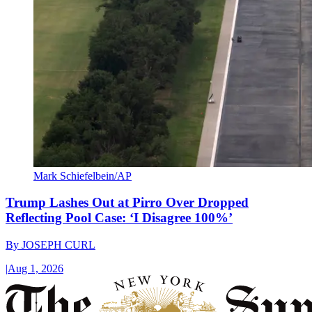
Mark Schiefelbein/AP
Trump Lashes Out at Pirro Over Dropped
Reflecting Pool Case: ‘I Disagree 100%’
By
JOSEPH CURL
|
Aug 1, 2026