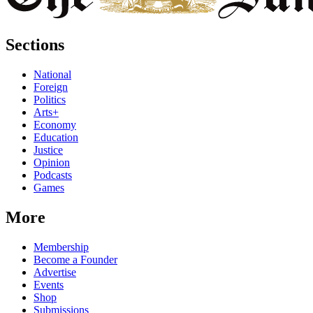
Sections
National
Foreign
Politics
Arts+
Economy
Education
Justice
Opinion
Podcasts
Games
More
Membership
Become a Founder
Advertise
Events
Shop
Submissions