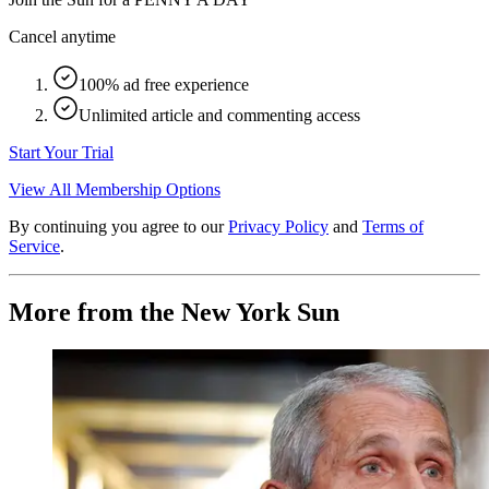
Cancel anytime
100% ad free experience
Unlimited article and commenting access
Start Your Trial
View All Membership Options
By continuing you agree to our
Privacy Policy
and
Terms of
Service
.
More from the New York Sun