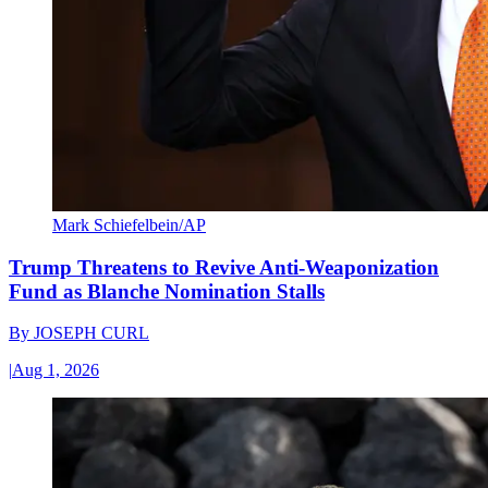
Mark Schiefelbein/AP
Trump Threatens to Revive Anti-Weaponization
Fund as Blanche Nomination Stalls
By
JOSEPH CURL
|
Aug 1, 2026