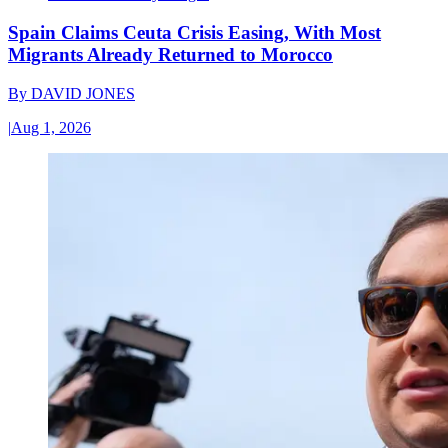
Spain Claims Ceuta Crisis Easing, With Most
Migrants Already Returned to Morocco
By
DAVID JONES
|
Aug 1, 2026