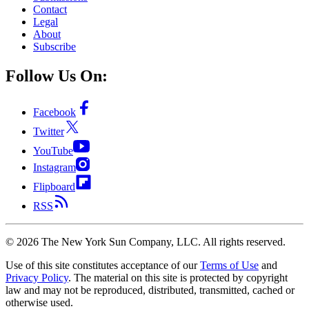
Contact
Legal
About
Subscribe
Follow Us On:
Facebook
Twitter
YouTube
Instagram
Flipboard
RSS
©
2026
The New York Sun Company, LLC. All rights reserved.
Use of this site constitutes acceptance of our
Terms of Use
and
Privacy Policy
. The material on this site is protected by copyright
law and may not be reproduced, distributed, transmitted, cached or
otherwise used.