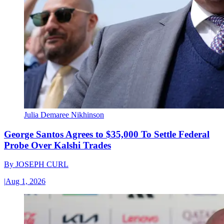
Julia Demaree Nikhinson
George Santos Agrees to $35,000 To Settle Federal
Probe Over Kalshi Trades
By
JOSEPH CURL
|
Aug 1, 2026