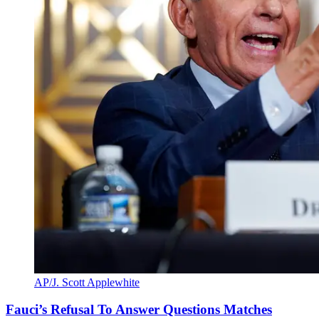
AP/J. Scott Applewhite
Fauci’s Refusal To Answer Questions Matches