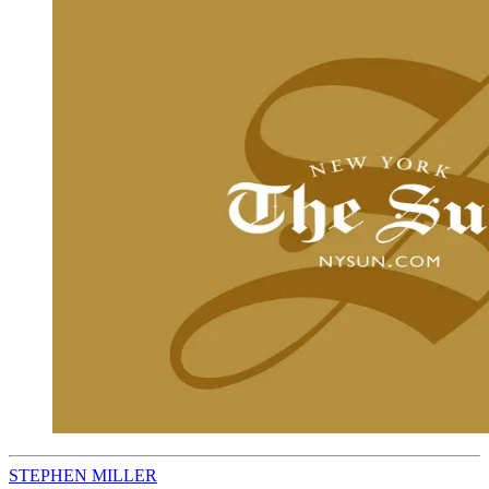
STEPHEN MILLER