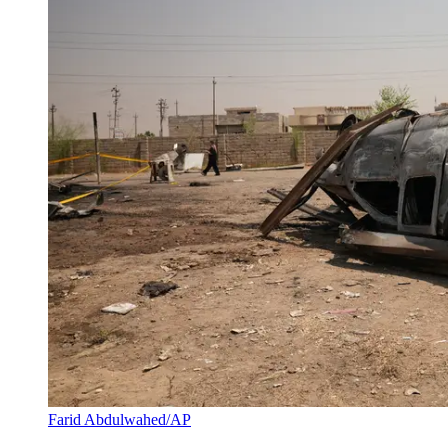
Farid Abdulwahed/AP