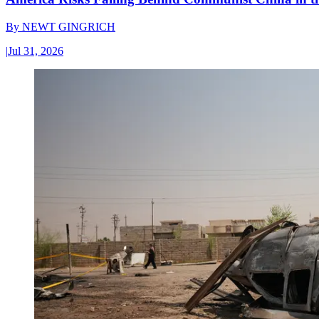
By
NEWT GINGRICH
|
Jul 31, 2026