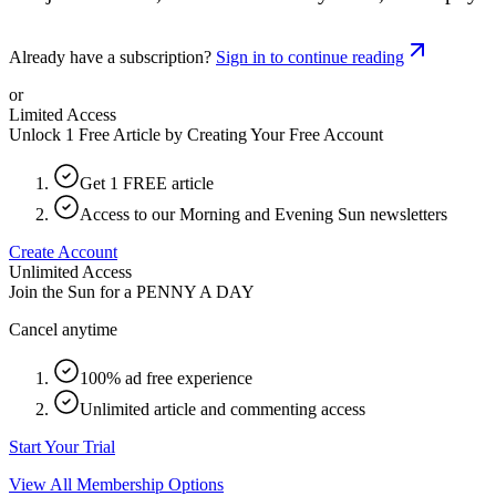
Already have a subscription?
Sign in to continue reading
or
Limited Access
Unlock 1 Free Article by Creating Your Free Account
Get 1 FREE article
Access to our Morning and Evening Sun newsletters
Create Account
Unlimited Access
Join the Sun for a
PENNY A DAY
Cancel anytime
100% ad free experience
Unlimited article and commenting access
Start Your Trial
View All Membership Options