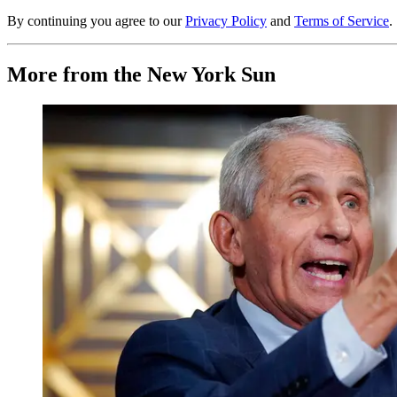
By continuing you agree to our
Privacy Policy
and
Terms of Service
.
More from the New York Sun