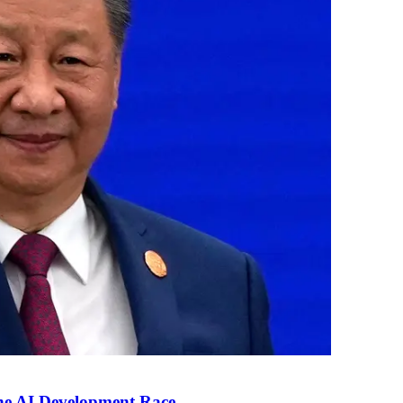
the AI Development Race