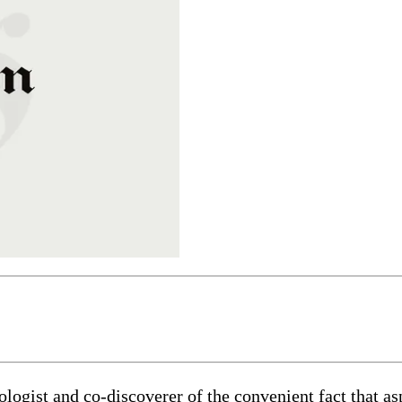
ogist and co-discoverer of the convenient fact that asp