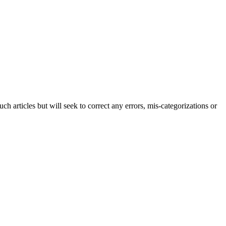
h articles but will seek to correct any errors, mis-categorizations or