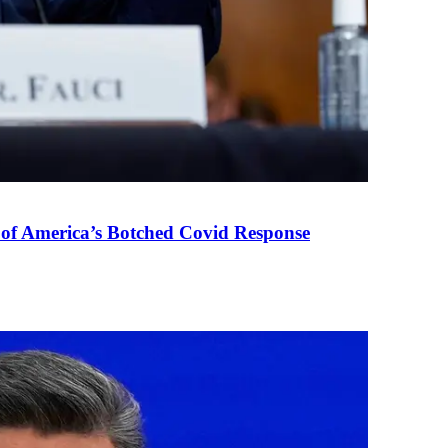
 of America’s Botched Covid Response