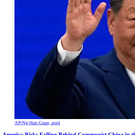
AP/Ng Han Guan, pool
America Risks Falling Behind Communist China in 