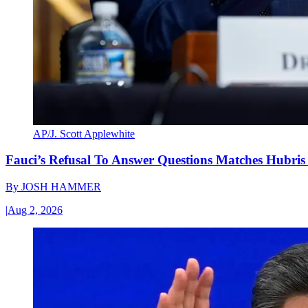
AP/J. Scott Applewhite
Fauci’s Refusal To Answer Questions Matches Hubris
By
JOSH HAMMER
|
Aug 2, 2026