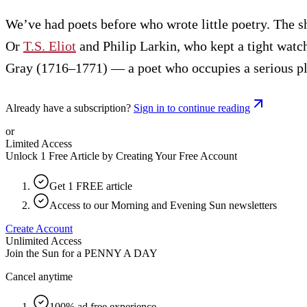
We’ve had poets before who wrote little poetry. The s
Or
T.S. Eliot
and Philip Larkin, who kept a tight watc
Gray (1716–1771) — a poet who occupies a serious plac
Already have a subscription?
Sign in to continue reading
or
Limited Access
Unlock 1 Free Article by Creating Your Free Account
Get 1 FREE article
Access to our Morning and Evening Sun newsletters
Create Account
Unlimited Access
Join the Sun for a
PENNY A DAY
Cancel anytime
100% ad free experience