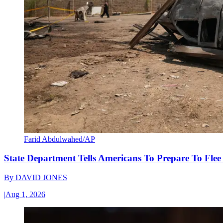
Farid Abdulwahed/AP
State Department Tells Americans To Prepare To Fle
By
DAVID JONES
|
Aug 1, 2026