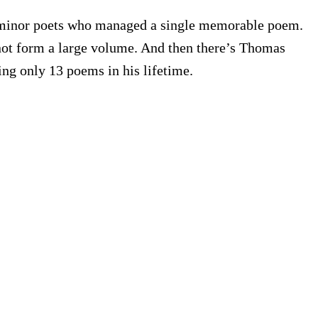
r minor poets who managed a single memorable poem.
 not form a large volume. And then there’s Thomas
ing only 13 poems in his lifetime.