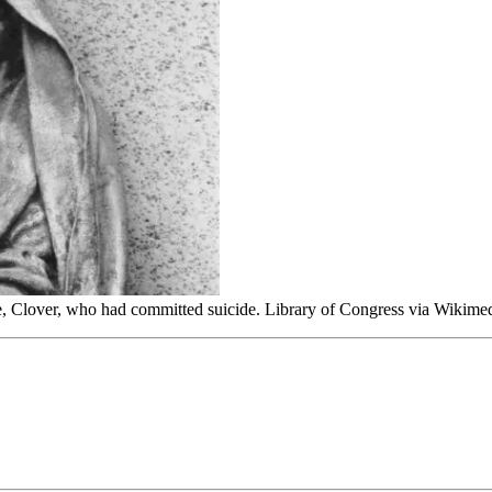
, Clover, who had committed suicide. Library of Congress via Wiki