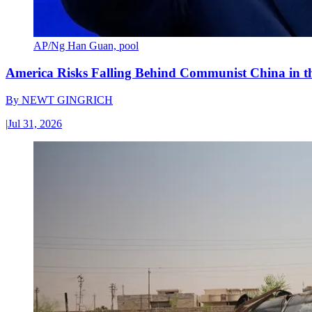
AP/Ng Han Guan, pool
America Risks Falling Behind Communist China in 
By
NEWT GINGRICH
|
Jul 31, 2026