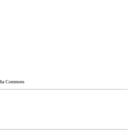
media Commons