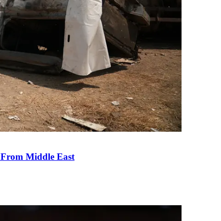
e From Middle East