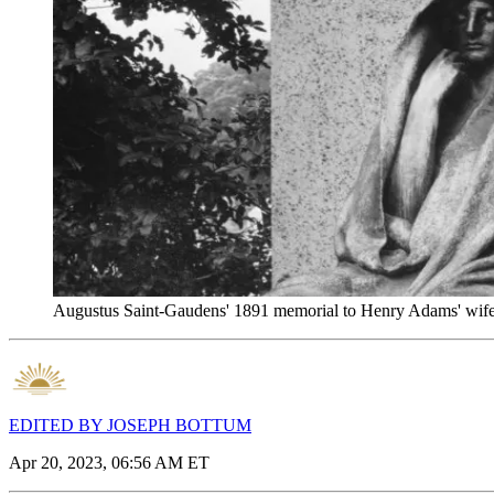
Augustus Saint-Gaudens' 1891 memorial to Henry Adams' wife
EDITED BY JOSEPH BOTTUM
Apr 20, 2023, 06:56 AM ET