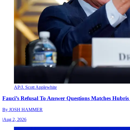
AP/J. Scott Applewhite
Fauci’s Refusal To Answer Questions Matches Hubris
By
JOSH HAMMER
|
Aug 2, 2026