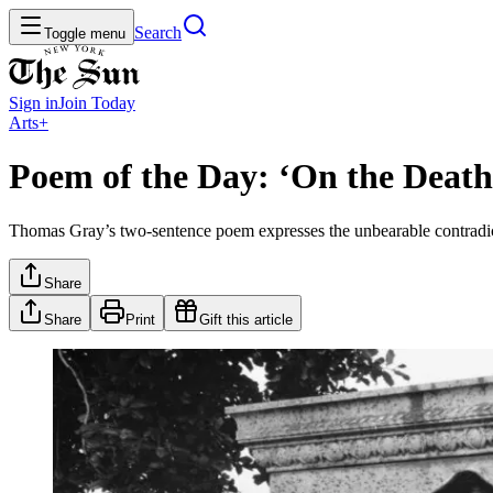
Search
Toggle menu
Sign in
Join
Today
Arts+
Poem of the Day: ‘On the Death
Thomas Gray’s two-sentence poem expresses the unbearable contradict
Share
Share
Print
Gift this article