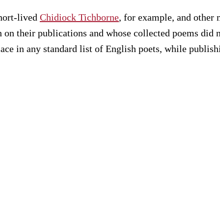
hort-lived
Chidiock Tichborne
, for example, and othe
h on their publications and whose collected poems did
e in any standard list of English poets, while publish