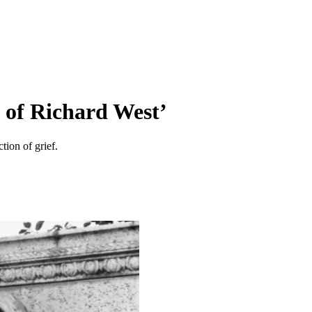
 of Richard West’
ion of grief.