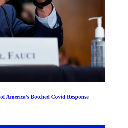
 of America’s Botched Covid Response