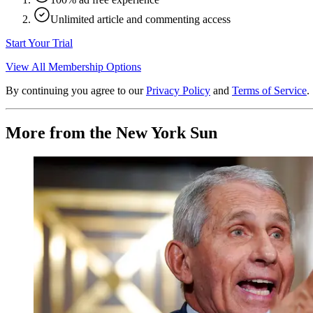
Unlimited article and commenting access
Start Your Trial
View All Membership Options
By continuing you agree to our
Privacy Policy
and
Terms of Service
.
More from the New York Sun