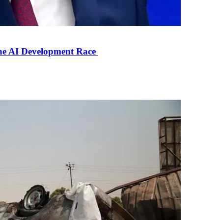
the AI Development Race